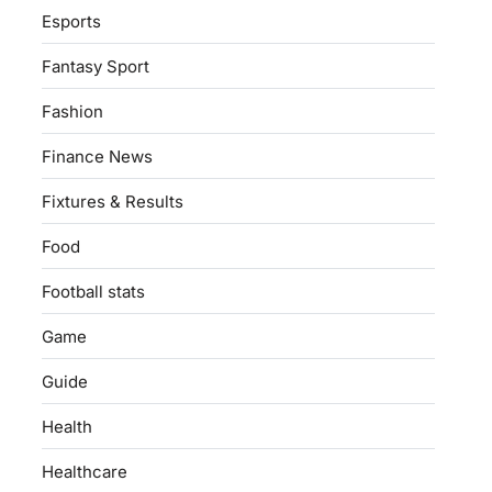
Esports
Fantasy Sport
Fashion
Finance News
Fixtures & Results
Food
Football stats
Game
Guide
Health
Healthcare