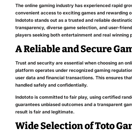
The online gaming industry has experienced rapid gro
convenient access to exciting games and rewarding o
Indototo stands out as a trusted and reliable destinati
transparency, diverse game selection, and user-frien
players seeking both entertainment and real winning p
A Reliable and Secure Ga
Trust and security are essential when choosing an onl
platform operates under recognized gaming regulatio
user data and financial transactions. This ensures tha
handled safely and confidentially.
Indototo is committed to fair play, using certified r
guarantees unbiased outcomes and a transparent gami
result is fair and legitimate.
Wide Selection of Toto G