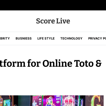
Score Live
EBRITY
BUSNIESS
LIFE STYLE
TECHNOLOGY
PRIVACY P
tform for Online Toto &