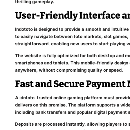
thrilling gameplay.
User-Friendly Interface 
Indototo is designed to provide a smooth and intuitive
to easily navigate between toto markets, slot games, 
straightforward, enabling new users to start playing w
The website is fully optimized for both desktop and 
smartphones and tablets. This mobile-friendly design 
anywhere, without compromising quality or speed.
Fast and Secure Payment
A
idntoto
trusted online gaming platform must provide 
delivers on this promise. The platform supports a wi
including bank transfers and popular digital payment s
Deposits are processed instantly, allowing players to