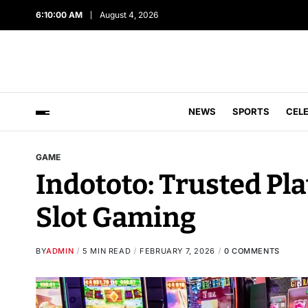
6:10:02 AM
August 4, 2026
NEWS
SPORTS
CEL
GAME
Indototo: Trusted Pla
Slot Gaming
BY
ADMIN
5 MIN READ
FEBRUARY 7, 2026
0 COMMENTS