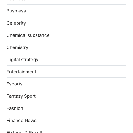
Busniess
Celebrity
Chemical substance
Chemistry
Digital strategy
Entertainment
Esports
Fantasy Sport
Fashion
Finance News
Fixtures & Results