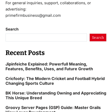
For general inquiries, support, collaborations, or
advertising:
primefirmbusiness@gmail.com
Search
Search
Recent Posts
Jipinfeiche Explained: Powerfull Meaning,
Features, Benefits, Uses, and Future Growth
Cricfooty: The Modern Cricket and Football Hybrid
Changing Sports Culture
BK Horse: Understanding Owning and Appreciating
This Unique Breed
Groovy Server Pages (GSP) Guide: Master Grails