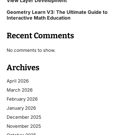
View Layer Development
Geometry Learn V3: The Ultimate Guide to
Interactive Math Education
Recent Comments
No comments to show.
Archives
April 2026
March 2026
February 2026
January 2026
December 2025
November 2025