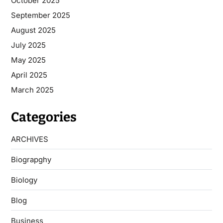
October 2025
September 2025
August 2025
July 2025
May 2025
April 2025
March 2025
Categories
ARCHIVES
Biograpghy
Biology
Blog
Business