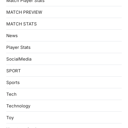
Match Player Stats
MATCH PREVIEW
MATCH STATS
News
Player Stats
SocialMedia
SPORT
Sports
Tech
Technology
Toy