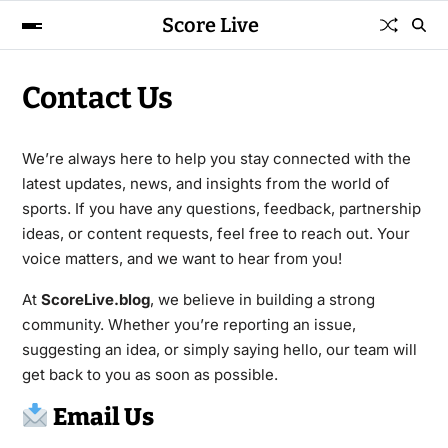
Score Live
Contact Us
We’re always here to help you stay connected with the
latest updates, news, and insights from the world of
sports. If you have any questions, feedback, partnership
ideas, or content requests, feel free to reach out. Your
voice matters, and we want to hear from you!
At
ScoreLive.blog
, we believe in building a strong
community. Whether you’re reporting an issue,
suggesting an idea, or simply saying hello, our team will
get back to you as soon as possible.
Email Us