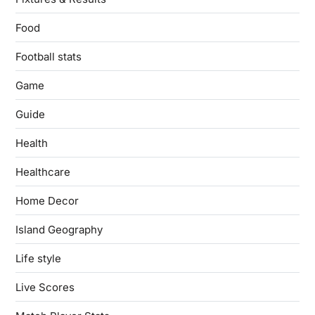
Food
Football stats
Game
Guide
Health
Healthcare
Home Decor
Island Geography
Life style
Live Scores