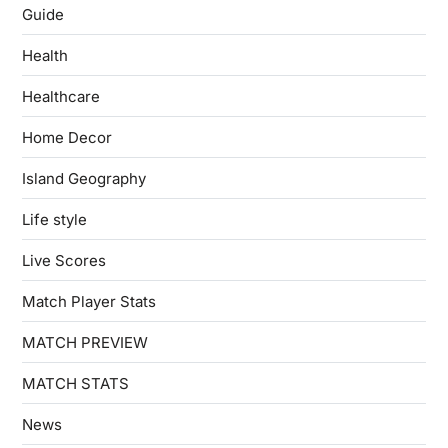
Guide
Health
Healthcare
Home Decor
Island Geography
Life style
Live Scores
Match Player Stats
MATCH PREVIEW
MATCH STATS
News