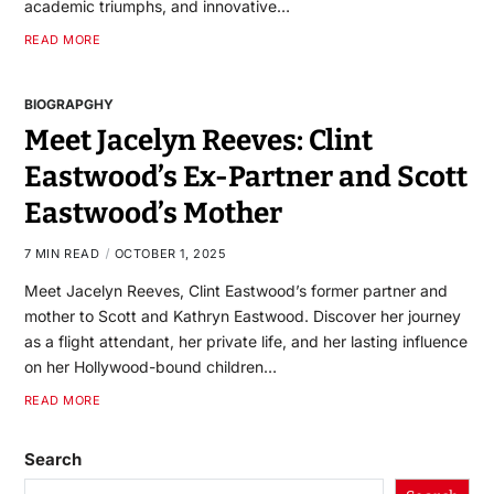
academic triumphs, and innovative…
READ MORE
BIOGRAPGHY
Meet Jacelyn Reeves: Clint
Eastwood’s Ex-Partner and Scott
Eastwood’s Mother
7 MIN READ
OCTOBER 1, 2025
Meet Jacelyn Reeves, Clint Eastwood’s former partner and
mother to Scott and Kathryn Eastwood. Discover her journey
as a flight attendant, her private life, and her lasting influence
on her Hollywood-bound children…
READ MORE
Search