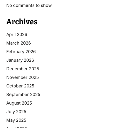
No comments to show.
Archives
April 2026
March 2026
February 2026
January 2026
December 2025
November 2025
October 2025
September 2025
August 2025
July 2025
May 2025