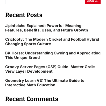
Search
Recent Posts
Jipinfeiche Explained: Powerfull Meaning,
Features, Benefits, Uses, and Future Growth
Cricfooty: The Modern Cricket and Football Hybrid
Changing Sports Culture
BK Horse: Understanding Owning and Appreciating
This Unique Breed
Groovy Server Pages (GSP) Guide: Master Grails
View Layer Development
Geometry Learn V3: The Ultimate Guide to
Interactive Math Education
Recent Comments