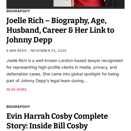
BIOGRAPGHY
Joelle Rich – Biography, Age,
Husband, Career & Her Link to
Johnny Depp
6 MIN READ
NOVEMBER 25, 2025
Joelle Rich is a well-known London-based lawyer recognised
for representing high-profile clients in media, privacy, and
defamation cases. She came into global spotlight for being
part of Johnny Depp’s legal team during…
READ MORE
BIOGRAPGHY
Evin Harrah Cosby Complete
Story: Inside Bill Cosby