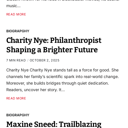
music…
READ MORE
BIOGRAPGHY
Charity Nye: Philanthropist
Shaping a Brighter Future
7 MIN READ
OCTOBER 2, 2025
Charity Nye Charity Nye stands tall as a force for good. She
channels her family’s scientific spark into real-world change.
Moreover, she builds bridges through quiet dedication.
Readers, uncover her story. It…
READ MORE
BIOGRAPGHY
Maxine Sneed: Trailblazing