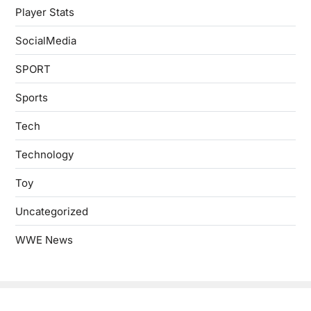
Player Stats
SocialMedia
SPORT
Sports
Tech
Technology
Toy
Uncategorized
WWE News
Copyright © 2026
- Powered by
Blogbyte
.