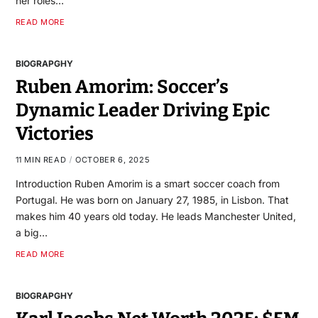
her roles…
READ MORE
BIOGRAPGHY
Ruben Amorim: Soccer’s
Dynamic Leader Driving Epic
Victories
11 MIN READ
OCTOBER 6, 2025
Introduction Ruben Amorim is a smart soccer coach from
Portugal. He was born on January 27, 1985, in Lisbon. That
makes him 40 years old today. He leads Manchester United,
a big…
READ MORE
BIOGRAPGHY