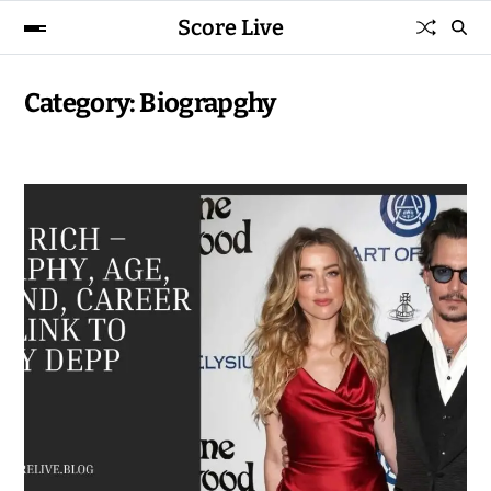
Score Live
Category:
Biograpghy