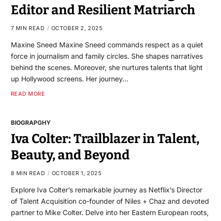
Editor and Resilient Matriarch
7 MIN READ
OCTOBER 2, 2025
Maxine Sneed Maxine Sneed commands respect as a quiet
force in journalism and family circles. She shapes narratives
behind the scenes. Moreover, she nurtures talents that light
up Hollywood screens. Her journey…
READ MORE
BIOGRAPGHY
Iva Colter: Trailblazer in Talent,
Beauty, and Beyond
8 MIN READ
OCTOBER 1, 2025
Explore Iva Colter’s remarkable journey as Netflix’s Director
of Talent Acquisition co-founder of Niles + Chaz and devoted
partner to Mike Colter. Delve into her Eastern European roots,