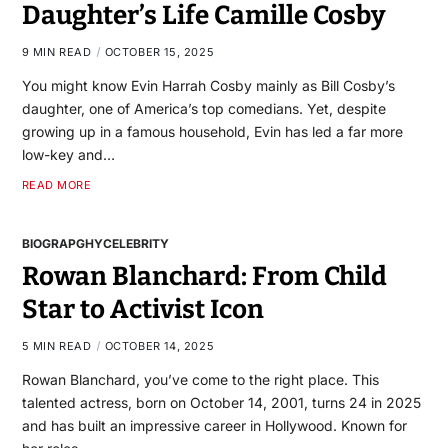
Daughter’s Life Camille Cosby
9 MIN READ
OCTOBER 15, 2025
You might know Evin Harrah Cosby mainly as Bill Cosby’s
daughter, one of America’s top comedians. Yet, despite
growing up in a famous household, Evin has led a far more
low-key and…
READ MORE
BIOGRAPGHY
CELEBRITY
Rowan Blanchard: From Child
Star to Activist Icon
5 MIN READ
OCTOBER 14, 2025
Rowan Blanchard, you’ve come to the right place. This
talented actress, born on October 14, 2001, turns 24 in 2025
and has built an impressive career in Hollywood. Known for