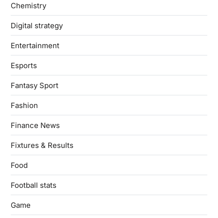
Chemistry
Digital strategy
Entertainment
Esports
Fantasy Sport
Fashion
Finance News
Fixtures & Results
Food
Football stats
Game