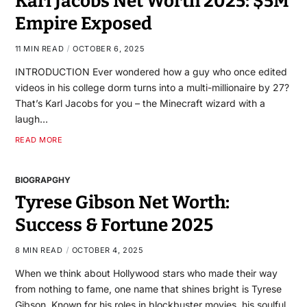
Karl Jacobs Net Worth 2025: $5M
Empire Exposed
11 MIN READ
OCTOBER 6, 2025
INTRODUCTION Ever wondered how a guy who once edited
videos in his college dorm turns into a multi-millionaire by 27?
That’s Karl Jacobs for you – the Minecraft wizard with a
laugh…
READ MORE
BIOGRAPGHY
Tyrese Gibson Net Worth:
Success & Fortune 2025
8 MIN READ
OCTOBER 4, 2025
When we think about Hollywood stars who made their way
from nothing to fame, one name that shines bright is Tyrese
Gibson. Known for his roles in blockbuster movies, his soulful