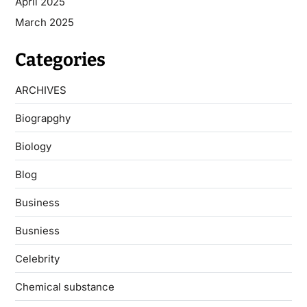
April 2025
March 2025
Categories
ARCHIVES
Biograpghy
Biology
Blog
Business
Busniess
Celebrity
Chemical substance