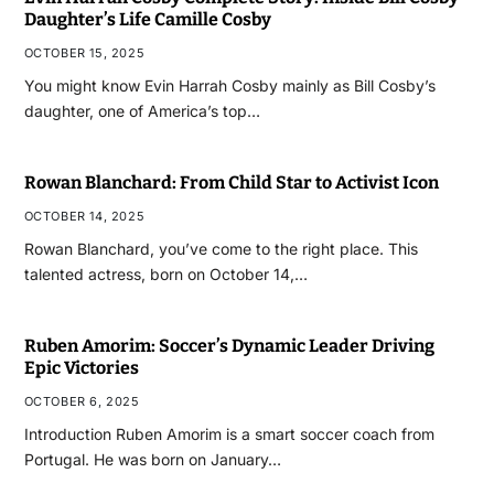
Daughter’s Life Camille Cosby
OCTOBER 15, 2025
You might know Evin Harrah Cosby mainly as Bill Cosby’s
daughter, one of America’s top…
Rowan Blanchard: From Child Star to Activist Icon
OCTOBER 14, 2025
Rowan Blanchard, you’ve come to the right place. This
talented actress, born on October 14,…
Ruben Amorim: Soccer’s Dynamic Leader Driving
Epic Victories
OCTOBER 6, 2025
Introduction Ruben Amorim is a smart soccer coach from
Portugal. He was born on January…