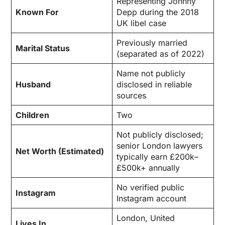
Representing Johnny
Known For
Depp during the 2018
UK libel case
Previously married
Marital Status
(separated as of 2022)
Name not publicly
Husband
disclosed in reliable
sources
Children
Two
Not publicly disclosed;
senior London lawyers
Net Worth (Estimated)
typically earn £200k–
£500k+ annually
No verified public
Instagram
Instagram account
London, United
Lives In