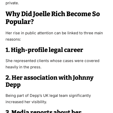
private.
Why Did Joelle Rich Become So
Popular?
Her rise in public attention can be linked to three main
reasons:
1. High-profile legal career
She represented clients whose cases were covered
heavily in the press.
2. Her association with Johnny
Depp
Being part of Depp’s UK legal team significantly
increased her visibility.
3. Media reports about her