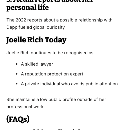
personal life
The 2022 reports about a possible relationship with
Depp fueled global curiosity.
Joelle Rich Today
Joelle Rich continues to be recognised as:
A skilled lawyer
A reputation protection expert
A private individual who avoids public attention
She maintains a low public profile outside of her
professional work.
(FAQs)