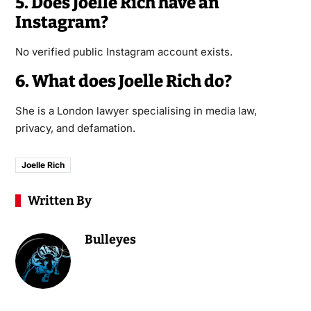
5. Does Joelle Rich have an
Instagram?
No verified public Instagram account exists.
6. What does Joelle Rich do?
She is a London lawyer specialising in media law,
privacy, and defamation.
Joelle Rich
Written By
Bulleyes