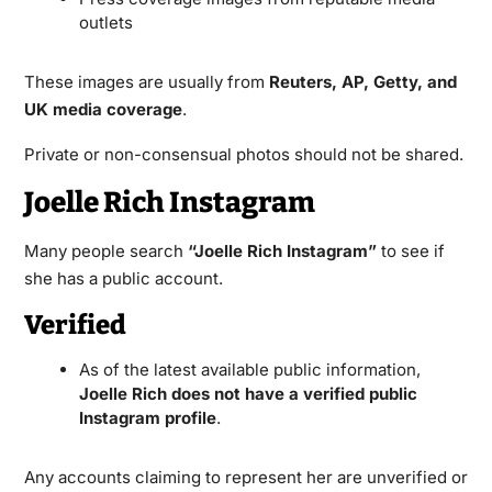
outlets
These images are usually from
Reuters, AP, Getty, and
UK media coverage
.
Private or non-consensual photos should not be shared.
Joelle Rich Instagram
Many people search
“Joelle Rich Instagram”
to see if
she has a public account.
Verified
As of the latest available public information,
Joelle Rich does not have a verified public
Instagram profile
.
Any accounts claiming to represent her are unverified or