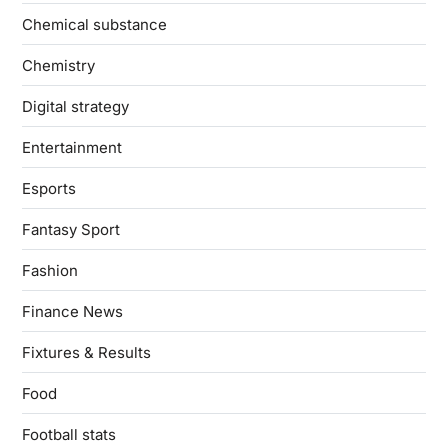
Chemical substance
Chemistry
Digital strategy
Entertainment
Esports
Fantasy Sport
Fashion
Finance News
Fixtures & Results
Food
Football stats