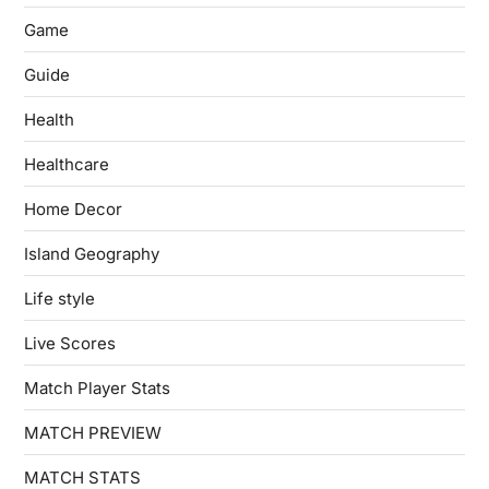
Game
Guide
Health
Healthcare
Home Decor
Island Geography
Life style
Live Scores
Match Player Stats
MATCH PREVIEW
MATCH STATS