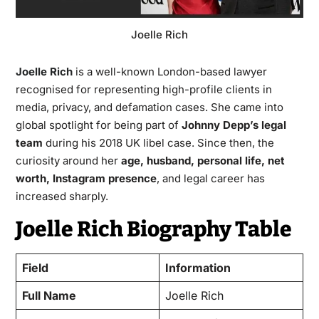
Joelle Rich
Joelle Rich
is a well-known London-based lawyer
recognised for representing high-profile clients in
media, privacy, and defamation cases. She came into
global spotlight for being part of
Johnny Depp’s legal
team
during his 2018 UK libel case. Since then, the
curiosity around her
age, husband, personal life, net
worth, Instagram presence
, and legal career has
increased sharply.
Joelle Rich Biography Table
Field
Information
Full Name
Joelle Rich