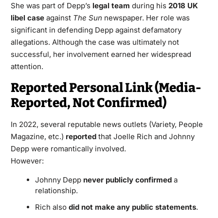
She was part of Depp’s
legal team
during his
2018 UK
libel case
against
The Sun
newspaper. Her role was
significant in defending Depp against defamatory
allegations. Although the case was ultimately not
successful, her involvement earned her widespread
attention.
Reported Personal Link (Media-
Reported, Not Confirmed)
In 2022, several reputable news outlets (Variety, People
Magazine, etc.)
reported
that Joelle Rich and Johnny
Depp were romantically involved.
However:
Johnny Depp
never publicly confirmed
a
relationship.
Rich also
did not make any public statements
.