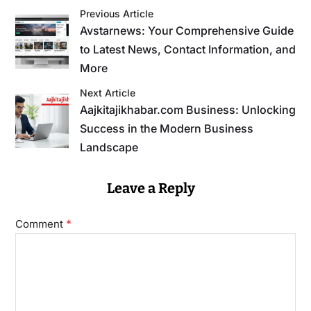
Previous Article
Avstarnews: Your Comprehensive Guide
to Latest News, Contact Information, and
More
Next Article
Aajkitajikhabar.com Business: Unlocking
Success in the Modern Business
Landscape
Leave a Reply
*
Comment