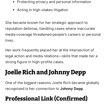
Protecting privacy and personal information
Acting in high-stakes litigation
She became known for her strategic approach to
reputation defense, handling cases where inaccurate
media coverage threatened people’s careers or personal
lives.
Her work frequently placed her at the intersection of
legal action and media relations—skills that made her a
strong figure in high-profile cases.
Joelle Rich and Johnny Depp
One of the biggest reasons
Joelle Rich
became globally
recognised is her connection to
Johnny Depp
.
Professional Link (Confirmed)