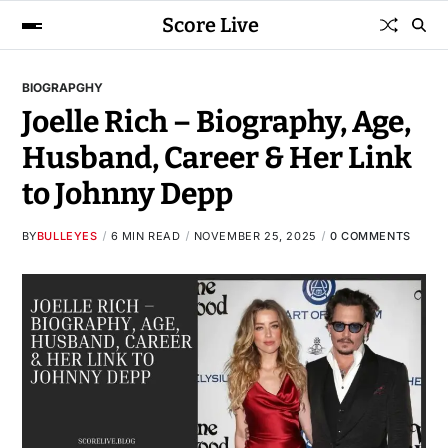
Score Live
BIOGRAPGHY
Joelle Rich – Biography, Age,
Husband, Career & Her Link
to Johnny Depp
BY
BULLEYES
6 MIN READ
NOVEMBER 25, 2025
0 COMMENTS