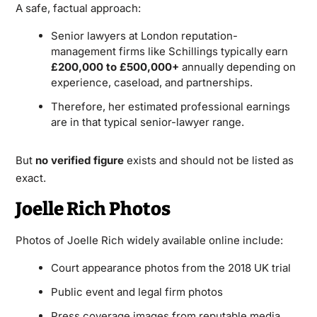
A safe, factual approach:
Senior lawyers at London reputation-
management firms like Schillings typically earn
£200,000 to £500,000+
annually depending on
experience, caseload, and partnerships.
Therefore, her estimated professional earnings
are in that typical senior-lawyer range.
But
no verified figure
exists and should not be listed as
exact.
Joelle Rich Photos
Photos of Joelle Rich widely available online include:
Court appearance photos from the 2018 UK trial
Public event and legal firm photos
Press coverage images from reputable media