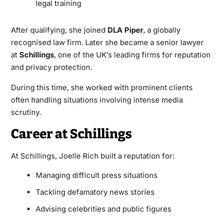
legal training
After qualifying, she joined
DLA Piper
, a globally
recognised law firm. Later she became a senior lawyer
at
Schillings
, one of the UK’s leading firms for reputation
and privacy protection.
During this time, she worked with prominent clients
often handling situations involving intense media
scrutiny.
Career at Schillings
At Schillings, Joelle Rich built a reputation for:
Managing difficult press situations
Tackling defamatory news stories
Advising celebrities and public figures