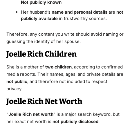
Not publicly known
Her husband’s
name and personal details
are
not
publicly available
in trustworthy sources.
Therefore, any content you write should avoid naming or
guessing the identity of her spouse.
Joelle Rich Children
She is a mother of
two children
, according to confirmed
media reports. Their names, ages, and private details are
not public
, and therefore not included to respect
privacy.
Joelle Rich Net Worth
“
Joelle Rich net worth
” is a major search keyword, but
her exact net worth is
not publicly disclosed
.