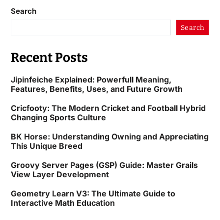
Search
Search
Recent Posts
Jipinfeiche Explained: Powerfull Meaning,
Features, Benefits, Uses, and Future Growth
Cricfooty: The Modern Cricket and Football Hybrid
Changing Sports Culture
BK Horse: Understanding Owning and Appreciating
This Unique Breed
Groovy Server Pages (GSP) Guide: Master Grails
View Layer Development
Geometry Learn V3: The Ultimate Guide to
Interactive Math Education