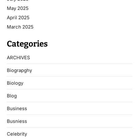
May 2025
April 2025
March 2025
Categories
ARCHIVES
Biograpghy
Biology
Blog
Business
Busniess
Celebrity