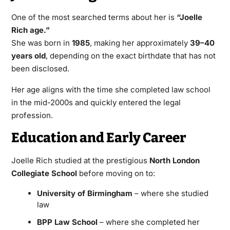
One of the most searched terms about her is
“Joelle
Rich age.”
She was born in
1985
, making her approximately
39–40
years old
, depending on the exact birthdate that has not
been disclosed.
Her age aligns with the time she completed law school
in the mid-2000s and quickly entered the legal
profession.
Education and Early Career
Joelle Rich studied at the prestigious
North London
Collegiate School
before moving on to:
University of Birmingham
– where she studied
law
BPP Law School
– where she completed her