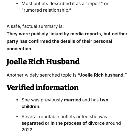
Most outlets described it as a “report” or
“rumored relationship.”
A safe, factual summary is:
They were publicly linked by media reports, but neither
party has confirmed the details of their personal
connection.
Joelle Rich Husband
Another widely searched topic is
“Joelle Rich husband.”
Verified information
She was previously
married
and has
two
children
.
Several reputable outlets noted she was
separated or in the process of divorce
around
2022.