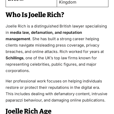
Kingdom
Who Is Joelle Rich?
Joelle Rich
is a distinguished British lawyer specialising
in
media law, defamation, and reputation
management
. She has built a strong career helping
clients navigate misleading press coverage, privacy
breaches, and online attacks. Rich worked for years at
Schillings
, one of the UK’s top law firms known for
representing celebrities, public figures, and major
corporations.
Her professional work focuses on helping individuals
restore or protect their reputations in the digital era.
This includes dealing with defamatory content, intrusive
paparazzi behaviour, and damaging online publications.
Joelle Rich Age