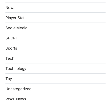
News
Player Stats
SocialMedia
SPORT
Sports
Tech
Technology
Toy
Uncategorized
WWE News