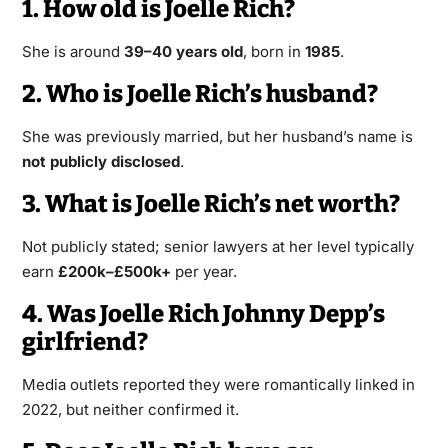
1. How old is Joelle Rich?
She is around
39–40 years old
, born in
1985
.
2. Who is Joelle Rich’s husband?
She was previously married, but her husband’s name is
not publicly disclosed
.
3. What is Joelle Rich’s net worth?
Not publicly stated; senior lawyers at her level typically
earn
£200k–£500k+
per year.
4. Was Joelle Rich Johnny Depp’s
girlfriend?
Media outlets reported they were romantically linked in
2022, but neither confirmed it.