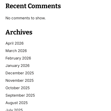
Recent Comments
No comments to show.
Archives
April 2026
March 2026
February 2026
January 2026
December 2025
November 2025
October 2025
September 2025
August 2025
July 2025