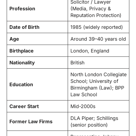
Solicitor / Lawyer
Profession
(Media, Privacy &
Reputation Protection)
Date of Birth
1985 (widely reported)
Age
Around 39–40 years old
Birthplace
London, England
Nationality
British
North London Collegiate
School; University of
Education
Birmingham (Law); BPP
Law School
Career Start
Mid-2000s
DLA Piper; Schillings
Former Law Firms
(senior position)