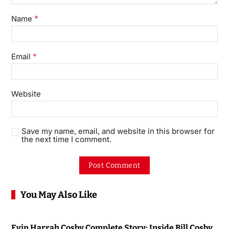
*
Name
*
Email
Website
Save my name, email, and website in this browser for
the next time I comment.
You May Also Like
Evin Harrah Cosby Complete Story: Inside Bill Cosby