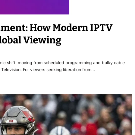
inment: How Modern IPTV
lobal Viewing
mic shift, moving from scheduled programming and bulky cable
Television. For viewers seeking liberation from…