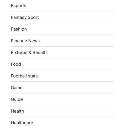
Esports
Fantasy Sport
Fashion
Finance News
Fixtures & Results
Food
Football stats
Game
Guide
Health
Healthcare