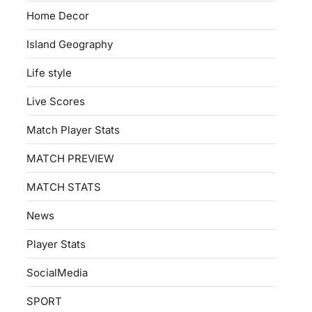
Home Decor
Island Geography
Life style
Live Scores
Match Player Stats
MATCH PREVIEW
MATCH STATS
News
Player Stats
SocialMedia
SPORT