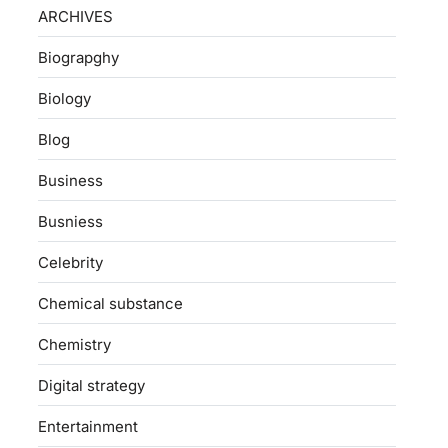
ARCHIVES
Biograpghy
Biology
Blog
Business
Busniess
Celebrity
Chemical substance
Chemistry
Digital strategy
Entertainment