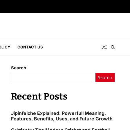
OLICY
CONTACT US
Search
Search
Recent Posts
Jipinfeiche Explained: Powerfull Meaning,
Features, Benefits, Uses, and Future Growth