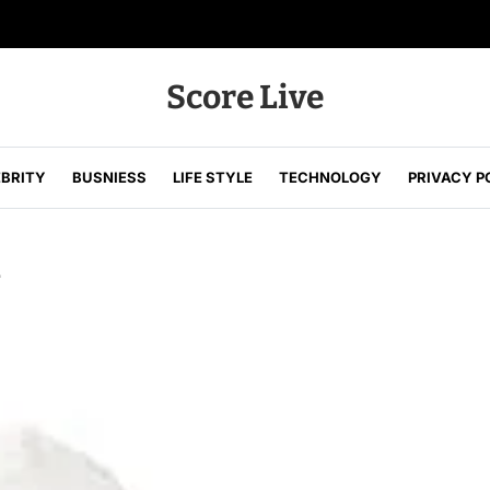
Score Live
EBRITY
BUSNIESS
LIFE STYLE
TECHNOLOGY
PRIVACY P