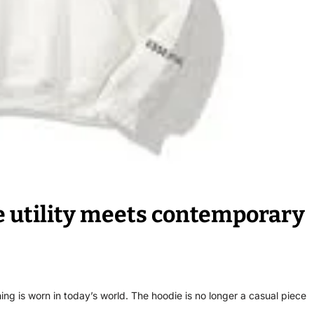
e utility meets contemporary
ing is worn in today’s world. The hoodie is no longer a casual piece