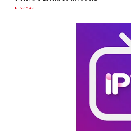
READ MORE