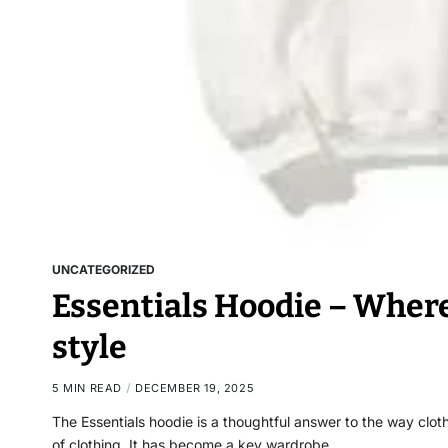
UNCATEGORIZED
Essentials Hoodie – Wher
style
5 MIN READ
DECEMBER 19, 2025
The Essentials hoodie is a thoughtful answer to the way cloth
of clothing. It has become a key wardrobe…