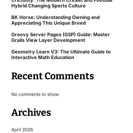
Cricfooty: The Modern Cricket and Football
Hybrid Changing Sports Culture
BK Horse: Understanding Owning and
Appreciating This Unique Breed
Groovy Server Pages (GSP) Guide: Master
Grails View Layer Development
Geometry Learn V3: The Ultimate Guide to
Interactive Math Education
Recent Comments
No comments to show.
Archives
April 2026