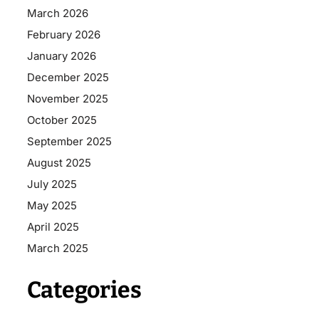
March 2026
February 2026
January 2026
December 2025
November 2025
October 2025
September 2025
August 2025
July 2025
May 2025
April 2025
March 2025
Categories