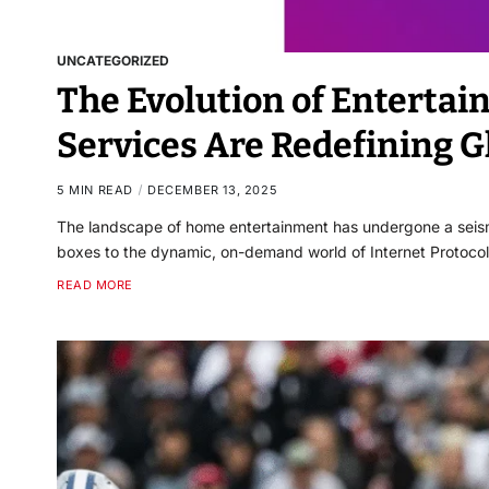
UNCATEGORIZED
The Evolution of Enterta
Services Are Redefining G
5 MIN READ
DECEMBER 13, 2025
The landscape of home entertainment has undergone a seis
boxes to the dynamic, on-demand world of Internet Protocol 
READ MORE