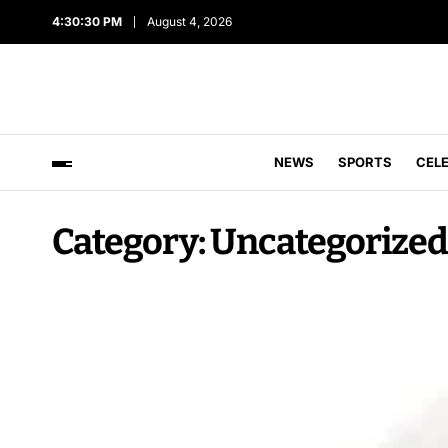
4:30:31 PM
August 4, 2026
NEWS
SPORTS
CEL
Category:
Uncategorized