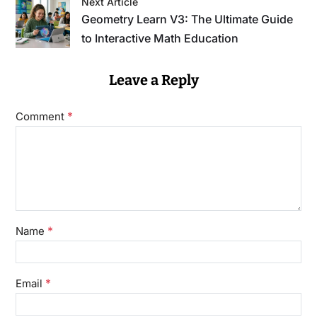
Next Article
Geometry Learn V3: The Ultimate Guide
to Interactive Math Education
Leave a Reply
*
Comment
*
Name
*
Email