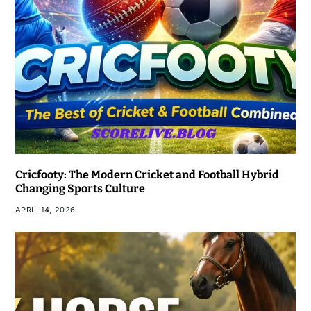
Cricfooty: The Modern Cricket and Football Hybrid
Changing Sports Culture
APRIL 14, 2026