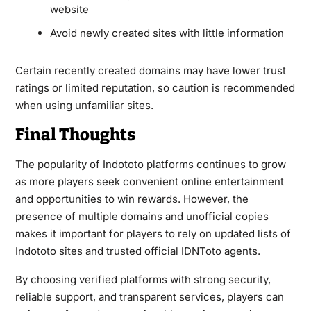
website
Avoid newly created sites with little information
Certain recently created domains may have lower trust
ratings or limited reputation, so caution is recommended
when using unfamiliar sites.
Final Thoughts
The popularity of Indototo platforms continues to grow
as more players seek convenient online entertainment
and opportunities to win rewards. However, the
presence of multiple domains and unofficial copies
makes it important for players to rely on updated lists of
Indototo sites and trusted official IDNToto agents.
By choosing verified platforms with strong security,
reliable support, and transparent services, players can