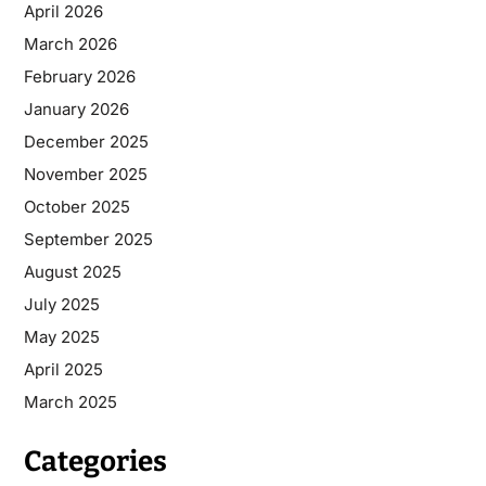
April 2026
March 2026
February 2026
January 2026
December 2025
November 2025
October 2025
September 2025
August 2025
July 2025
May 2025
April 2025
March 2025
Categories