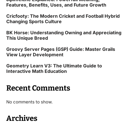
Features, Benefits, Uses, and Future Growth
Cricfooty: The Modern Cricket and Football Hybrid
Changing Sports Culture
BK Horse: Understanding Owning and Appreciating
This Unique Breed
Groovy Server Pages (GSP) Guide: Master Grails
View Layer Development
Geometry Learn V3: The Ultimate Guide to
Interactive Math Education
Recent Comments
No comments to show.
Archives