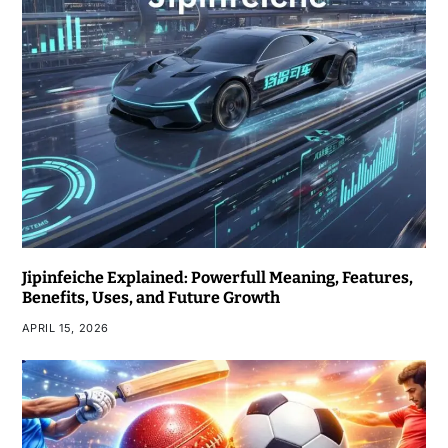
Jipinfeiche Explained: Powerfull Meaning, Features,
Benefits, Uses, and Future Growth
APRIL 15, 2026