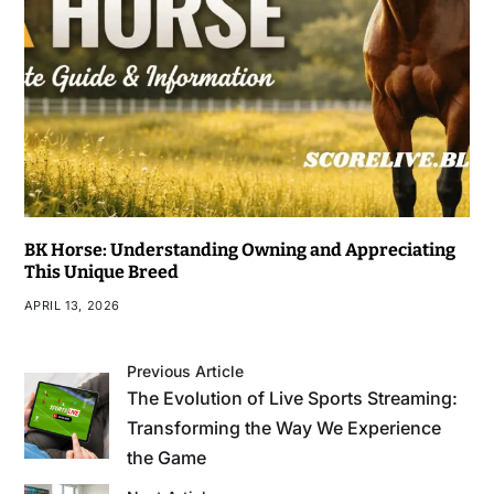
BK Horse: Understanding Owning and Appreciating
This Unique Breed
APRIL 13, 2026
Previous Article
The Evolution of Live Sports Streaming:
Transforming the Way We Experience
the Game