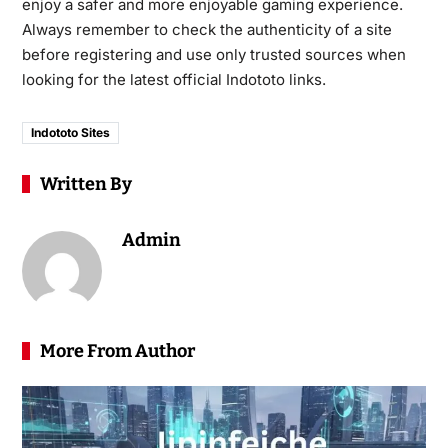
enjoy a safer and more enjoyable gaming experience.
Always remember to check the authenticity of a site
before registering and use only trusted sources when
looking for the latest official Indototo links.
Indototo Sites
Written By
Admin
More From Author