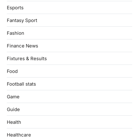
Esports
Fantasy Sport
Fashion
Finance News
Fixtures & Results
Food
Football stats
Game
Guide
Health
Healthcare