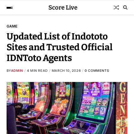
Score Live
GAME
Updated List of Indototo
Sites and Trusted Official
IDNToto Agents
BY
ADMIN
4 MIN READ
MARCH 10, 2026
0 COMMENTS