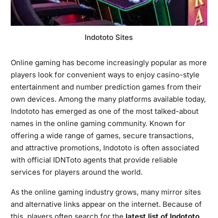
Indototo Sites
Online gaming has become increasingly popular as more
players look for convenient ways to enjoy casino-style
entertainment and number prediction games from their
own devices. Among the many platforms available today,
Indototo has emerged as one of the most talked-about
names in the online gaming community. Known for
offering a wide range of games, secure transactions,
and attractive promotions, Indototo is often associated
with official IDNToto agents that provide reliable
services for players around the world.
As the online gaming industry grows, many mirror sites
and alternative links appear on the internet. Because of
this, players often search for the
latest list of Indototo