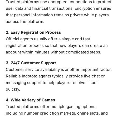
Trusted platforms use encrypted connections to protect
user data and financial transactions. Encryption ensures
that personal information remains private while players
access the platform.
2. Easy Registration Process
Official agents usually offer a simple and fast
registration process so that new players can create an
account within minutes without complicated steps.
3. 24/7 Customer Support
Customer service availability is another important factor.
Reliable Indototo agents typically provide live chat or
messaging support to help players resolve issues
quickly.
4. Wide Variety of Games
Trusted platforms offer multiple gaming options,
including number prediction markets, online slots, and