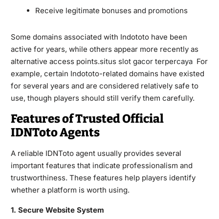
Receive legitimate bonuses and promotions
Some domains associated with Indototo have been
active for years, while others appear more recently as
alternative access points.
situs slot gacor terpercaya
For
example, certain Indototo-related domains have existed
for several years and are considered relatively safe to
use, though players should still verify them carefully.
Features of Trusted Official
IDNToto Agents
A reliable IDNToto agent usually provides several
important features that indicate professionalism and
trustworthiness. These features help players identify
whether a platform is worth using.
1. Secure Website System