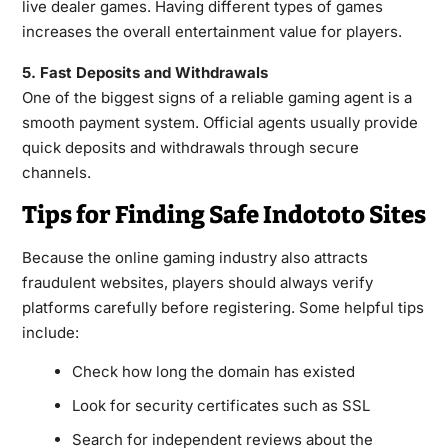
live dealer games. Having different types of games
increases the overall entertainment value for players.
5. Fast Deposits and Withdrawals
One of the biggest signs of a reliable gaming agent is a
smooth payment system. Official agents usually provide
quick deposits and withdrawals through secure
channels.
Tips for Finding Safe Indototo Sites
Because the online gaming industry also attracts
fraudulent websites, players should always verify
platforms carefully before registering. Some helpful tips
include:
Check how long the domain has existed
Look for security certificates such as SSL
Search for independent reviews about the