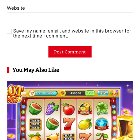
Website
Save my name, email, and website in this browser for
the next time I comment.
You May Also Like