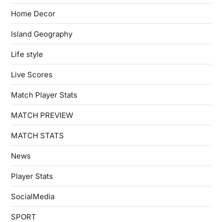
Home Decor
Island Geography
Life style
Live Scores
Match Player Stats
MATCH PREVIEW
MATCH STATS
News
Player Stats
SocialMedia
SPORT