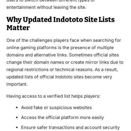
entertainment without leaving the site.
Why Updated Indototo Site Lists
Matter
One of the challenges players face when searching for
online gaming platforms is the presence of multiple
domains and alternative links. Sometimes official sites
change their domain names or create mirror links due to
regional restrictions or technical reasons. As a result,
updated lists of official Indototo sites become very
important.
Having access to a verified list helps players:
Avoid fake or suspicious websites
Access the official platform more easily
Ensure safer transactions and account security