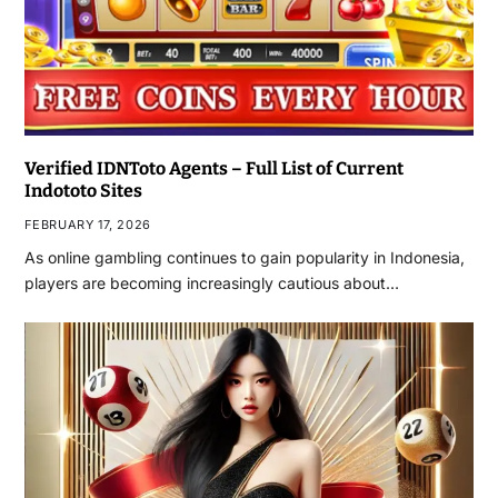
Verified IDNToto Agents – Full List of Current
Indototo Sites
FEBRUARY 17, 2026
As online gambling continues to gain popularity in Indonesia,
players are becoming increasingly cautious about…