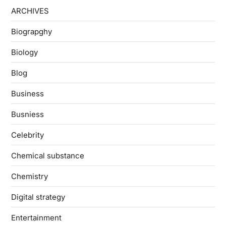
ARCHIVES
Biograpghy
Biology
Blog
Business
Busniess
Celebrity
Chemical substance
Chemistry
Digital strategy
Entertainment