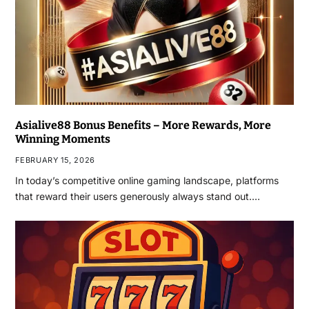
Asialive88 Bonus Benefits – More Rewards, More
Winning Moments
FEBRUARY 15, 2026
In today’s competitive online gaming landscape, platforms
that reward their users generously always stand out.…