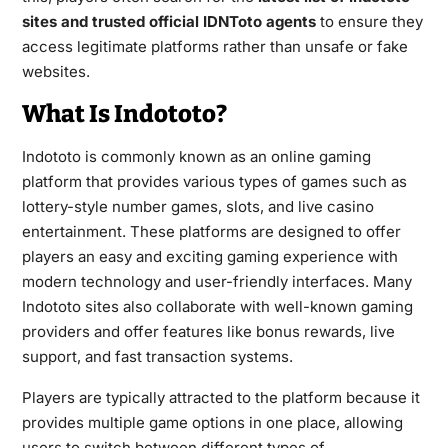
sites and trusted official IDNToto agents
to ensure they
access legitimate platforms rather than unsafe or fake
websites.
What Is Indototo?
Indototo is commonly known as an online gaming
platform that provides various types of games such as
lottery-style number games, slots, and live casino
entertainment. These platforms are designed to offer
players an easy and exciting gaming experience with
modern technology and user-friendly interfaces. Many
Indototo sites also collaborate with well-known gaming
providers and offer features like bonus rewards, live
support, and fast transaction systems.
Players are typically attracted to the platform because it
provides multiple game options in one place, allowing
users to switch between different types of