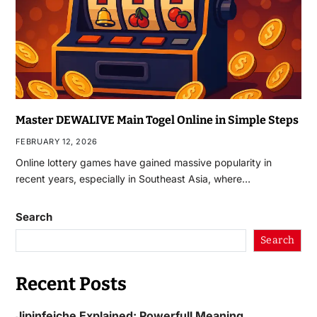
Master DEWALIVE Main Togel Online in Simple Steps
FEBRUARY 12, 2026
Online lottery games have gained massive popularity in
recent years, especially in Southeast Asia, where…
Search
Search
Recent Posts
Jipinfeiche Explained: Powerfull Meaning,