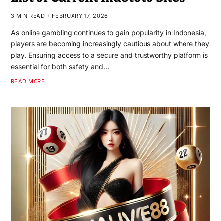
3 MIN READ
FEBRUARY 17, 2026
As online gambling continues to gain popularity in Indonesia,
players are becoming increasingly cautious about where they
play. Ensuring access to a secure and trustworthy platform is
essential for both safety and…
READ MORE