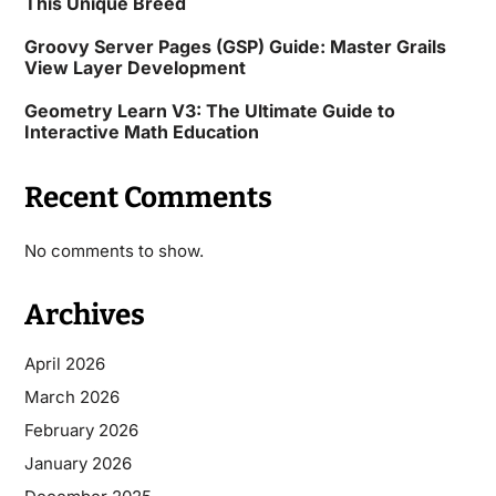
This Unique Breed
Groovy Server Pages (GSP) Guide: Master Grails
View Layer Development
Geometry Learn V3: The Ultimate Guide to
Interactive Math Education
Recent Comments
No comments to show.
Archives
April 2026
March 2026
February 2026
January 2026