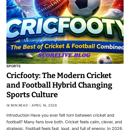
SPORTS
Cricfooty: The Modern Cricket
and Football Hybrid Changing
Sports Culture
14 MIN READ
APRIL 14, 2026
Introduction Have you ever felt torn between cricket and
football? Many fans love both. Cricket feels calm, clever, and
strategic. Football feels fast, loud, and full of energy. In 2026,