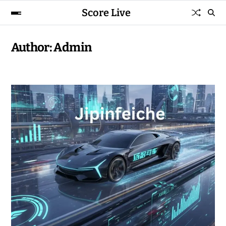
Score Live
Author:
Admin