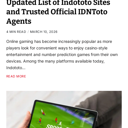
Updated List of Indototo Sites
and Trusted Official IDNToto
Agents
4 MIN READ
MARCH 10, 2026
Online gaming has become increasingly popular as more
players look for convenient ways to enjoy casino-style
entertainment and number prediction games from their own
devices. Among the many platforms available today,
Indototo…
READ MORE