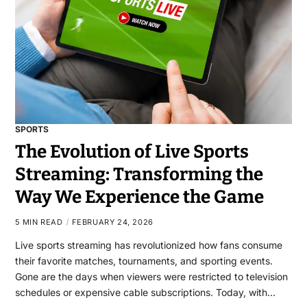
SPORTS
The Evolution of Live Sports
Streaming: Transforming the
Way We Experience the Game
5 MIN READ
FEBRUARY 24, 2026
Live sports streaming has revolutionized how fans consume
their favorite matches, tournaments, and sporting events.
Gone are the days when viewers were restricted to television
schedules or expensive cable subscriptions. Today, with…