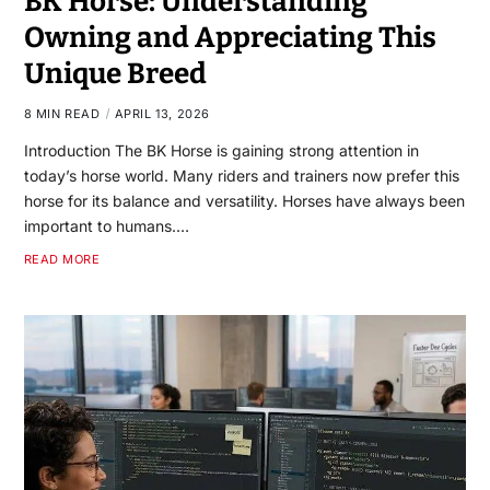
BK Horse: Understanding
Owning and Appreciating This
Unique Breed
8 MIN READ
APRIL 13, 2026
Introduction The BK Horse is gaining strong attention in
today’s horse world. Many riders and trainers now prefer this
horse for its balance and versatility. Horses have always been
important to humans.…
READ MORE