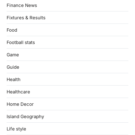
Finance News
Fixtures & Results
Food
Football stats
Game
Guide
Health
Healthcare
Home Decor
Island Geography
Life style