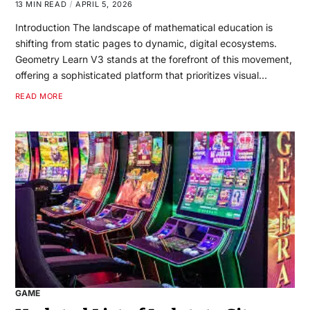
13 MIN READ
APRIL 5, 2026
Introduction The landscape of mathematical education is
shifting from static pages to dynamic, digital ecosystems.
Geometry Learn V3 stands at the forefront of this movement,
offering a sophisticated platform that prioritizes visual…
READ MORE
GAME