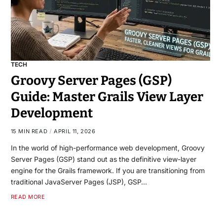
TECH
Groovy Server Pages (GSP)
Guide: Master Grails View Layer
Development
15 MIN READ
APRIL 11, 2026
In the world of high-performance web development, Groovy
Server Pages (GSP) stand out as the definitive view-layer
engine for the Grails framework. If you are transitioning from
traditional JavaServer Pages (JSP), GSP…
READ MORE