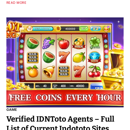
READ MORE
GAME
Verified IDNToto Agents – Full
List of Current Indototo Sites