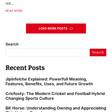
out…
READ MORE
LOAD MORE POSTS
Search
Search
Recent Posts
Jipinfeiche Explained: Powerfull Meaning,
Features, Benefits, Uses, and Future Growth
Cricfooty: The Modern Cricket and Football Hybrid
Changing Sports Culture
BK Horse: Understanding Owning and Appreciating