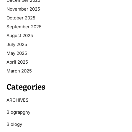
December 2025
November 2025
October 2025
September 2025
August 2025
July 2025
May 2025
April 2025
March 2025
Categories
ARCHIVES
Biograpghy
Biology