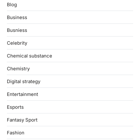
Blog
Business
Busniess
Celebrity
Chemical substance
Chemistry
Digital strategy
Entertainment
Esports
Fantasy Sport
Fashion