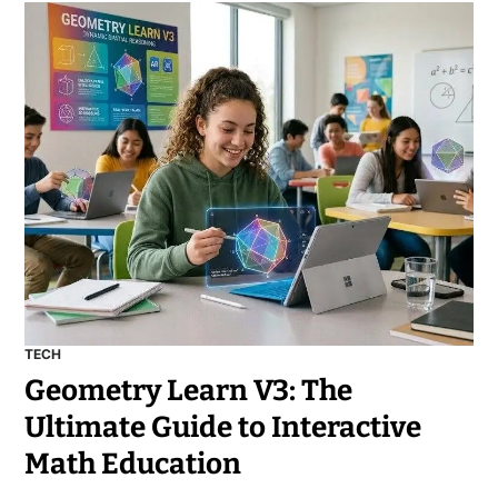
TECH
Geometry Learn V3: The
Ultimate Guide to Interactive
Math Education