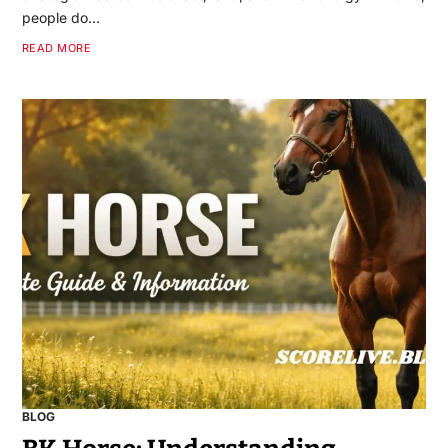
people do…
READ MORE
BLOG