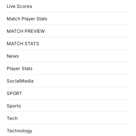
Live Scores
Match Player Stats
MATCH PREVIEW
MATCH STATS
News
Player Stats
SocialMedia
SPORT
Sports
Tech
Technology