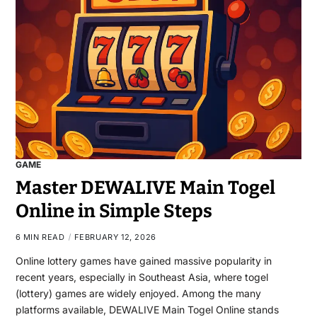
GAME
Master DEWALIVE Main Togel
Online in Simple Steps
6 MIN READ
FEBRUARY 12, 2026
Online lottery games have gained massive popularity in
recent years, especially in Southeast Asia, where togel
(lottery) games are widely enjoyed. Among the many
platforms available, DEWALIVE Main Togel Online stands