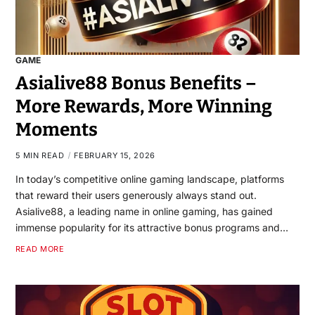
GAME
Asialive88 Bonus Benefits –
More Rewards, More Winning
Moments
5 MIN READ
FEBRUARY 15, 2026
In today’s competitive online gaming landscape, platforms
that reward their users generously always stand out.
Asialive88, a leading name in online gaming, has gained
immense popularity for its attractive bonus programs and…
READ MORE