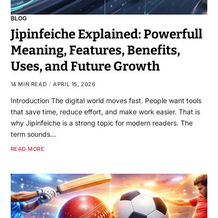
BLOG
Jipinfeiche Explained: Powerfull
Meaning, Features, Benefits,
Uses, and Future Growth
14 MIN READ
APRIL 15, 2026
Introduction The digital world moves fast. People want tools
that save time, reduce effort, and make work easier. That is
why Jipinfeiche is a strong topic for modern readers. The
term sounds…
READ MORE