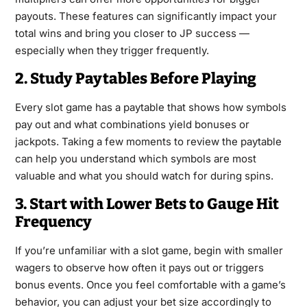
payouts. These features can significantly impact your
total wins and bring you closer to JP success —
especially when they trigger frequently.
2. Study Paytables Before Playing
Every slot game has a paytable that shows how symbols
pay out and what combinations yield bonuses or
jackpots. Taking a few moments to review the paytable
can help you understand which symbols are most
valuable and what you should watch for during spins.
3. Start with Lower Bets to Gauge Hit
Frequency
If you’re unfamiliar with a slot game, begin with smaller
wagers to observe how often it pays out or triggers
bonus events. Once you feel comfortable with a game’s
behavior, you can adjust your bet size accordingly to