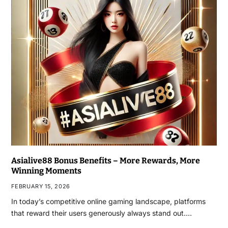
Asialive88 Bonus Benefits – More Rewards, More
Winning Moments
FEBRUARY 15, 2026
In today’s competitive online gaming landscape, platforms
that reward their users generously always stand out.…