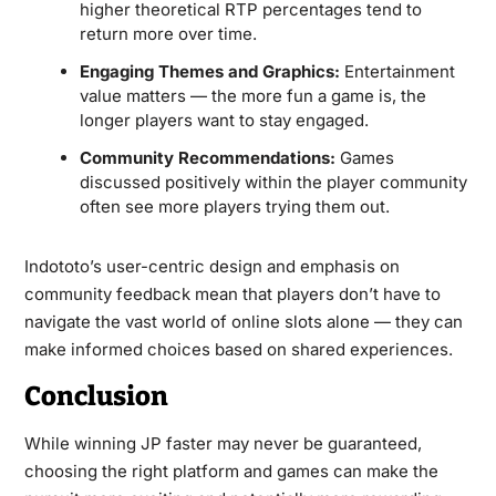
higher theoretical RTP percentages tend to
return more over time.
Engaging Themes and Graphics:
Entertainment
value matters — the more fun a game is, the
longer players want to stay engaged.
Community Recommendations:
Games
discussed positively within the player community
often see more players trying them out.
Indototo’s user-centric design and emphasis on
community feedback mean that players don’t have to
navigate the vast world of online slots alone — they can
make informed choices based on shared experiences.
Conclusion
While winning JP faster may never be guaranteed,
choosing the right platform and games can make the