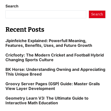
Search
Search
Recent Posts
Jipinfeiche Explained: Powerfull Meaning,
Features, Benefits, Uses, and Future Growth
Cricfooty: The Modern Cricket and Football Hybrid
Changing Sports Culture
BK Horse: Understanding Owning and Appreciating
This Unique Breed
Groovy Server Pages (GSP) Guide: Master Grails
View Layer Development
Geometry Learn V3: The Ultimate Guide to
Interactive Math Education