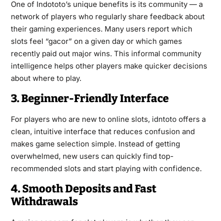
One of Indototo’s unique benefits is its community — a
network of players who regularly share feedback about
their gaming experiences. Many users report which
slots feel “gacor” on a given day or which games
recently paid out major wins. This informal community
intelligence helps other players make quicker decisions
about where to play.
3. Beginner-Friendly Interface
For players who are new to online slots,
idntoto
offers a
clean, intuitive interface that reduces confusion and
makes game selection simple. Instead of getting
overwhelmed, new users can quickly find top-
recommended slots and start playing with confidence.
4. Smooth Deposits and Fast
Withdrawals