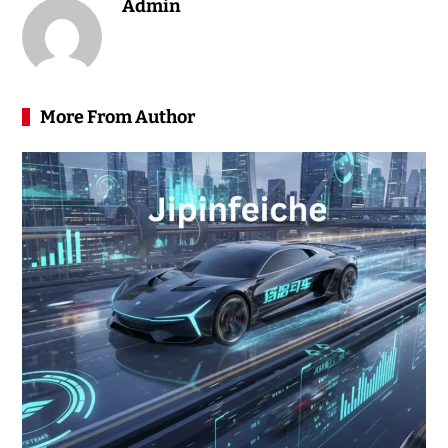
Admin
More From Author