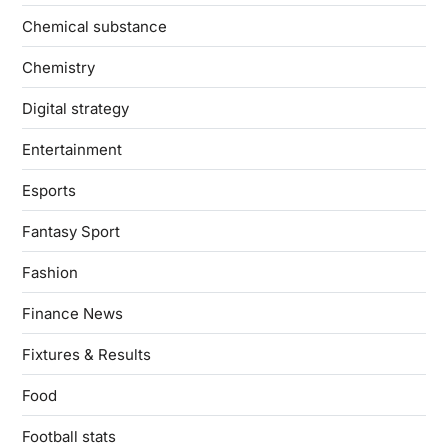
Chemical substance
Chemistry
Digital strategy
Entertainment
Esports
Fantasy Sport
Fashion
Finance News
Fixtures & Results
Food
Football stats