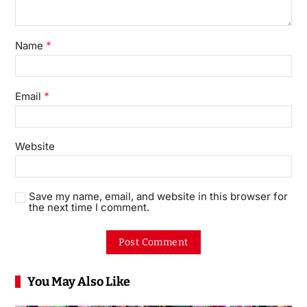
*
Name
*
Email
Website
Save my name, email, and website in this browser for
the next time I comment.
You May Also Like