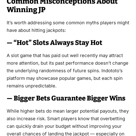
Common Misconceptions About
Winning JP
It’s worth addressing some common myths players might
have about hitting jackpots:
— “Hot” Slots Always Stay Hot
A slot game that has paid out well recently may attract
more attention, but its past performance doesn’t change
the underlying randomness of future spins. Indototo’s
platform may showcase popular games, but each spin
remains unpredictable.
— Bigger Bets Guarantee Bigger Wins
While higher bets do mean larger potential payouts, they
also increase risk. Smart players know that overbetting
can quickly drain your budget without improving your
overall chances of landing the jackpot — especially on