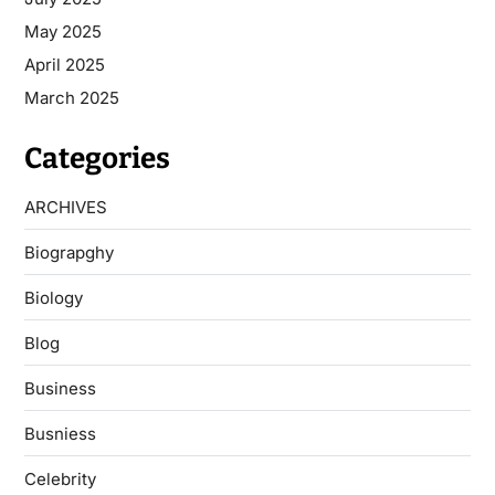
May 2025
April 2025
March 2025
Categories
ARCHIVES
Biograpghy
Biology
Blog
Business
Busniess
Celebrity