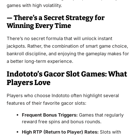
games with high volatility.
— There’s a Secret Strategy for
Winning Every Time
There’s no secret formula that will unlock instant
jackpots. Rather, the combination of smart game choice,
bankroll discipline, and enjoying the gameplay makes for
a better long-term experience.
Indototo’s Gacor Slot Games: What
Players Love
Players who choose Indototo often highlight several
features of their favorite gacor slots:
Frequent Bonus Triggers:
Games that regularly
reward free spins and bonus rounds.
High RTP (Return to Player) Rates:
Slots with