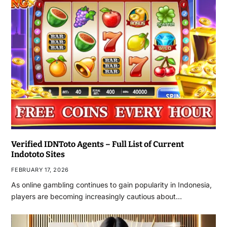
Verified IDNToto Agents – Full List of Current
Indototo Sites
FEBRUARY 17, 2026
As online gambling continues to gain popularity in Indonesia,
players are becoming increasingly cautious about…