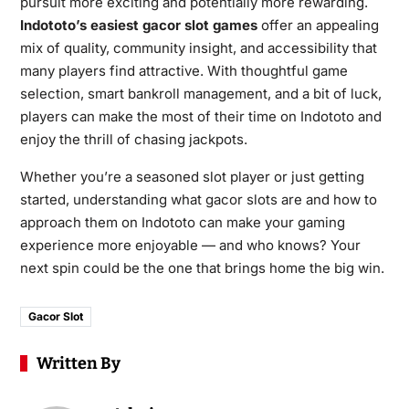
pursuit more exciting and potentially more rewarding.
Indototo’s easiest gacor slot games
offer an appealing
mix of quality, community insight, and accessibility that
many players find attractive. With thoughtful game
selection, smart bankroll management, and a bit of luck,
players can make the most of their time on Indototo and
enjoy the thrill of chasing jackpots.
Whether you’re a seasoned slot player or just getting
started, understanding what gacor slots are and how to
approach them on Indototo can make your gaming
experience more enjoyable — and who knows? Your
next spin could be the one that brings home the big win.
Gacor Slot
Written By