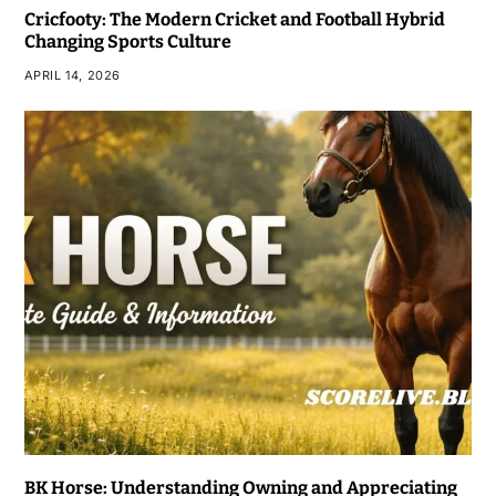
Cricfooty: The Modern Cricket and Football Hybrid
Changing Sports Culture
APRIL 14, 2026
BK Horse: Understanding Owning and Appreciating