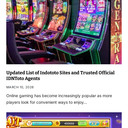
Updated List of Indototo Sites and Trusted Official
IDNToto Agents
MARCH 10, 2026
Online gaming has become increasingly popular as more
players look for convenient ways to enjoy…