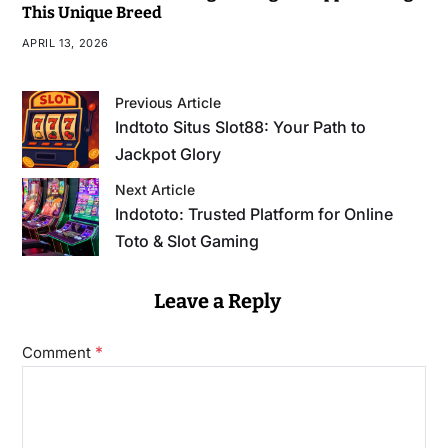
This Unique Breed
APRIL 13, 2026
Previous Article
Indtoto Situs Slot88: Your Path to
Jackpot Glory
Next Article
Indototo: Trusted Platform for Online
Toto & Slot Gaming
Leave a Reply
*
Comment