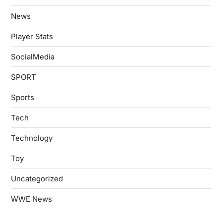
News
Player Stats
SocialMedia
SPORT
Sports
Tech
Technology
Toy
Uncategorized
WWE News