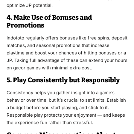
optimize JP potential.
4. Make Use of Bonuses and
Promotions
Indototo regularly offers bonuses like free spins, deposit
matches, and seasonal promotions that increase
playtime and boost your chances of hitting bonuses or a
JP. Taking full advantage of these can extend your hours
on gacor games with minimal extra cost.
5. Play Consistently but Responsibly
Consistency helps you gather insight into a game’s
behavior over time, but it’s crucial to set limits. Establish
a budget before you start playing, and stick to it.
Responsible play protects your enjoyment — and keeps
the experience fun rather than stressful.