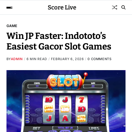
Score Live
GAME
Win JP Faster: Indototo’s
Easiest Gacor Slot Games
BY
ADMIN
6 MIN READ
FEBRUARY 6, 2026
0 COMMENTS