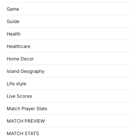
Game
Guide
Health
Healthcare
Home Decor
Island Geography
Life style
Live Scores
Match Player Stats
MATCH PREVIEW
MATCH STATS