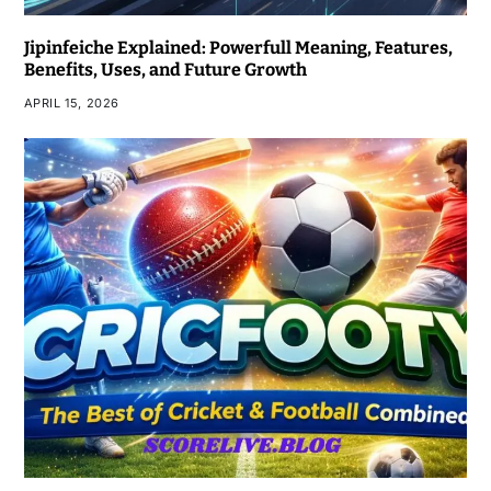
Jipinfeiche Explained: Powerfull Meaning, Features,
Benefits, Uses, and Future Growth
APRIL 15, 2026