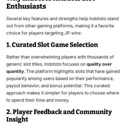
Enthusiasts
Several key features and strengths help Indototo stand
out from other gaming platforms, making it a favorite
choice for players targeting JP wins:
1. Curated Slot Game Selection
Rather than overwhelming players with thousands of
generic slot titles, Indototo focuses on
quality over
quantity
. The platform highlights slots that have gained
popularity among users based on their performance,
payout behavior, and bonus potential. This curated
approach makes it simpler for players to choose where
to spend their time and money.
2. Player Feedback and Community
Insight