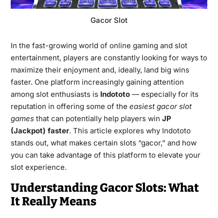
Gacor Slot
In the fast-growing world of online gaming and slot
entertainment, players are constantly looking for ways to
maximize their enjoyment and, ideally, land big wins
faster. One platform increasingly gaining attention
among slot enthusiasts is
Indototo
— especially for its
reputation in offering some of the
easiest gacor slot
games
that can potentially help players win
JP
(Jackpot) faster
. This article explores why Indototo
stands out, what makes certain slots “gacor,” and how
you can take advantage of this platform to elevate your
slot experience.
Understanding Gacor Slots: What
It Really Means