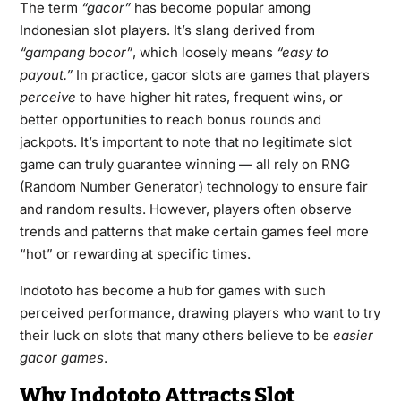
The term
“gacor”
has become popular among
Indonesian slot players. It’s slang derived from
“gampang bocor”
, which loosely means
“easy to
payout.”
In practice, gacor slots are games that players
perceive
to have higher hit rates, frequent wins, or
better opportunities to reach bonus rounds and
jackpots. It’s important to note that no legitimate slot
game can truly guarantee winning — all rely on RNG
(Random Number Generator) technology to ensure fair
and random results. However, players often observe
trends and patterns that make certain games feel more
“hot” or rewarding at specific times.
Indototo has become a hub for games with such
perceived performance, drawing players who want to try
their luck on slots that many others believe to be
easier
gacor games
.
Why Indototo Attracts Slot