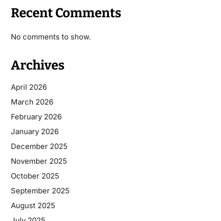
Recent Comments
No comments to show.
Archives
April 2026
March 2026
February 2026
January 2026
December 2025
November 2025
October 2025
September 2025
August 2025
July 2025