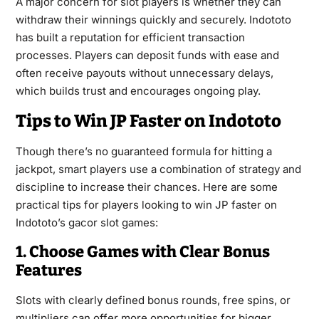
A major concern for slot players is whether they can
withdraw their winnings quickly and securely. Indototo
has built a reputation for efficient transaction
processes. Players can deposit funds with ease and
often receive payouts without unnecessary delays,
which builds trust and encourages ongoing play.
Tips to Win JP Faster on Indototo
Though there’s no guaranteed formula for hitting a
jackpot, smart players use a combination of strategy and
discipline to increase their chances. Here are some
practical tips for players looking to win JP faster on
Indototo’s gacor slot games:
1. Choose Games with Clear Bonus
Features
Slots with clearly defined bonus rounds, free spins, or
multipliers can offer more opportunities for bigger