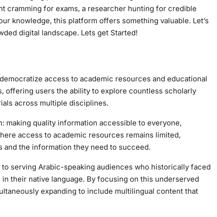
ent cramming for exams, a researcher hunting for credible
r knowledge, this platform offers something valuable. Let’s
in today’s crowded digital landscape. Lets get Started!
es, offering users the ability to explore countless scholarly
ials across multiple disciplines.
: making quality information accessible to everyone,
 where access to academic resources remains limited,
rs and the information they need to succeed.
t to serving Arabic-speaking audiences who historically faced
n their native language. By focusing on this underserved