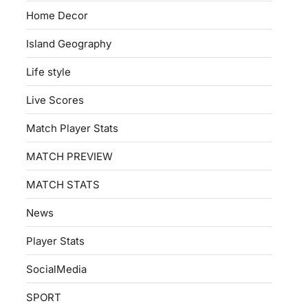
Home Decor
Island Geography
Life style
Live Scores
Match Player Stats
MATCH PREVIEW
MATCH STATS
News
Player Stats
SocialMedia
SPORT