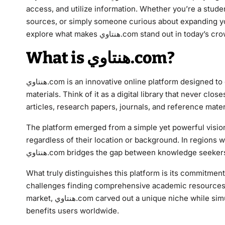
access, and utilize information. Whether you’re a stud
sources, or simply someone curious about expanding you
explore what makes هنتاوي.com stand out 
What is هنتاوي.com?
هنتاوي.com is an innovative online platform designed to democratize access to academic resources and educational
materials. Think of it as a digital library that never clos
articles, research papers, journals, and reference mater
The platform emerged from a simple yet powerful vision
regardless of their location or background. In regions
هنتاوي.com bridges the gap between knowledge seeke
What truly distinguishes this platform is its commitmen
challenges finding comprehensive academic resources i
market, هنتاوي.com carved out a unique niche while simultaneously expanding to include multilingual content that
benefits users worldwide.