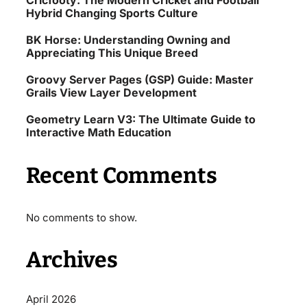
Cricfooty: The Modern Cricket and Football
Hybrid Changing Sports Culture
BK Horse: Understanding Owning and
Appreciating This Unique Breed
Groovy Server Pages (GSP) Guide: Master
Grails View Layer Development
Geometry Learn V3: The Ultimate Guide to
Interactive Math Education
Recent Comments
No comments to show.
Archives
April 2026