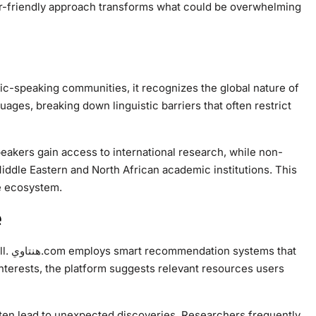
er-friendly approach transforms what could be overwhelming
ages, breaking down linguistic barriers that often restrict
eakers gain access to international research, while non-
ddle Eastern and North African academic institutions. This
e ecosystem.
e
 that
nterests, the platform suggests relevant resources users
en lead to unexpected discoveries. Researchers frequently