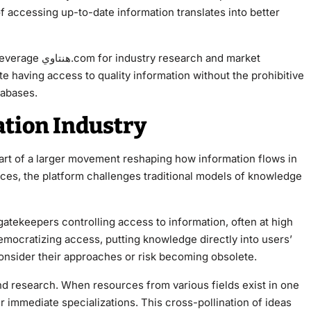
of accessing up-to-date information translates into better
rch and market
te having access to quality information without the prohibitive
tabases.
tion Industry
urces, the platform challenges traditional models of knowledge
atekeepers controlling access to information, often at high
econsider their approaches or risk becoming obsolete.
nd research. When resources from various fields exist in one
r immediate specializations. This cross-pollination of ideas