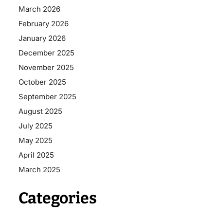
March 2026
February 2026
January 2026
December 2025
November 2025
October 2025
September 2025
August 2025
July 2025
May 2025
April 2025
March 2025
Categories