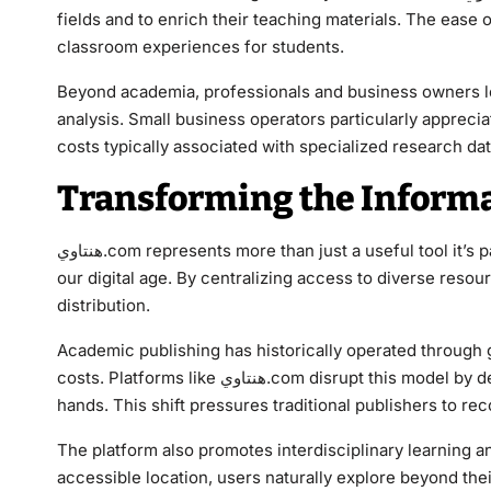
fields and to enrich their teaching materials. The ease 
classroom experiences for students.
Beyond academia, professionals and business owners leverage هنتاوي.com for industry resea
analysis. Small business operators particularly apprecia
costs typically associated with specialized research da
Transforming the Informa
هنتاوي.com represents more than just a useful tool it’s part of a larger movement reshaping how information flows in
our digital age. By centralizing access to diverse reso
distribution.
Academic publishing has historically operated through g
costs. Platforms like هنتاوي.com disrupt this model by democratizing access, putting knowledge directly into users’
hands. This shift pressures traditional publishers to r
The platform also promotes interdisciplinary learning a
accessible location, users naturally explore beyond thei