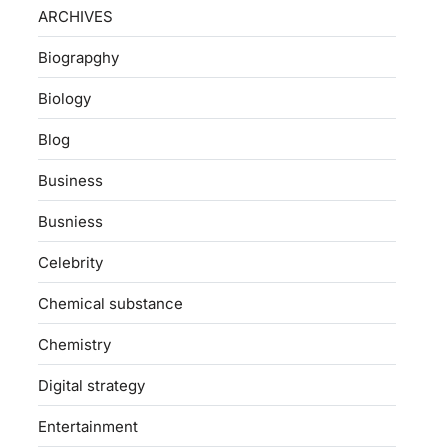
ARCHIVES
Biograpghy
Biology
Blog
Business
Busniess
Celebrity
Chemical substance
Chemistry
Digital strategy
Entertainment