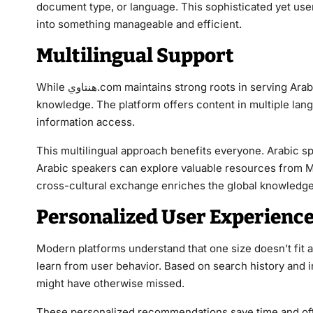
document type, or language. This sophisticated yet us
into something manageable and efficient.
Multilingual Support
While هنتاوي.com maintains strong roots in serving Arabic-speaking communities, it recognizes the global nature of
knowledge. The platform offers content in multiple langu
information access.
This multilingual approach benefits everyone. Arabic sp
Arabic speakers can explore valuable resources from Mi
cross-cultural exchange enriches the global knowledg
Personalized User Experienc
Modern platforms understand that one size doesn’t fit all. هنتاوي.com employs smart recommendation systems
learn from user behavior. Based on search history and i
might have otherwise missed.
These personalized recommendations save time and oft