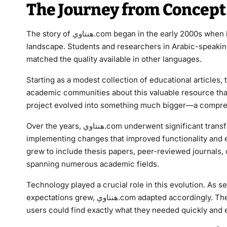
The Journey from Concept 
The story of هنتاوي.com began in the early 2000s when its founders recognized a critical gap in the digital education
landscape. Students and researchers in Arabic-speaking
matched the quality available in other languages.
Starting as a modest collection of educational article
academic communities about this valuable resource that
project evolved into something much bigger—a compreh
Over the years, هنتاوي.com underwent significant transformations. The team consistently listened to user feedback,
implementing changes that improved functionality and e
grew to include thesis papers, peer-reviewed journals,
spanning numerous academic fields.
Technology played a crucial role in this evolution. As
expectations grew, هنتاوي.com adapted accordingly. The platform invested in cutting-edge technology to ensure
users could find exactly what they needed quickly and ef