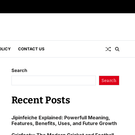
OLICY
CONTACT US
Search
Search
Recent Posts
Jipinfeiche Explained: Powerfull Meaning,
Features, Benefits, Uses, and Future Growth