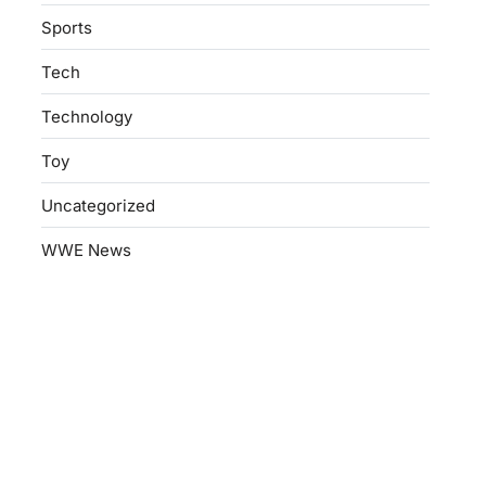
Sports
Tech
Technology
Toy
Uncategorized
WWE News