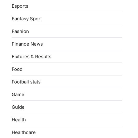
Esports
Fantasy Sport
Fashion
Finance News
Fixtures & Results
Food
Football stats
Game
Guide
Health
Healthcare