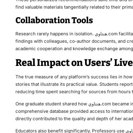
find valuable materials tangentially related to their pr
Collaboration Tools
Research rarely happens in isolation. هنتاوي.com facilitates collaboration through features that allow users to share
findings with colleagues, co-author documents, and cre
academic cooperation and knowledge exchange among st
Real Impact on Users’ Liv
The true measure of any platform’s success lies in how it affects real people. ه
stories that illustrate its practical value. Students rep
reducing time spent searching for sources from hours 
One graduate student shared how هنتاوي.com became indispensable during her thesis preparation. The platform’s
comprehensive database provided access to international
directly contributed to the quality and depth of her ac
Educators also benefit significantly. Professors use هنتاوي.com to stay current with the latest developments in their