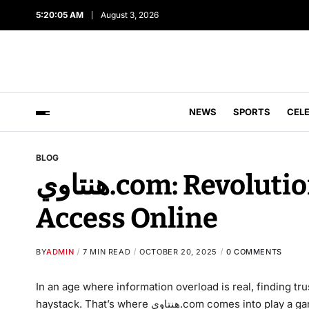
5:20:06 AM
August 3, 2026
NEWS
SPORTS
CEL
BLOG
هنتاوي.com: Revolutionizing Information
Access Online
BY
ADMIN
7 MIN READ
OCTOBER 20, 2025
0 COMMENTS
In an age where information overload is real, finding tr
haystack. That’s where هنتاوي.com comes into play a game-changing platform that’s redefining how we discover,