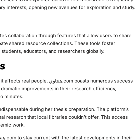
imary interests, opening new avenues for exploration and study.
ate shared resource collections. These tools foster
udents, educators, and researchers globally.
es
نتاوي.com boasts numerous success
ort dramatic improvements in their research efficiency,
to minutes.
 research that local libraries couldn’t offer. This access
ademic work.