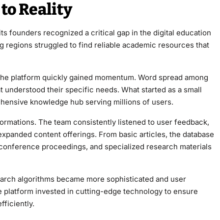
to Reality
 regions struggled to find reliable academic resources that
s, the platform quickly gained momentum. Word spread among
 understood their specific needs. What started as a small
ensive knowledge hub serving millions of users.
xpanded content offerings. From basic articles, the database
 conference proceedings, and specialized research materials
 search algorithms became more sophisticated and user
ficiently.