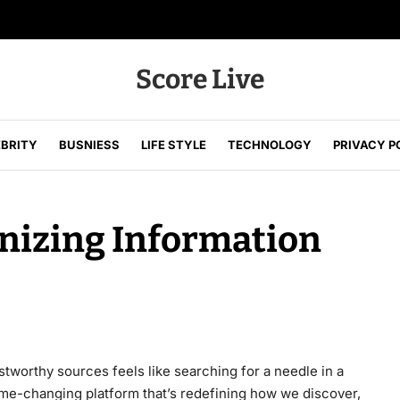
Score Live
EBRITY
BUSNIESS
LIFE STYLE
TECHNOLOGY
PRIVACY P
ustworthy sources feels like searching for a needle in a