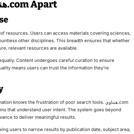
Key Features That Set هنتاوي.com Apart
se
ountless other disciplines. This breadth ensures that whether
re, relevant resources are available.
s equally. Content undergoes careful curation to ensure
uality means users can trust the information they’re
y
knows the frustration of poor search tools. هنتاوي.com
thms that understand user intent. The system goes beyond
ance to deliver meaningful results.
wing users to narrow results by publication date, subject area,