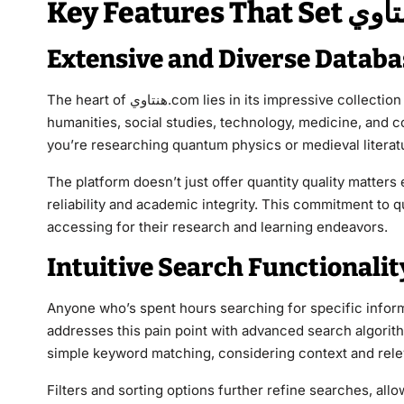
Extensive and Diverse Databa
The heart of هنتاوي.com lies in its impressive collection of resources. Users can access materials covering sciences,
humanities, social studies, technology, medicine, and c
you’re researching quantum physics or medieval literatu
The platform doesn’t just offer quantity quality matter
reliability and academic integrity. This commitment to q
accessing for their research and learning endeavors.
Intuitive Search Functionalit
Anyone who’s spent hours searching for specific information 
addresses this pain point with advanced search algori
simple keyword matching, considering context and relev
Filters and sorting options further refine searches, allo