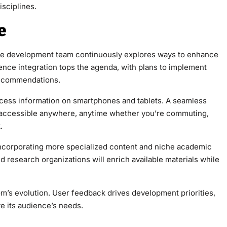
sciplines.
e
gence integration tops the agenda, with plans to implement
recommendations.
ccess information on smartphones and tablets. A seamless
 accessible anywhere, anytime whether you’re commuting,
.
 incorporating more specialized content and niche academic
d research organizations will enrich available materials while
ve its audience’s needs.