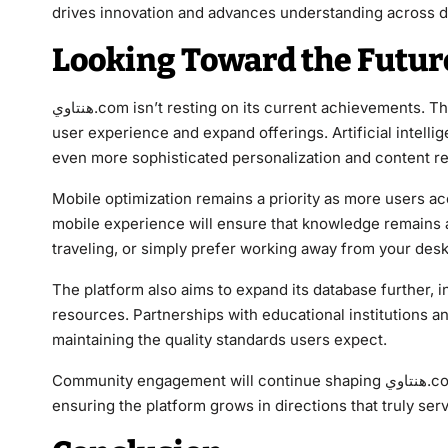
drives innovation and advances understanding across di
Looking Toward the Futur
هنتاوي.com isn’t resting on its current achievements. The development team continuously explores ways to enhance
user experience and expand offerings. Artificial intelli
even more sophisticated personalization and content 
Mobile optimization remains a priority as more users a
mobile experience will ensure that knowledge remains
traveling, or simply prefer working away from your desk
The platform also aims to expand its database further,
resources. Partnerships with educational institutions an
maintaining the quality standards users expect.
Community engagement will continue shaping هنتاوي.com’s evolution. User feedback drives development priorities,
ensuring the platform grows in directions that truly ser