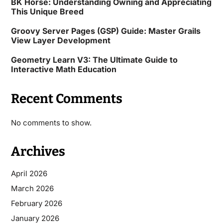
BK Horse: Understanding Owning and Appreciating
This Unique Breed
Groovy Server Pages (GSP) Guide: Master Grails
View Layer Development
Geometry Learn V3: The Ultimate Guide to
Interactive Math Education
Recent Comments
No comments to show.
Archives
April 2026
March 2026
February 2026
January 2026