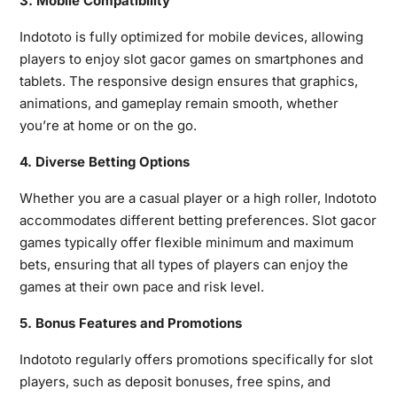
3. Mobile Compatibility
Indototo is fully optimized for mobile devices, allowing
players to enjoy slot gacor games on smartphones and
tablets. The responsive design ensures that graphics,
animations, and gameplay remain smooth, whether
you’re at home or on the go.
4. Diverse Betting Options
Whether you are a casual player or a high roller, Indototo
accommodates different betting preferences. Slot gacor
games typically offer flexible minimum and maximum
bets, ensuring that all types of players can enjoy the
games at their own pace and risk level.
5. Bonus Features and Promotions
Indototo regularly offers promotions specifically for slot
players, such as deposit bonuses, free spins, and