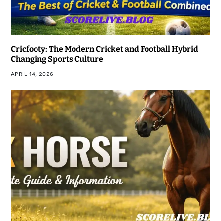
Cricfooty: The Modern Cricket and Football Hybrid
Changing Sports Culture
APRIL 14, 2026