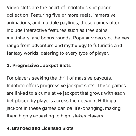
Video slots are the heart of Indototo’s slot gacor
collection. Featuring five or more reels, immersive
animations, and multiple paylines, these games often
include interactive features such as free spins,
multipliers, and bonus rounds. Popular video slot themes
range from adventure and mythology to futuristic and
fantasy worlds, catering to every type of player.
3. Progressive Jackpot Slots
For players seeking the thrill of massive payouts,
Indototo offers progressive jackpot slots. These games
are linked to a cumulative jackpot that grows with each
bet placed by players across the network. Hitting a
jackpot in these games can be life-changing, making
them highly appealing to high-stakes players.
4. Branded and Licensed Slots