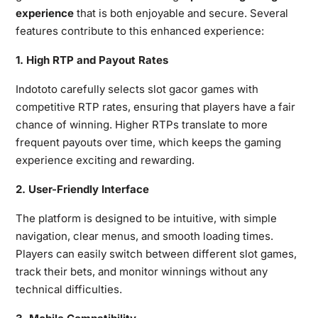
experience
that is both enjoyable and secure. Several
features contribute to this enhanced experience:
1. High RTP and Payout Rates
Indototo carefully selects slot gacor games with
competitive RTP rates, ensuring that players have a fair
chance of winning. Higher RTPs translate to more
frequent payouts over time, which keeps the gaming
experience exciting and rewarding.
2. User-Friendly Interface
The platform is designed to be intuitive, with simple
navigation, clear menus, and smooth loading times.
Players can easily switch between different slot games,
track their bets, and monitor winnings without any
technical difficulties.