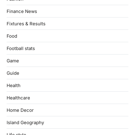
Finance News
Fixtures & Results
Food
Football stats
Game
Guide
Health
Healthcare
Home Decor
Island Geography
Life style