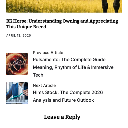
BK Horse: Understanding Owning and Appreciating
This Unique Breed
APRIL 13, 2026
Previous Article
Pulsamento: The Complete Guide
Meaning, Rhythm of Life & Immersive
Tech
Next Article
Hims Stock: The Complete 2026
Analysis and Future Outlook
Leave a Reply