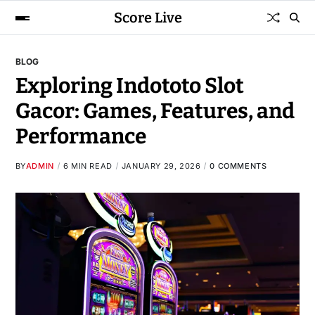
Score Live
BLOG
Exploring Indototo Slot
Gacor: Games, Features, and
Performance
BY
ADMIN
6 MIN READ
JANUARY 29, 2026
0 COMMENTS