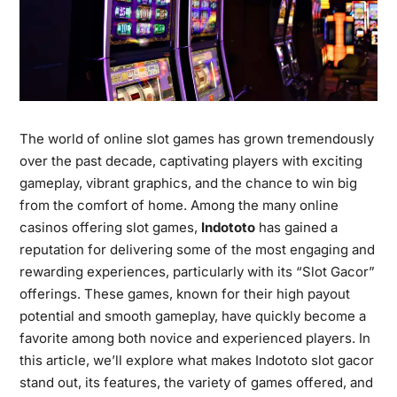
The world of online slot games has grown tremendously
over the past decade, captivating players with exciting
gameplay, vibrant graphics, and the chance to win big
from the comfort of home. Among the many online
casinos offering slot games,
Indototo
has gained a
reputation for delivering some of the most engaging and
rewarding experiences, particularly with its “Slot Gacor”
offerings. These games, known for their high payout
potential and smooth gameplay, have quickly become a
favorite among both novice and experienced players. In
this article, we’ll explore what makes Indototo slot gacor
stand out, its features, the variety of games offered, and