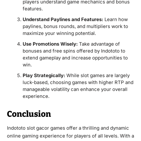
players understand game mechanics and bonus
features.
Understand Paylines and Features:
Learn how
paylines, bonus rounds, and multipliers work to
maximize your winning potential.
Use Promotions Wisely:
Take advantage of
bonuses and free spins offered by Indototo to
extend gameplay and increase opportunities to
win.
Play Strategically:
While slot games are largely
luck-based, choosing games with higher RTP and
manageable volatility can enhance your overall
experience.
Conclusion
Indototo slot gacor games offer a thrilling and dynamic
online gaming experience for players of all levels. With a