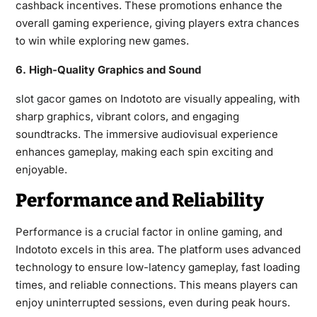
cashback incentives. These promotions enhance the
overall gaming experience, giving players extra chances
to win while exploring new games.
6. High-Quality Graphics and Sound
slot gacor
games on Indototo are visually appealing, with
sharp graphics, vibrant colors, and engaging
soundtracks. The immersive audiovisual experience
enhances gameplay, making each spin exciting and
enjoyable.
Performance and Reliability
Performance is a crucial factor in online gaming, and
Indototo excels in this area. The platform uses advanced
technology to ensure low-latency gameplay, fast loading
times, and reliable connections. This means players can
enjoy uninterrupted sessions, even during peak hours.