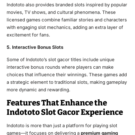
Indototo also provides branded slots inspired by popular
movies, TV shows, and cultural phenomena. These
licensed games combine familiar stories and characters
with engaging slot mechanics, adding an extra layer of
excitement for fans.
5. Interactive Bonus Slots
Some of Indototo’s slot gacor titles include unique
interactive bonus rounds where players can make
choices that influence their winnings. These games add
a strategic element to traditional slots, making gameplay
more dynamic and rewarding.
Features That Enhance the
Indototo Slot Gacor Experience
Indototo is more than just a platform for playing slot
games—it focuses on delivering a
premium gaming