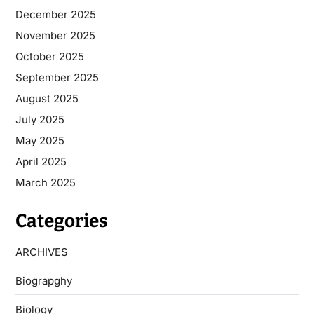
December 2025
November 2025
October 2025
September 2025
August 2025
July 2025
May 2025
April 2025
March 2025
Categories
ARCHIVES
Biograpghy
Biology