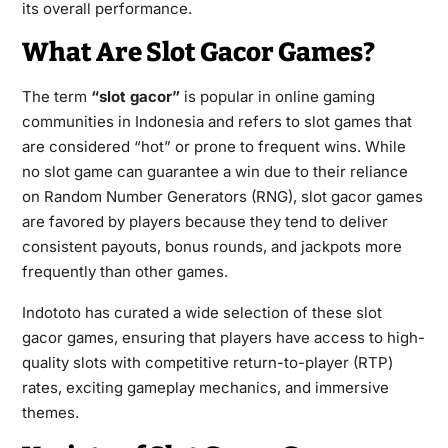
its overall performance.
What Are Slot Gacor Games?
The term
“slot gacor”
is popular in online gaming
communities in Indonesia and refers to slot games that
are considered “hot” or prone to frequent wins. While
no slot game can guarantee a win due to their reliance
on Random Number Generators (RNG), slot gacor games
are favored by players because they tend to deliver
consistent payouts, bonus rounds, and jackpots more
frequently than other games.
Indototo has curated a wide selection of these slot
gacor games, ensuring that players have access to high-
quality slots with competitive return-to-player (RTP)
rates, exciting gameplay mechanics, and immersive
themes.