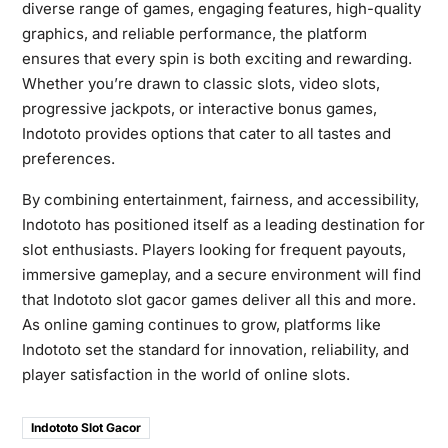
diverse range of games, engaging features, high-quality
graphics, and reliable performance, the platform
ensures that every spin is both exciting and rewarding.
Whether you’re drawn to classic slots, video slots,
progressive jackpots, or interactive bonus games,
Indototo provides options that cater to all tastes and
preferences.
By combining entertainment, fairness, and accessibility,
Indototo has positioned itself as a leading destination for
slot enthusiasts. Players looking for frequent payouts,
immersive gameplay, and a secure environment will find
that Indototo slot gacor games deliver all this and more.
As online gaming continues to grow, platforms like
Indototo set the standard for innovation, reliability, and
player satisfaction in the world of online slots.
Indototo Slot Gacor