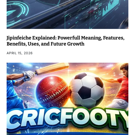
Jipinfeiche Explained: Powerfull Meaning, Features,
Benefits, Uses, and Future Growth
APRIL 15, 2026