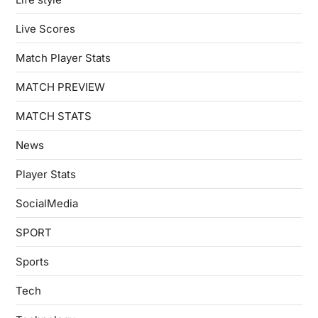
Live Scores
Match Player Stats
MATCH PREVIEW
MATCH STATS
News
Player Stats
SocialMedia
SPORT
Sports
Tech