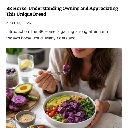
BK Horse: Understanding Owning and Appreciating
This Unique Breed
APRIL 13, 2026
Introduction The BK Horse is gaining strong attention in
today’s horse world. Many riders and…