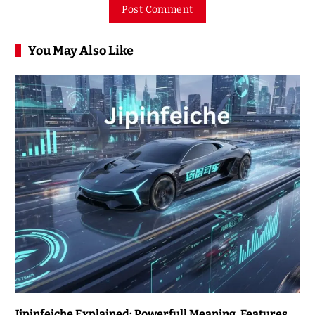
You May Also Like
Jipinfeiche Explained: Powerfull Meaning, Features,