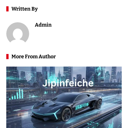
Written By
Admin
More From Author