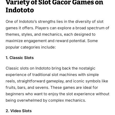
Variety of Slot Gacor Games on
Indototo
One of Indototo’s strengths lies in the diversity of slot
games it offers. Players can explore a broad spectrum of
themes, styles, and mechanics, each designed to
maximize engagement and reward potential. Some
popular categories include:
1. Classic Slots
Classic slots on Indototo bring back the nostalgic
experience of traditional slot machines with simple
reels, straightforward gameplay, and iconic symbols like
fruits, bars, and sevens. These games are ideal for
beginners who want to enjoy the slot experience without
being overwhelmed by complex mechanics.
2. Video Slots