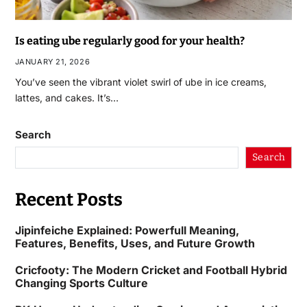
Is eating ube regularly good for your health?
JANUARY 21, 2026
You’ve seen the vibrant violet swirl of ube in ice creams,
lattes, and cakes. It’s…
Search
Search
Recent Posts
Jipinfeiche Explained: Powerfull Meaning,
Features, Benefits, Uses, and Future Growth
Cricfooty: The Modern Cricket and Football Hybrid
Changing Sports Culture