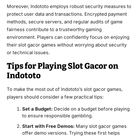
Moreover, Indototo employs robust security measures to
protect user data and transactions. Encrypted payment
methods, secure servers, and regular audits of game
fairness contribute to a trustworthy gaming
environment. Players can confidently focus on enjoying
their slot gacor games without worrying about security
or technical issues.
Tips for Playing Slot Gacor on
Indototo
To make the most out of Indototo’s slot gacor games,
players should consider a few practical tips:
Set a Budget:
Decide on a budget before playing
to ensure responsible gambling.
Start with Free Demos:
Many slot gacor games
offer demo versions. Trying these first helps