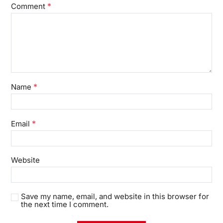
*
Comment
*
Name
*
Email
Website
Save my name, email, and website in this browser for
the next time I comment.