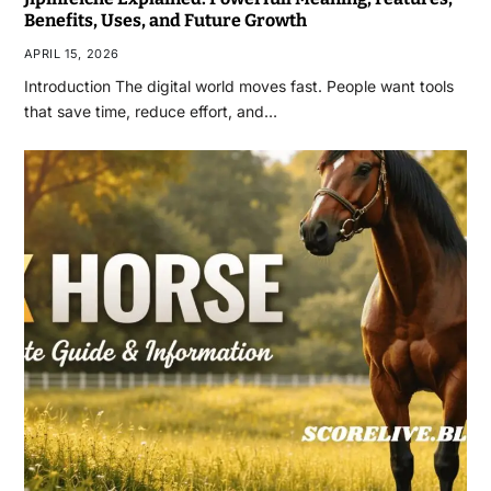
Benefits, Uses, and Future Growth
APRIL 15, 2026
Introduction The digital world moves fast. People want tools
that save time, reduce effort, and…