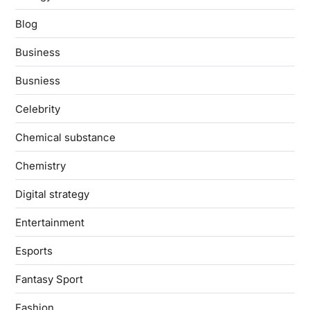
Blog
Business
Busniess
Celebrity
Chemical substance
Chemistry
Digital strategy
Entertainment
Esports
Fantasy Sport
Fashion