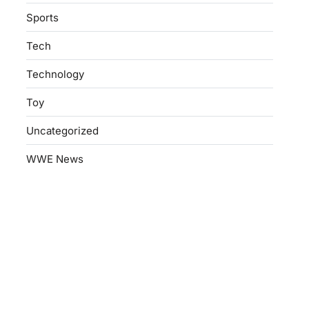
Sports
Tech
Technology
Toy
Uncategorized
WWE News