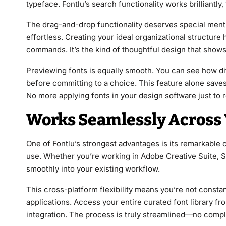
typeface. Fontlu’s search functionality works brilliantly
The drag-and-drop functionality deserves special menti
effortless. Creating your ideal organizational structur
commands. It’s the kind of thoughtful design that show
Previewing fonts is equally smooth. You can see how dif
before committing to a choice. This feature alone save
No more applying fonts in your design software just to r
Works Seamlessly Across 
One of Fontlu’s strongest advantages is its remarkable c
use. Whether you’re working in Adobe Creative Suite, Sk
smoothly into your existing workflow.
This cross-platform flexibility means you’re not constan
applications. Access your entire curated font library f
integration. The process is truly streamlined—no comp