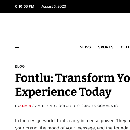
6:10:54 PM
August 3, 2026
NEWS
SPORTS
CEL
BLOG
Fontlu: Transform Y
Experience Today
BY
ADMIN
7 MIN READ
OCTOBER 19, 2025
0 COMMENTS
In the design world, fonts carry immense power. They’re
your brand, the mood of your message, and the founda