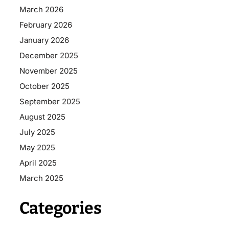
March 2026
February 2026
January 2026
December 2025
November 2025
October 2025
September 2025
August 2025
July 2025
May 2025
April 2025
March 2025
Categories