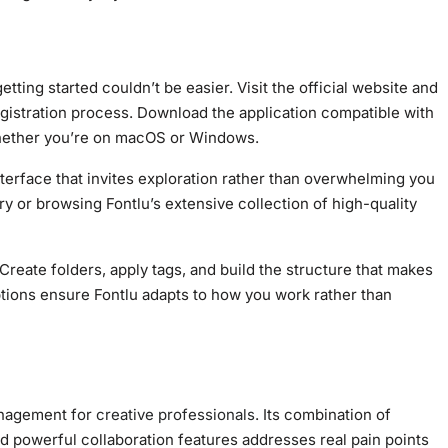
etting started couldn’t be easier. Visit the official website and
egistration process. Download the application compatible with
 whether you’re on macOS or Windows.
nterface that invites exploration rather than overwhelming you
ary or browsing Fontlu’s extensive collection of high-quality
Create folders, apply tags, and build the structure that makes
tions ensure Fontlu adapts to how you work rather than
anagement for
creative professionals
. Its combination of
nd powerful collaboration features addresses real pain points