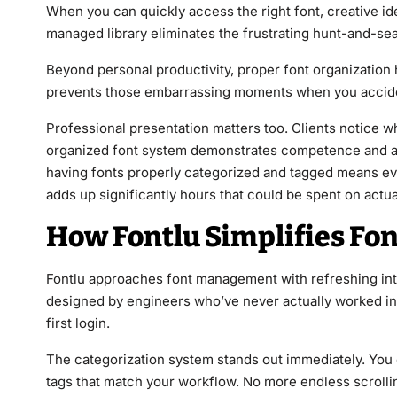
When you can quickly access the right font, creative id
managed library eliminates the frustrating hunt-and-se
Beyond personal productivity, proper font organization
prevents those embarrassing moments when you accident
Professional presentation matters too. Clients notice 
organized font system demonstrates competence and att
having fonts properly categorized and tagged means eve
adds up significantly hours that could be spent on actua
How Fontlu Simplifies Fo
Fontlu approaches font management with refreshing intui
designed by engineers who’ve never actually worked in 
first login.
The categorization system stands out immediately. You c
tags that match your workflow. No more endless scrollin