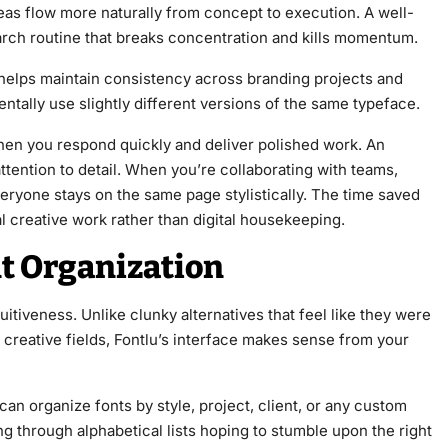
eas flow more naturally from concept to execution. A well-
arch routine that breaks concentration and kills momentum.
 helps maintain consistency across branding projects and
ally use slightly different versions of the same typeface.
when you respond quickly and deliver polished work. An
ention to detail. When you’re collaborating with teams,
ryone stays on the same page stylistically. The time saved
l creative work rather than digital housekeeping.
nt Organization
tiveness. Unlike clunky alternatives that feel like they were
creative fields, Fontlu’s interface makes sense from your
an organize fonts by style, project, client, or any custom
g through alphabetical lists hoping to stumble upon the right