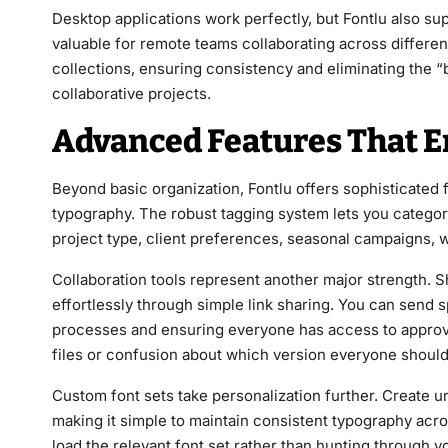
Desktop applications work perfectly, but Fontlu also su
valuable for remote teams collaborating across differe
collections, ensuring consistency and eliminating the “
collaborative projects.
Advanced Features That E
Beyond basic organization, Fontlu offers sophisticated
typography. The robust tagging system lets you categoriz
project type, client preferences, seasonal campaigns,
Collaboration tools represent another major strength.
effortlessly through simple link sharing. You can send s
processes and ensuring everyone has access to approv
files or confusion about which version everyone should
Custom font sets take personalization further. Create uni
making it simple to maintain consistent typography acr
load the relevant font set rather than hunting through you