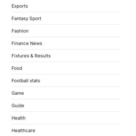
Esports
Fantasy Sport
Fashion
Finance News
Fixtures & Results
Food
Football stats
Game
Guide
Health
Healthcare