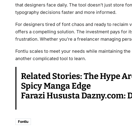
that designers face daily. The tool doesn’t just store 
typography decisions faster and more informed.
For designers tired of font chaos and ready to reclaim va
offers a compelling solution. The investment pays for i
frustration. Whether you’re a freelancer managing person
Fontlu scales to meet your needs while maintaining the s
another complicated tool to learn.
Related Stories:
The Hype Ar
Spicy Manga Edge
Farazi Hususta Dazny.com: Di
Fontlu