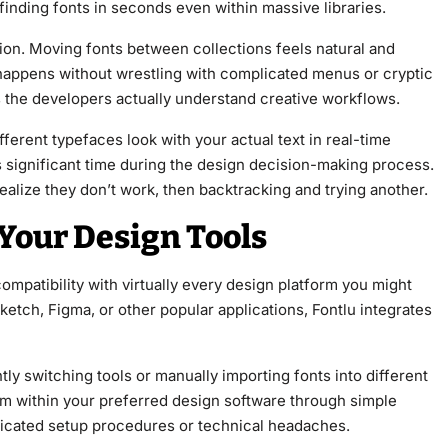
, finding fonts in seconds even within massive libraries.
on. Moving fonts between collections feels natural and
e happens without wrestling with complicated menus or cryptic
s the developers actually understand creative workflows.
ferent typefaces look with your actual text in real-time
s significant time during the design decision-making process.
ealize they don’t work, then backtracking and trying another.
Your Design Tools
ompatibility with virtually every design platform you might
etch, Figma, or other popular applications, Fontlu integrates
tly switching tools or manually importing fonts into different
rom within your preferred design software through simple
licated setup procedures or technical headaches.