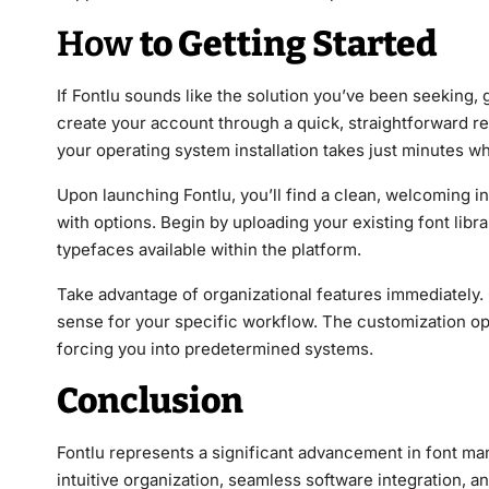
How
to Getting Started
If Fontlu sounds like the solution you’ve been seeking, g
create your account through a quick, straightforward r
your operating system installation takes just minutes
Upon launching Fontlu, you’ll find a clean, welcoming i
with options. Begin by uploading your existing font libr
typefaces available within the platform.
Take advantage of organizational features immediately. 
sense for your specific workflow. The customization op
forcing you into predetermined systems.
Conclusion
Fontlu represents a significant advancement in font m
intuitive organization, seamless software integration, a