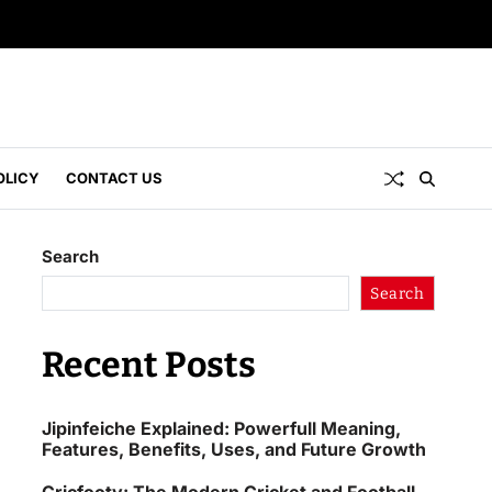
OLICY
CONTACT US
Search
Search
Recent Posts
Jipinfeiche Explained: Powerfull Meaning,
Features, Benefits, Uses, and Future Growth