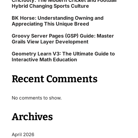
Cricfooty: The Modern Cricket and Football
Hybrid Changing Sports Culture
BK Horse: Understanding Owning and
Appreciating This Unique Breed
Groovy Server Pages (GSP) Guide: Master
Grails View Layer Development
Geometry Learn V3: The Ultimate Guide to
Interactive Math Education
Recent Comments
No comments to show.
Archives
April 2026