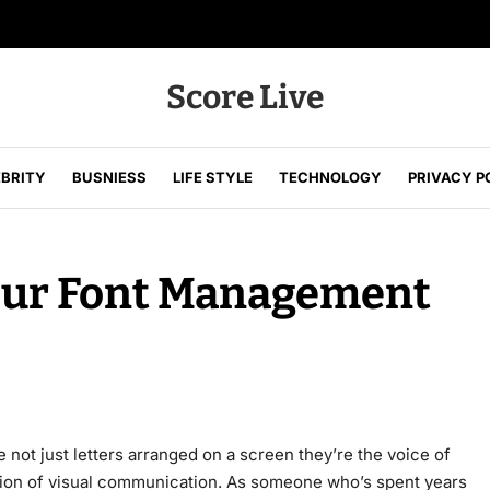
Score Live
EBRITY
BUSNIESS
LIFE STYLE
TECHNOLOGY
PRIVACY P
our Font Management
 not just letters arranged on a screen they’re the voice of
tion of visual communication. As someone who’s spent years