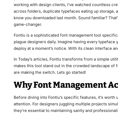
working with design clients, I’ve watched countless cre
across folders, duplicate typefaces eating up storage, 
know you downloaded last month. Sound familiar? That’s
game-changer.
Fontlu is a sophisticated font management tool specifica
plague designers daily. Imagine having every typeface y
deploy at a moment’s notice. With its clean interface an
In Today’s articles, Fontlu transforms from a simple util
makes this tool stand out in the crowded landscape o
are making the switch. Lets go started!
Why Font Management Act
Before diving into Fontlu’s specific features, it’s wor
attention. For designers juggling multiple projects simu
they’re essential to maintaining sanity and professional