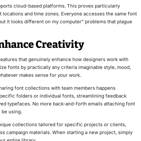
pports cloud-based platforms. This proves particularly
nt locations and time zones. Everyone accesses the same font
but it looks different on my computer” problems that plague
nhance Creativity
 features that genuinely enhance how designers work with
e fonts by practically any criteria imaginable style, mood,
 whatever makes sense for your work.
 Sharing font collections with team members happens
pecific folders or individual fonts, streamlining feedback
ed typefaces. No more back-and-forth emails attaching font
 be using.
que collections tailored for specific projects or clients,
oss campaign materials. When starting a new project, simply
r entire library.