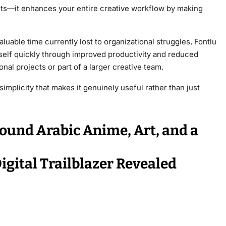
fonts—it enhances your entire creative workflow by making
luable time currently lost to organizational struggles, Fontlu
tself quickly through improved productivity and reduced
al projects or part of a larger creative team.
implicity that makes it genuinely useful rather than just
ound Arabic Anime, Art, and a
gital Trailblazer Revealed