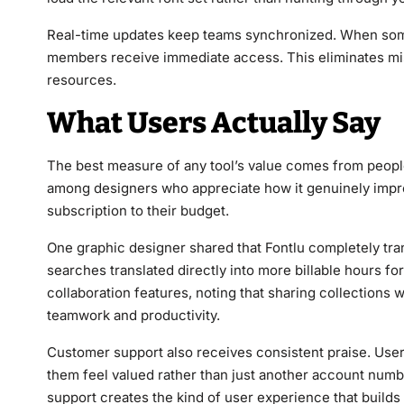
Real-time updates keep teams synchronized. When someo
members receive immediate access. This eliminates m
resources.
What Users Actually Say
The best measure of any tool’s value comes from people ac
among designers who appreciate how it genuinely impro
subscription to their budget.
One graphic designer shared that Fontlu completely tr
searches translated directly into more billable hours fo
collaboration features, noting that sharing collection
teamwork and productivity.
Customer support also receives consistent praise. Use
them feel valued rather than just another account numb
support creates the kind of user experience that builds 