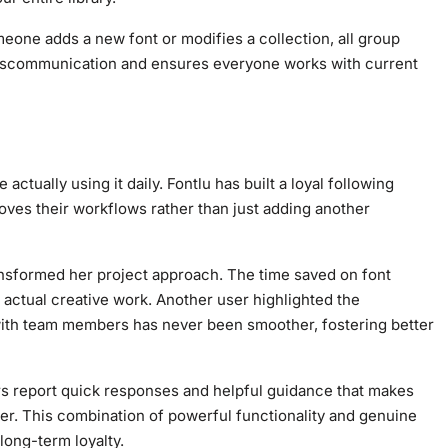
ne adds a new font or modifies a collection, all group
iscommunication and ensures everyone works with current
tually using it daily. Fontlu has built a loyal following
ves their workflows rather than just adding another
ansformed her project approach. The time saved on font
r actual creative work. Another user highlighted the
s with team members has never been smoother, fostering better
rs report quick responses and helpful guidance that makes
er. This combination of powerful functionality and genuine
long-term loyalty.