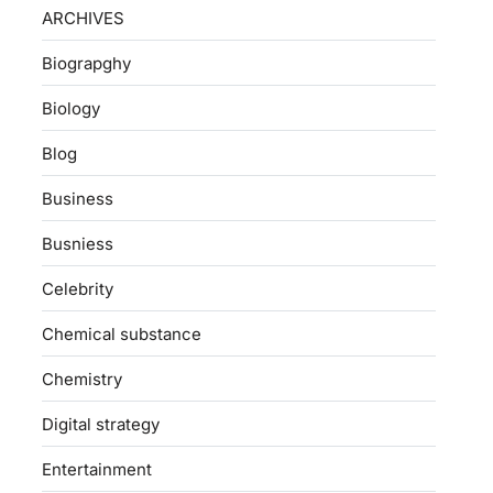
ARCHIVES
Biograpghy
Biology
Blog
Business
Busniess
Celebrity
Chemical substance
Chemistry
Digital strategy
Entertainment