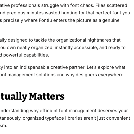
ative professionals struggle with font chaos. Files scattered
and precious minutes wasted hunting for that perfect font you
 precisely where Fontlu enters the picture as a genuine
lly designed to tackle the organizational nightmares that
ou own neatly organized, instantly accessible, and ready to
d powerful capabilities,
ity into an indispensable creative partner. Let’s explore what
f font management solutions and why designers everywhere
ually Matters
th understanding why efficient font management deserves your
ltaneously, organized typeface libraries aren’t just convenient
ism.