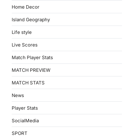
Home Decor
Island Geography
Life style
Live Scores
Match Player Stats
MATCH PREVIEW
MATCH STATS
News
Player Stats
SocialMedia
SPORT