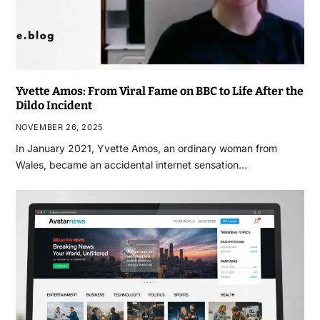
Yvette Amos: From Viral Fame on BBC to Life After the
Dildo Incident
NOVEMBER 26, 2025
In January 2021, Yvette Amos, an ordinary woman from
Wales, became an accidental internet sensation…