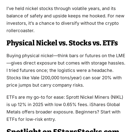
I’ve held nickel stocks through volatile years, and its
balance of safety and upside keeps me hooked. For new
investors, it’s a chance to diversify without the crypto
rollercoaster.
Physical Nickel vs. Stocks vs. ETFs
Buying physical nickel—think bars or futures on the LME
—gives direct exposure but comes with storage hassles.
I tried futures once; the logistics were a headache.
Stocks like Vale (200,000 tons/year) can soar 20% with
price jumps but carry company risks.
ETFs are my go-to for ease: Sprott Nickel Miners (NIKL)
is up 12% in 2025 with low 0.65% fees. iShares Global
Metals offers broader exposure. Beginners? Start with
ETFs for low-risk entry.