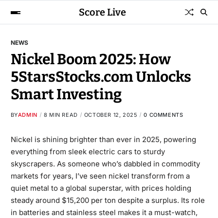
Score Live
NEWS
Nickel Boom 2025: How
5StarsStocks.com Unlocks
Smart Investing
BY
ADMIN
8 MIN READ
OCTOBER 12, 2025
0 COMMENTS
Nickel is shining brighter than ever in 2025, powering
everything from sleek electric cars to sturdy
skyscrapers. As someone who’s dabbled in commodity
markets for years, I’ve seen nickel transform from a
quiet metal to a global superstar, with prices holding
steady around $15,200 per ton despite a surplus. Its role
in batteries and stainless steel makes it a must-watch,