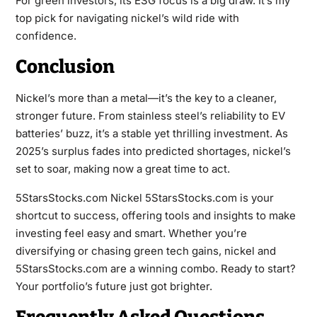
For green investors, its ESG focus is a big draw. It’s my
top pick for navigating nickel’s wild ride with
confidence.
Conclusion
Nickel’s more than a metal—it’s the key to a cleaner,
stronger future. From stainless steel’s reliability to EV
batteries’ buzz, it’s a stable yet thrilling investment. As
2025’s surplus fades into predicted shortages, nickel’s
set to soar, making now a great time to act.
5StarsStocks.com Nickel 5StarsStocks.com is your
shortcut to success, offering tools and insights to make
investing feel easy and smart. Whether you’re
diversifying or chasing green tech gains, nickel and
5StarsStocks.com are a winning combo. Ready to start?
Your portfolio’s future just got brighter.