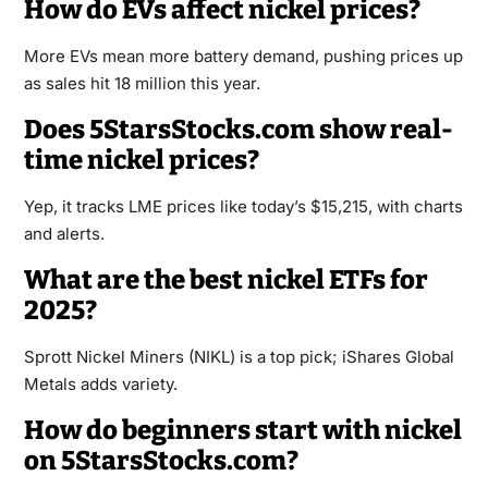
How do EVs affect nickel prices?
More EVs mean more battery demand, pushing prices up
as sales hit 18 million this year.
Does 5StarsStocks.com show real-
time nickel prices?
Yep, it tracks LME prices like today’s $15,215, with charts
and alerts.
What are the best nickel ETFs for
2025?
Sprott Nickel Miners (NIKL) is a top pick; iShares Global
Metals adds variety.
How do beginners start with nickel
on 5StarsStocks.com?