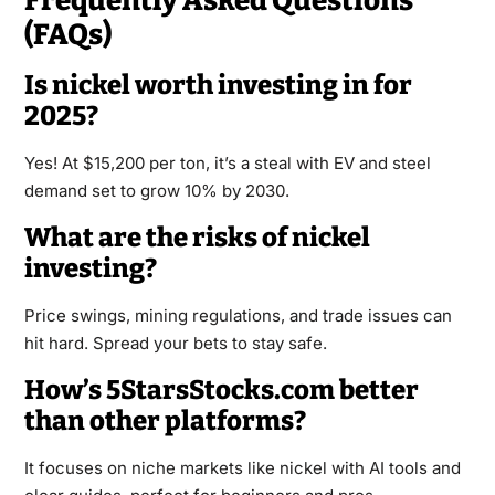
Frequently Asked Questions
(FAQs)
Is nickel worth investing in for
2025?
Yes! At $15,200 per ton, it’s a steal with EV and steel
demand set to grow 10% by 2030.
What are the risks of nickel
investing?
Price swings, mining regulations, and trade issues can
hit hard. Spread your bets to stay safe.
How’s 5StarsStocks.com better
than other platforms?
It focuses on niche markets like nickel with AI tools and