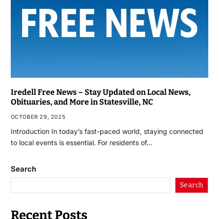
Iredell Free News – Stay Updated on Local News,
Obituaries, and More in Statesville, NC
OCTOBER 29, 2025
Introduction In today’s fast-paced world, staying connected
to local events is essential. For residents of…
Search
Search
Recent Posts