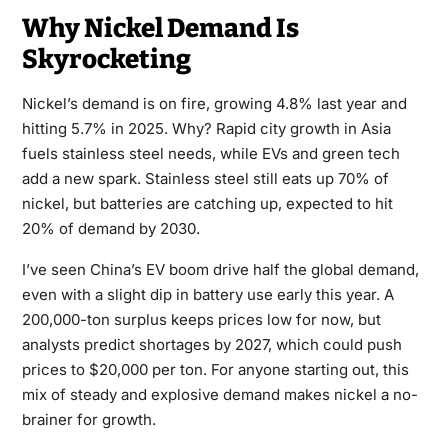
Why Nickel Demand Is
Skyrocketing
Nickel’s demand is on fire, growing 4.8% last year and
hitting 5.7% in 2025. Why? Rapid city growth in Asia
fuels stainless steel needs, while EVs and green tech
add a new spark. Stainless steel still eats up 70% of
nickel, but batteries are catching up, expected to hit
20% of demand by 2030.
I’ve seen China’s EV boom drive half the global demand,
even with a slight dip in battery use early this year. A
200,000-ton surplus keeps prices low for now, but
analysts predict shortages by 2027, which could push
prices to $20,000 per ton. For anyone starting out, this
mix of steady and explosive demand makes nickel a no-
brainer for growth.