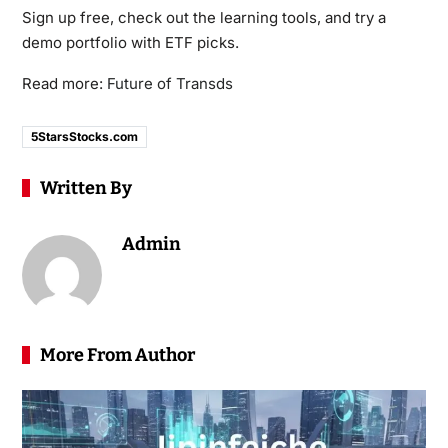
Sign up free, check out the learning tools, and try a
demo portfolio with ETF picks.
Read more:
Future of Transds
5StarsStocks.com
Written By
Admin
More From Author