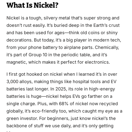
What Is Nickel?
Nickel is a tough, silvery metal that’s super strong and
doesn’t rust easily. It’s buried deep in the Earth’s crust
and has been used for ages—think old coins or shiny
decorations. But today, it’s a big player in modern tech,
from your phone battery to airplane parts. Chemically,
it’s part of Group 10 in the periodic table, and it’s
magnetic, which makes it perfect for electronics.
I first got hooked on nickel when I learned it’s in over
3,000 alloys, making things like hospital tools and EV
batteries last longer. In 2025, its role in high-energy
batteries is huge—nickel helps EVs go farther on a
single charge. Plus, with 68% of nickel now recycled
globally, it’s eco-friendly too, which caught my eye as a
green investor. For beginners, just know nickel’s the
backbone of stuff we use daily, and it’s only getting