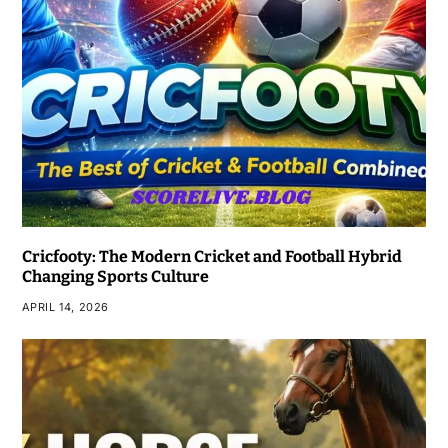
Cricfooty: The Modern Cricket and Football Hybrid
Changing Sports Culture
APRIL 14, 2026