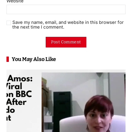
Website
Save my name, email, and website in this browser for
the next time I comment.
You May Also Like