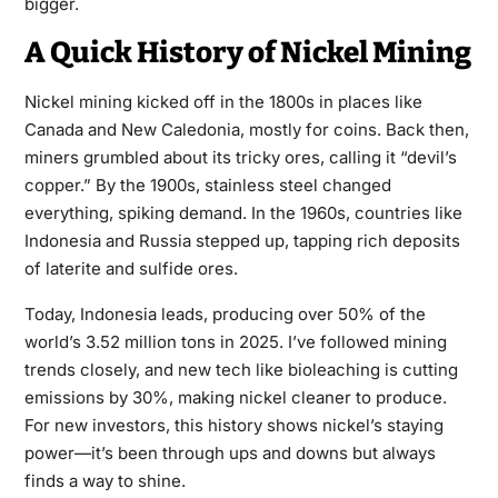
bigger.
A Quick History of Nickel Mining
Nickel mining kicked off in the 1800s in places like
Canada and New Caledonia, mostly for coins. Back then,
miners grumbled about its tricky ores, calling it “devil’s
copper.” By the 1900s, stainless steel changed
everything, spiking demand. In the 1960s, countries like
Indonesia and Russia stepped up, tapping rich deposits
of laterite and sulfide ores.
Today, Indonesia leads, producing over 50% of the
world’s 3.52 million tons in 2025. I’ve followed mining
trends closely, and new tech like bioleaching is cutting
emissions by 30%, making nickel cleaner to produce.
For new investors, this history shows nickel’s staying
power—it’s been through ups and downs but always
finds a way to shine.