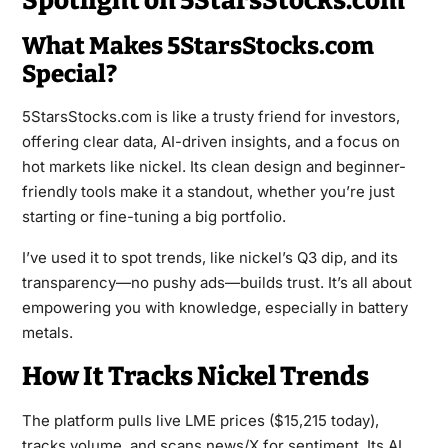
Spotlight on 5StarsStocks.com
What Makes 5StarsStocks.com
Special?
5StarsStocks.com is like a trusty friend for investors,
offering clear data, AI-driven insights, and a focus on
hot markets like nickel. Its clean design and beginner-
friendly tools make it a standout, whether you’re just
starting or fine-tuning a big portfolio.
I’ve used it to spot trends, like nickel’s Q3 dip, and its
transparency—no pushy ads—builds trust. It’s all about
empowering you with knowledge, especially in battery
metals.
How It Tracks Nickel Trends
The platform pulls live LME prices ($15,215 today),
tracks volume, and scans news/X for sentiment. Its AI