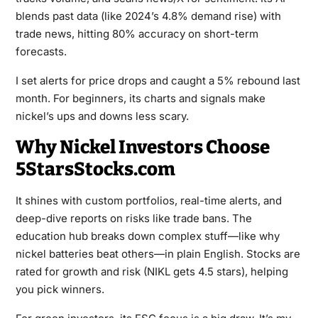
blends past data (like 2024’s 4.8% demand rise) with
trade news, hitting 80% accuracy on short-term
forecasts.
I set alerts for price drops and caught a 5% rebound last
month. For beginners, its charts and signals make
nickel’s ups and downs less scary.
Why Nickel Investors Choose
5StarsStocks.com
It shines with custom portfolios, real-time alerts, and
deep-dive reports on risks like trade bans. The
education hub breaks down complex stuff—like why
nickel batteries beat others—in plain English. Stocks are
rated for growth and risk (NIKL gets 4.5 stars), helping
you pick winners.