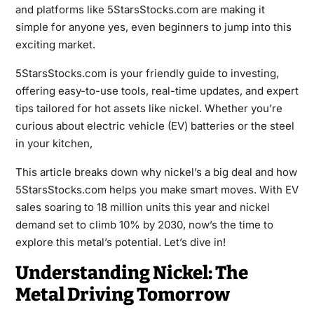
and platforms like 5StarsStocks.com are making it
simple for anyone yes, even beginners to jump into this
exciting market.
5StarsStocks.com is your friendly guide to investing,
offering easy-to-use tools, real-time updates, and expert
tips tailored for hot assets like nickel. Whether you’re
curious about electric vehicle (EV) batteries or the steel
in your kitchen,
This article breaks down why nickel’s a big deal and how
5StarsStocks.com helps you make smart moves. With EV
sales soaring to 18 million units this year and nickel
demand set to climb 10% by 2030, now’s the time to
explore this metal’s potential. Let’s dive in!
Understanding Nickel: The
Metal Driving Tomorrow