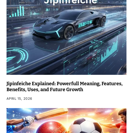
Jipinfeiche Explained: Powerfull Meaning, Features,
Benefits, Uses, and Future Growth
APRIL 15, 2026