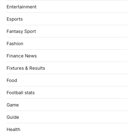
Entertainment
Esports
Fantasy Sport
Fashion
Finance News
Fixtures & Results
Food
Football stats
Game
Guide
Health