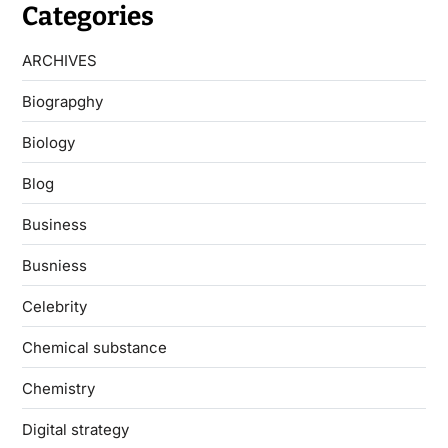
Categories
ARCHIVES
Biograpghy
Biology
Blog
Business
Busniess
Celebrity
Chemical substance
Chemistry
Digital strategy