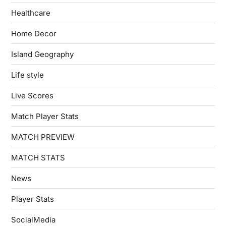
Healthcare
Home Decor
Island Geography
Life style
Live Scores
Match Player Stats
MATCH PREVIEW
MATCH STATS
News
Player Stats
SocialMedia