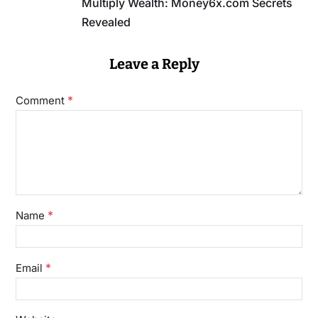
Multiply Wealth: Money6x.com Secrets
Revealed
Leave a Reply
*
Comment
*
Name
*
Email