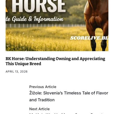
BK Horse: Understanding Owning and Appreciating
This Unique Breed
APRIL 13, 2026
Previous Article
Žižole: Slovenia’s Timeless Tale of Flavor
and Tradition
Next Article