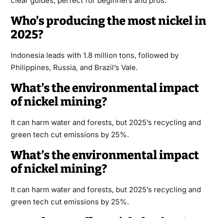
clear guides, perfect for beginners and pros.
Who’s producing the most nickel in
2025?
Indonesia leads with 1.8 million tons, followed by
Philippines, Russia, and Brazil’s Vale.
What’s the environmental impact
of nickel mining?
It can harm water and forests, but 2025’s recycling and
green tech cut emissions by 25%.
What’s the environmental impact
of nickel mining?
It can harm water and forests, but 2025’s recycling and
green tech cut emissions by 25%.