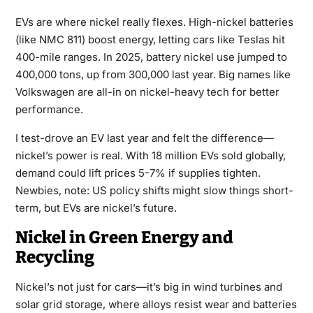
EVs are where nickel really flexes. High-nickel batteries
(like NMC 811) boost energy, letting cars like Teslas hit
400-mile ranges. In 2025, battery nickel use jumped to
400,000 tons, up from 300,000 last year. Big names like
Volkswagen are all-in on nickel-heavy tech for better
performance.
I test-drove an EV last year and felt the difference—
nickel’s power is real. With 18 million EVs sold globally,
demand could lift prices 5-7% if supplies tighten.
Newbies, note: US policy shifts might slow things short-
term, but EVs are nickel’s future.
Nickel in Green Energy and
Recycling
Nickel’s not just for cars—it’s big in wind turbines and
solar grid storage, where alloys resist wear and batteries