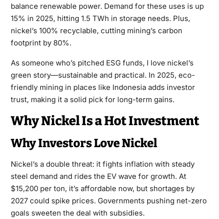
balance renewable power. Demand for these uses is up
15% in 2025, hitting 1.5 TWh in storage needs. Plus,
nickel’s 100% recyclable, cutting mining’s carbon
footprint by 80%.
As someone who’s pitched ESG funds, I love nickel’s
green story—sustainable and practical. In 2025, eco-
friendly mining in places like Indonesia adds investor
trust, making it a solid pick for long-term gains.
Why Nickel Is a Hot Investment
Why Investors Love Nickel
Nickel’s a double threat: it fights inflation with steady
steel demand and rides the EV wave for growth. At
$15,200 per ton, it’s affordable now, but shortages by
2027 could spike prices. Governments pushing net-zero
goals sweeten the deal with subsidies.