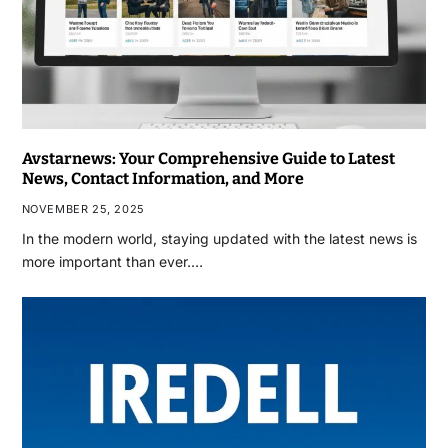
Avstarnews: Your Comprehensive Guide to Latest
News, Contact Information, and More
NOVEMBER 25, 2025
In the modern world, staying updated with the latest news is
more important than ever.…