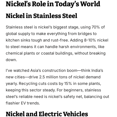
Nickel’s Role in Today’s World
Nickel in Stainless Steel
Stainless steel is nickel’s biggest stage, using 70% of
global supply to make everything from bridges to
kitchen sinks tough and rust-free. Adding 8-10% nickel
to steel means it can handle harsh environments, like
chemical plants or coastal buildings, without breaking
down.
I’ve watched Asia’s construction boom—think India’s
new cities—drive 2.5 million tons of nickel demand
yearly. Recycling cuts costs by 15% in some plants,
keeping this sector steady. For beginners, stainless
steel’s reliable need is nickel’s safety net, balancing out
flashier EV trends.
Nickel and Electric Vehicles