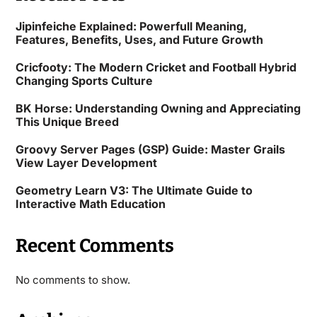
Jipinfeiche Explained: Powerfull Meaning,
Features, Benefits, Uses, and Future Growth
Cricfooty: The Modern Cricket and Football Hybrid
Changing Sports Culture
BK Horse: Understanding Owning and Appreciating
This Unique Breed
Groovy Server Pages (GSP) Guide: Master Grails
View Layer Development
Geometry Learn V3: The Ultimate Guide to
Interactive Math Education
Recent Comments
No comments to show.