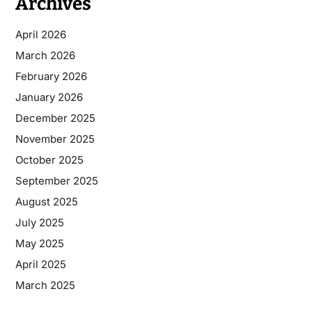
Archives
April 2026
March 2026
February 2026
January 2026
December 2025
November 2025
October 2025
September 2025
August 2025
July 2025
May 2025
April 2025
March 2025