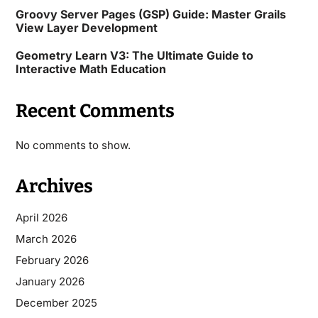
Groovy Server Pages (GSP) Guide: Master Grails
View Layer Development
Geometry Learn V3: The Ultimate Guide to
Interactive Math Education
Recent Comments
No comments to show.
Archives
April 2026
March 2026
February 2026
January 2026
December 2025