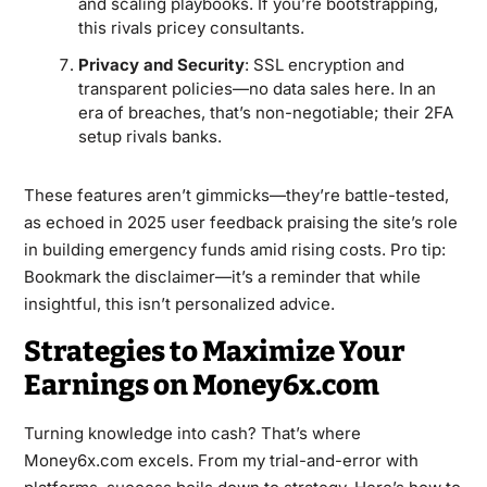
and scaling playbooks. If you’re bootstrapping,
this rivals pricey consultants.
Privacy and Security
: SSL encryption and
transparent policies—no data sales here. In an
era of breaches, that’s non-negotiable; their 2FA
setup rivals banks.
These features aren’t gimmicks—they’re battle-tested,
as echoed in 2025 user feedback praising the site’s role
in building emergency funds amid rising costs. Pro tip:
Bookmark the disclaimer—it’s a reminder that while
insightful, this isn’t personalized advice.
Strategies to Maximize Your
Earnings on Money6x.com
Turning knowledge into cash? That’s where
Money6x.com excels. From my trial-and-error with