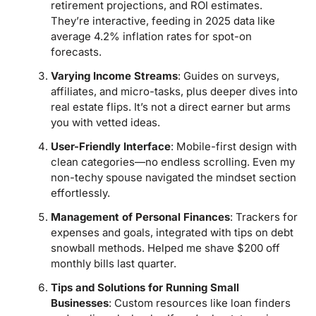
retirement projections, and ROI estimates.
They’re interactive, feeding in 2025 data like
average 4.2% inflation rates for spot-on
forecasts.
Varying Income Streams
: Guides on surveys,
affiliates, and micro-tasks, plus deeper dives into
real estate flips. It’s not a direct earner but arms
you with vetted ideas.
User-Friendly Interface
: Mobile-first design with
clean categories—no endless scrolling. Even my
non-techy spouse navigated the mindset section
effortlessly.
Management of Personal Finances
: Trackers for
expenses and goals, integrated with tips on debt
snowball methods. Helped me shave $200 off
monthly bills last quarter.
Tips and Solutions for Running Small
Businesses
: Custom resources like loan finders