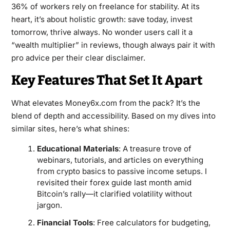
36% of workers rely on freelance for stability. At its
heart, it’s about holistic growth: save today, invest
tomorrow, thrive always. No wonder users call it a
“wealth multiplier” in reviews, though always pair it with
pro advice per their clear disclaimer.
Key Features That Set It Apart
What elevates Money6x.com from the pack? It’s the
blend of depth and accessibility. Based on my dives into
similar sites, here’s what shines:
Educational Materials
: A treasure trove of
webinars, tutorials, and articles on everything
from crypto basics to passive income setups. I
revisited their forex guide last month amid
Bitcoin’s rally—it clarified volatility without
jargon.
Financial Tools
: Free calculators for budgeting,