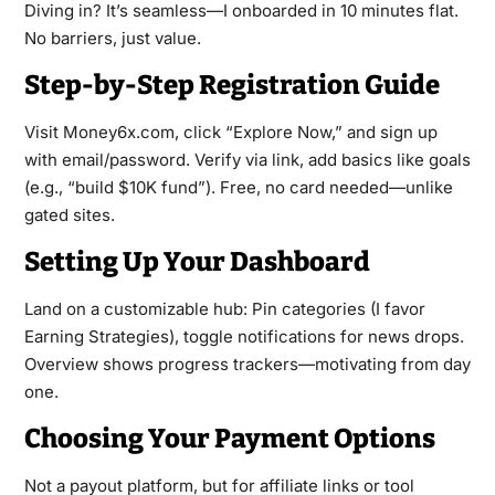
Diving in? It’s seamless—I onboarded in 10 minutes flat.
No barriers, just value.
Step-by-Step Registration Guide
Visit Money6x.com, click “Explore Now,” and sign up
with email/password. Verify via link, add basics like goals
(e.g., “build $10K fund”). Free, no card needed—unlike
gated sites.
Setting Up Your Dashboard
Land on a customizable hub: Pin categories (I favor
Earning Strategies), toggle notifications for news drops.
Overview shows progress trackers—motivating from day
one.
Choosing Your Payment Options
Not a payout platform, but for affiliate links or tool