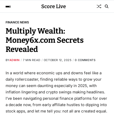
Score Live
FINANCE NEWS
Multiply Wealth:
Money6x.com Secrets
Revealed
BY
ADMIN
7 MIN READ
OCTOBER 12, 2025
0 COMMENTS
In a world where economic ups and downs feel like a
daily rollercoaster, finding reliable ways to grow your
money can seem daunting especially in 2025, with
inflation lingering and crypto swings making headlines.
I’ve been navigating personal finance platforms for over
a decade now, from early affiliate hustles to dipping into
stock apps, and let me tell you: not all are created equal.