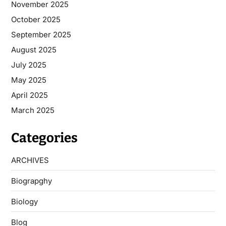
November 2025
October 2025
September 2025
August 2025
July 2025
May 2025
April 2025
March 2025
Categories
ARCHIVES
Biograpghy
Biology
Blog