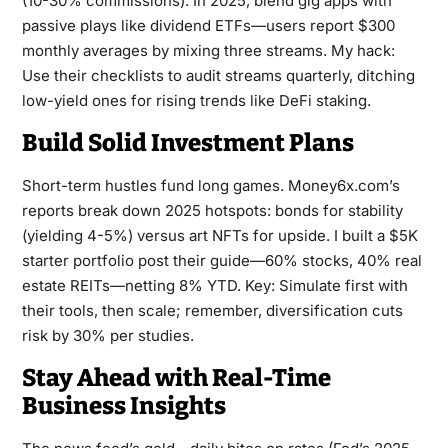
(10-30% commissions). In 2025, blend gig apps with
passive plays like dividend ETFs—users report $300
monthly averages by mixing three streams. My hack:
Use their checklists to audit streams quarterly, ditching
low-yield ones for rising trends like DeFi staking.
Build Solid Investment Plans
Short-term hustles fund long games. Money6x.com’s
reports break down 2025 hotspots: bonds for stability
(yielding 4-5%) versus art NFTs for upside. I built a $5K
starter portfolio post their guide—60% stocks, 40% real
estate REITs—netting 8% YTD. Key: Simulate first with
their tools, then scale; remember, diversification cuts
risk by 30% per studies.
Stay Ahead with Real-Time
Business Insights