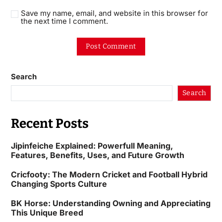
Save my name, email, and website in this browser for
the next time I comment.
Search
Search
Recent Posts
Jipinfeiche Explained: Powerfull Meaning,
Features, Benefits, Uses, and Future Growth
Cricfooty: The Modern Cricket and Football Hybrid
Changing Sports Culture
BK Horse: Understanding Owning and Appreciating
This Unique Breed