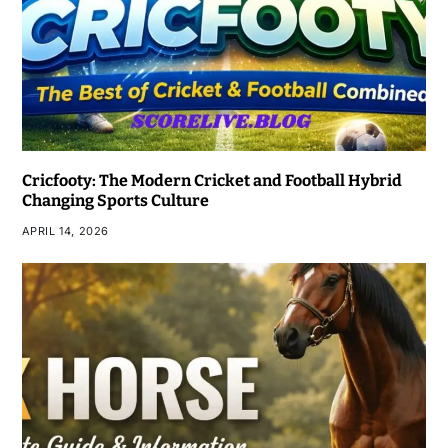
Cricfooty: The Modern Cricket and Football Hybrid
Changing Sports Culture
APRIL 14, 2026