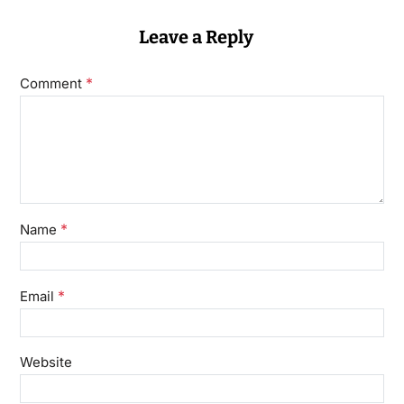
Leave a Reply
*
Comment
*
Name
*
Email
Website