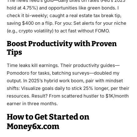
The news feed’s gold—daily bites on rates (Fed’s 2025
hold at 4.75%) and opportunities like green bonds. I
check it bi-weekly; caught a real estate tax break tip,
saving $400 on a flip. For you: Set alerts for your niche
(e.g., crypto volatility) to act fast without FOMO.
Boost Productivity with Proven
Tips
Time leaks kill earnings. Their productivity guides—
Pomodoro for tasks, batching surveys—doubled my
output. In 2025’s hybrid work boom, pair with mindset
shifts: Visualize goals daily to stick 25% longer, per their
resources. Result? From scattered hustler to $1K/month
earner in three months.
How to Get Started on
Money6x.com