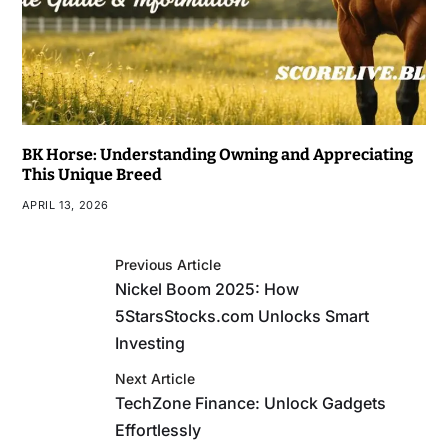
BK Horse: Understanding Owning and Appreciating
This Unique Breed
APRIL 13, 2026
Previous Article
Nickel Boom 2025: How
5StarsStocks.com Unlocks Smart
Investing
Next Article
TechZone Finance: Unlock Gadgets
Effortlessly