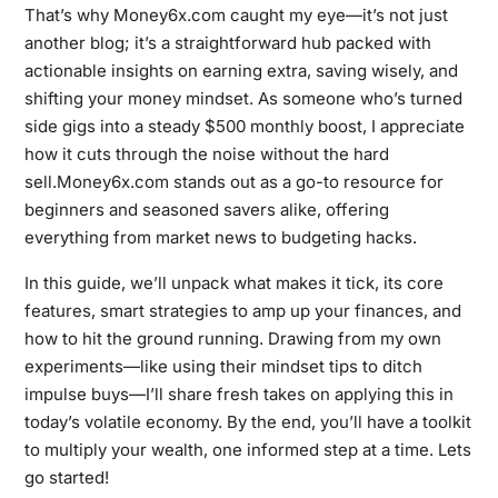
That’s why Money6x.com caught my eye—it’s not just
another blog; it’s a straightforward hub packed with
actionable insights on earning extra, saving wisely, and
shifting your money mindset. As someone who’s turned
side gigs into a steady $500 monthly boost, I appreciate
how it cuts through the noise without the hard
sell.Money6x.com stands out as a go-to resource for
beginners and seasoned savers alike, offering
everything from market news to budgeting hacks.
In this guide, we’ll unpack what makes it tick, its core
features, smart strategies to amp up your finances, and
how to hit the ground running. Drawing from my own
experiments—like using their mindset tips to ditch
impulse buys—I’ll share fresh takes on applying this in
today’s volatile economy. By the end, you’ll have a toolkit
to multiply your wealth, one informed step at a time. Lets
go started!