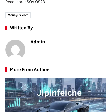
Read more:
SOA OS23
Money6x.com
Written By
Admin
More From Author