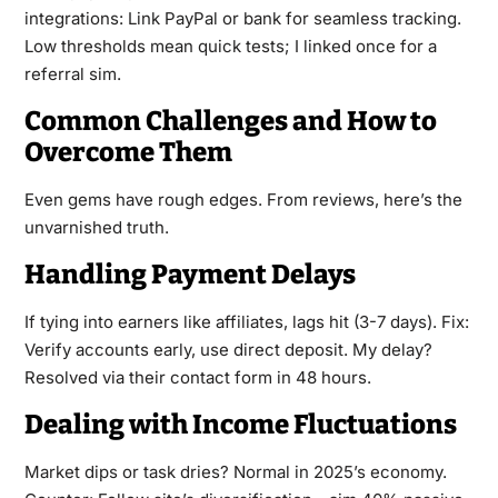
integrations: Link PayPal or bank for seamless tracking.
Low thresholds mean quick tests; I linked once for a
referral sim.
Common Challenges and How to
Overcome Them
Even gems have rough edges. From reviews, here’s the
unvarnished truth.
Handling Payment Delays
If tying into earners like affiliates, lags hit (3-7 days). Fix:
Verify accounts early, use direct deposit. My delay?
Resolved via their contact form in 48 hours.
Dealing with Income Fluctuations
Market dips or task dries? Normal in 2025’s economy.