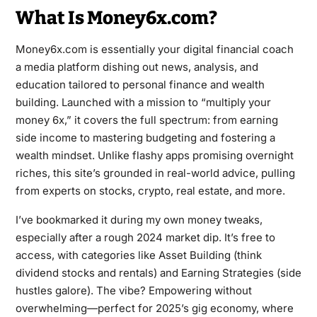
What Is Money6x.com?
Money6x.com is essentially your digital financial coach
a media platform dishing out news, analysis, and
education tailored to personal finance and wealth
building. Launched with a mission to “multiply your
money 6x,” it covers the full spectrum: from earning
side income to mastering budgeting and fostering a
wealth mindset. Unlike flashy apps promising overnight
riches, this site’s grounded in real-world advice, pulling
from experts on stocks, crypto, real estate, and more.
I’ve bookmarked it during my own money tweaks,
especially after a rough 2024 market dip. It’s free to
access, with categories like Asset Building (think
dividend stocks and rentals) and Earning Strategies (side
hustles galore). The vibe? Empowering without
overwhelming—perfect for 2025’s gig economy, where