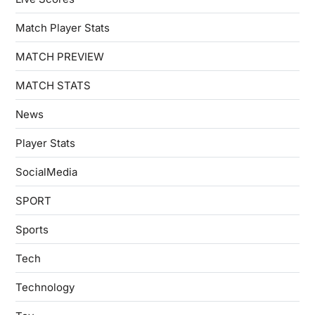
Match Player Stats
MATCH PREVIEW
MATCH STATS
News
Player Stats
SocialMedia
SPORT
Sports
Tech
Technology