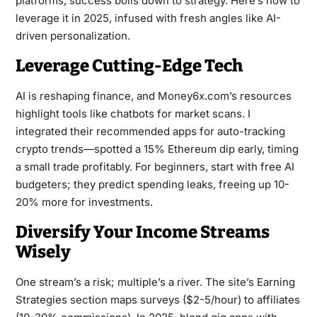
platforms, success boils down to strategy. Here’s how to
leverage it in 2025, infused with fresh angles like AI-
driven personalization.
Leverage Cutting-Edge Tech
AI is reshaping finance, and Money6x.com’s resources
highlight tools like chatbots for market scans. I
integrated their recommended apps for auto-tracking
crypto trends—spotted a 15% Ethereum dip early, timing
a small trade profitably. For beginners, start with free AI
budgeters; they predict spending leaks, freeing up 10-
20% more for investments.
Diversify Your Income Streams
Wisely
One stream’s a risk; multiple’s a river. The site’s Earning
Strategies section maps surveys ($2-5/hour) to affiliates