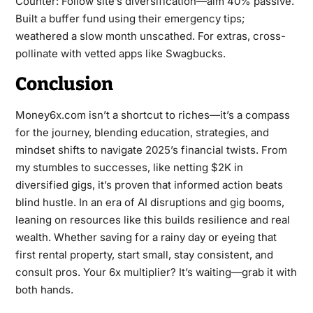
Counter: Follow site’s diversification—aim 40% passive.
Built a buffer fund using their emergency tips;
weathered a slow month unscathed. For extras, cross-
pollinate with vetted apps like Swagbucks.
Conclusion
Money6x.com isn’t a shortcut to riches—it’s a compass
for the journey, blending education, strategies, and
mindset shifts to navigate 2025’s financial twists. From
my stumbles to successes, like netting $2K in
diversified gigs, it’s proven that informed action beats
blind hustle. In an era of AI disruptions and gig booms,
leaning on resources like this builds resilience and real
wealth. Whether saving for a rainy day or eyeing that
first rental property, start small, stay consistent, and
consult pros. Your 6x multiplier? It’s waiting—grab it with
both hands.