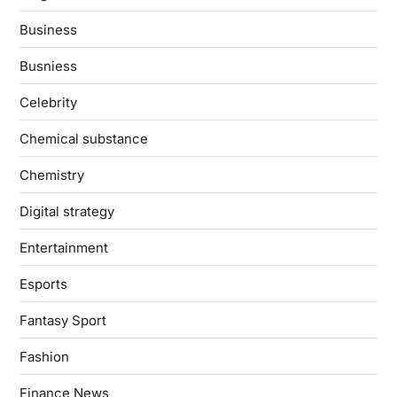
Business
Busniess
Celebrity
Chemical substance
Chemistry
Digital strategy
Entertainment
Esports
Fantasy Sport
Fashion
Finance News