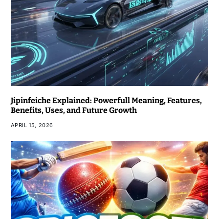
Jipinfeiche Explained: Powerfull Meaning, Features,
Benefits, Uses, and Future Growth
APRIL 15, 2026