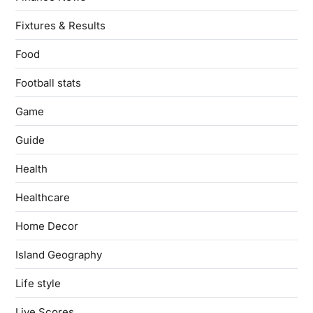
Fixtures & Results
Food
Football stats
Game
Guide
Health
Healthcare
Home Decor
Island Geography
Life style
Live Scores