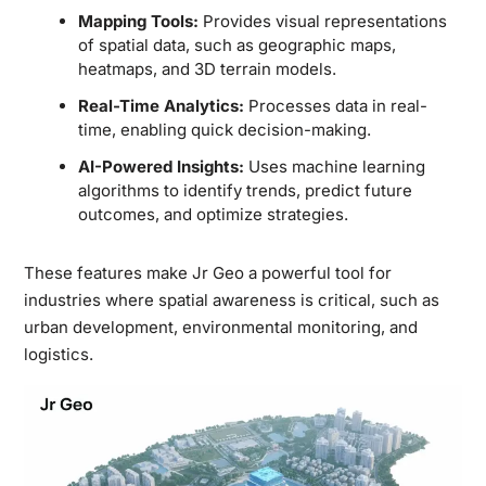
Mapping Tools:
Provides visual representations
of spatial data, such as geographic maps,
heatmaps, and 3D terrain models.
Real-Time Analytics:
Processes data in real-
time, enabling quick decision-making.
AI-Powered Insights:
Uses machine learning
algorithms to identify trends, predict future
outcomes, and optimize strategies.
These features make Jr Geo a powerful tool for
industries where spatial awareness is critical, such as
urban development, environmental monitoring, and
logistics.