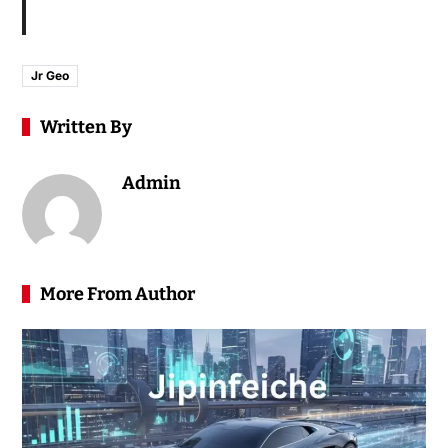
Jr Geo
Written By
Admin
More From Author