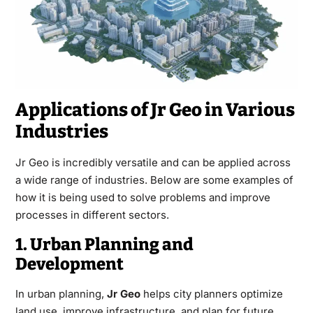
Applications of Jr Geo in Various
Industries
Jr Geo is incredibly versatile and can be applied across
a wide range of industries. Below are some examples of
how it is being used to solve problems and improve
processes in different sectors.
1. Urban Planning and
Development
In urban planning,
Jr Geo
helps city planners optimize
land use, improve infrastructure, and plan for future