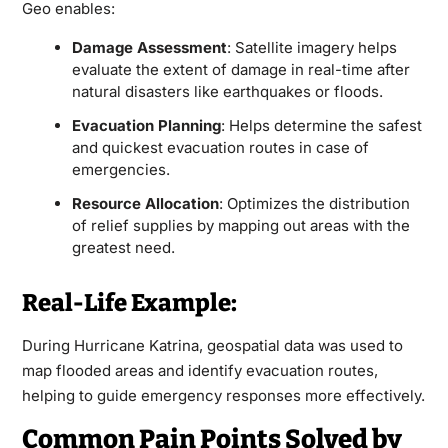
Geo enables:
Damage Assessment
: Satellite imagery helps
evaluate the extent of damage in real-time after
natural disasters like earthquakes or floods.
Evacuation Planning
: Helps determine the safest
and quickest evacuation routes in case of
emergencies.
Resource Allocation
: Optimizes the distribution
of relief supplies by mapping out areas with the
greatest need.
Real-Life Example:
During Hurricane Katrina, geospatial data was used to
map flooded areas and identify evacuation routes,
helping to guide emergency responses more effectively.
Common Pain Points Solved by