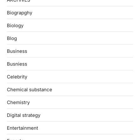
Biograpghy
Biology
Blog
Business
Busniess
Celebrity
Chemical substance
Chemistry
Digital strategy
Entertainment