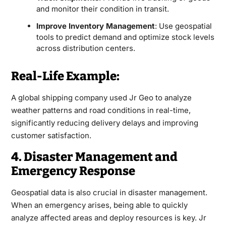
and monitor their condition in transit.
Improve Inventory Management
: Use geospatial
tools to predict demand and optimize stock levels
across distribution centers.
Real-Life Example:
A global shipping company used Jr Geo to analyze
weather patterns and road conditions in real-time,
significantly reducing delivery delays and improving
customer satisfaction.
4. Disaster Management and
Emergency Response
Geospatial data is also crucial in disaster management.
When an emergency arises, being able to quickly
analyze affected areas and deploy resources is key. Jr