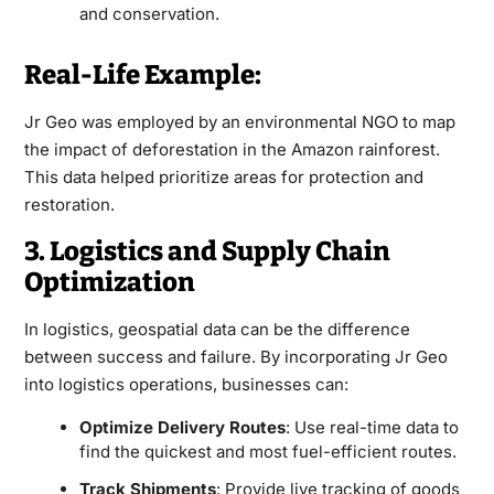
and conservation.
Real-Life Example:
Jr Geo was employed by an environmental NGO to map
the impact of deforestation in the Amazon rainforest.
This data helped prioritize areas for protection and
restoration.
3. Logistics and Supply Chain
Optimization
In logistics, geospatial data can be the difference
between success and failure. By incorporating Jr Geo
into logistics operations, businesses can:
Optimize Delivery Routes
: Use real-time data to
find the quickest and most fuel-efficient routes.
Track Shipments
: Provide live tracking of goods