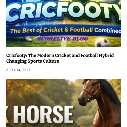
Cricfooty: The Modern Cricket and Football Hybrid
Changing Sports Culture
APRIL 14, 2026