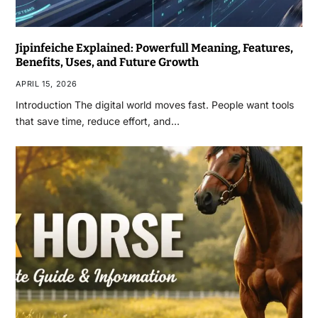
Jipinfeiche Explained: Powerfull Meaning, Features,
Benefits, Uses, and Future Growth
APRIL 15, 2026
Introduction The digital world moves fast. People want tools
that save time, reduce effort, and…