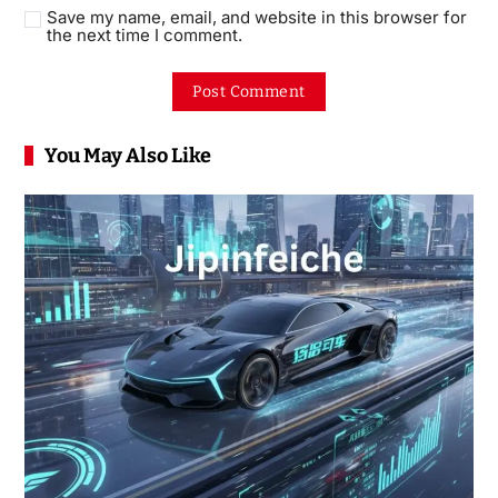
Save my name, email, and website in this browser for
the next time I comment.
You May Also Like