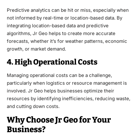
Predictive analytics can be hit or miss, especially when
not informed by real-time or location-based data. By
integrating location-based data and predictive
algorithms, Jr Geo helps to create more accurate
forecasts, whether it’s for weather patterns, economic
growth, or market demand.
4. High Operational Costs
Managing operational costs can be a challenge,
particularly when logistics or resource management is
involved. Jr Geo helps businesses optimize their
resources by identifying inefficiencies, reducing waste,
and cutting down costs.
Why Choose Jr Geo for Your
Business?