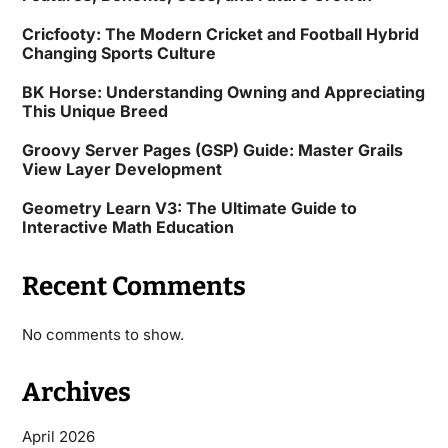
Cricfooty: The Modern Cricket and Football Hybrid
Changing Sports Culture
BK Horse: Understanding Owning and Appreciating
This Unique Breed
Groovy Server Pages (GSP) Guide: Master Grails
View Layer Development
Geometry Learn V3: The Ultimate Guide to
Interactive Math Education
Recent Comments
No comments to show.
Archives
April 2026