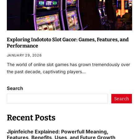
Exploring Indototo Slot Gacor: Games, Features, and
Performance
JANUARY 29, 2026
The world of online slot games has grown tremendously over
the past decade, captivating players…
Search
Search
Recent Posts
Jipinfeiche Explained: Powerfull Meaning,
Features, Benefits, Uses, and Future Growth