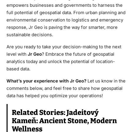
empowers businesses and governments to harness the
full potential of geospatial data. From urban planning and
environmental conservation to logistics and emergency
response, Jr Geo is paving the way for smarter, more
sustainable decisions.
Are you ready to take your decision-making to the next
level with
Jr Geo
? Embrace the future of geospatial
analytics today and unlock the potential of location-
based data.
What’s your experience with Jr Geo?
Let us know in the
comments below, and feel free to share how geospatial
data has helped you optimize your operations!
Related Stories:
Jadeitový
Kameň: Ancient Stone, Modern
Wellness