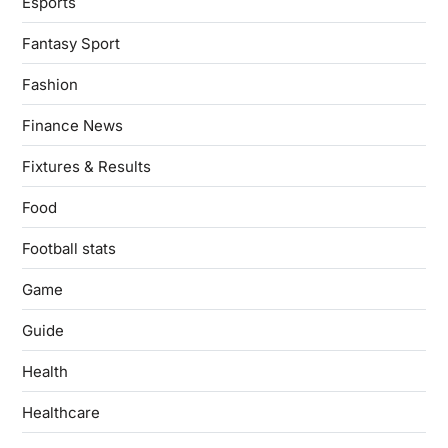
Esports
Fantasy Sport
Fashion
Finance News
Fixtures & Results
Food
Football stats
Game
Guide
Health
Healthcare