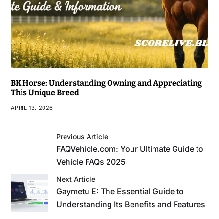
BK Horse: Understanding Owning and Appreciating
This Unique Breed
APRIL 13, 2026
Previous Article
FAQVehicle.com: Your Ultimate Guide to
Vehicle FAQs 2025
Next Article
Gaymetu E: The Essential Guide to
Understanding Its Benefits and Features