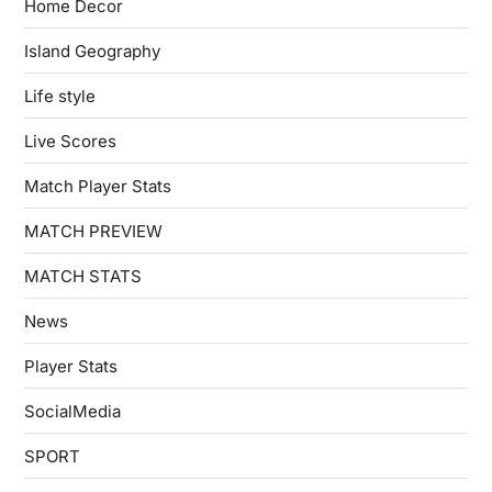
Home Decor
Island Geography
Life style
Live Scores
Match Player Stats
MATCH PREVIEW
MATCH STATS
News
Player Stats
SocialMedia
SPORT