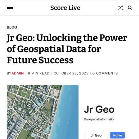
Score Live
BLOG
Jr Geo: Unlocking the Power
of Geospatial Data for
Future Success
BY
ADMIN
6 MIN READ
OCTOBER 28, 2025
0 COMMENTS