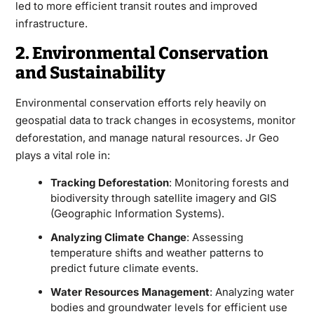
led to more efficient transit routes and improved
infrastructure.
2. Environmental Conservation
and Sustainability
Environmental conservation efforts rely heavily on
geospatial data to track changes in ecosystems, monitor
deforestation, and manage natural resources. Jr Geo
plays a vital role in:
Tracking Deforestation
: Monitoring forests and
biodiversity through satellite imagery and GIS
(Geographic Information Systems).
Analyzing Climate Change
: Assessing
temperature shifts and weather patterns to
predict future climate events.
Water Resources Management
: Analyzing water
bodies and groundwater levels for efficient use