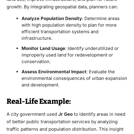
growth. By integrating geospatial data, planners can:
Analyze Population Density
: Determine areas
with high population density to plan for more
efficient transportation systems and
infrastructure.
Monitor Land Usage
: Identify underutilized or
improperly used land for redevelopment or
conservation.
Assess Environmental Impact
: Evaluate the
environmental consequences of urban expansion
and development.
Real-Life Example:
A city government used
Jr Geo
to identify areas in need
of better public transportation services by analyzing
traffic patterns and population distribution. This insight