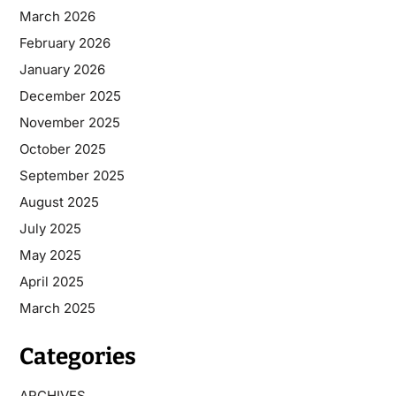
March 2026
February 2026
January 2026
December 2025
November 2025
October 2025
September 2025
August 2025
July 2025
May 2025
April 2025
March 2025
Categories
ARCHIVES