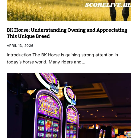
BK Horse: Understanding Owning and Appreciating
This Unique Breed
APRIL 13, 2026
Introduction The BK Horse is gaining strong attention in
today’s horse world. Many riders and…