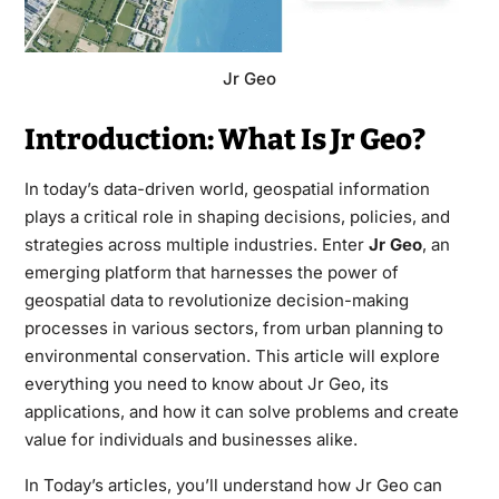
Jr Geo
Introduction: What Is Jr Geo?
In today’s data-driven world, geospatial information
plays a critical role in shaping decisions, policies, and
strategies across multiple industries. Enter
Jr Geo
, an
emerging platform that harnesses the power of
geospatial data to revolutionize decision-making
processes in various sectors, from urban planning to
environmental conservation. This article will explore
everything you need to know about Jr Geo, its
applications, and how it can solve problems and create
value for individuals and businesses alike.
In Today’s articles, you’ll understand how Jr Geo can