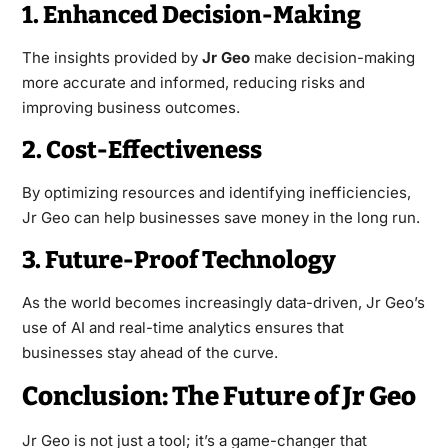
1. Enhanced Decision-Making
The insights provided by
Jr Geo
make decision-making
more accurate and informed, reducing risks and
improving business outcomes.
2. Cost-Effectiveness
By optimizing resources and identifying inefficiencies,
Jr Geo can help businesses save money in the long run.
3. Future-Proof Technology
As the world becomes increasingly data-driven, Jr Geo’s
use of AI and real-time analytics ensures that
businesses stay ahead of the curve.
Conclusion: The Future of Jr Geo
Jr Geo is not just a tool; it’s a game-changer that