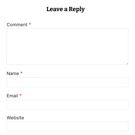
Leave a Reply
*
Comment
*
Name
*
Email
Website