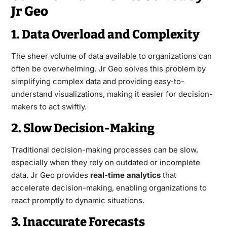
Jr Geo
1. Data Overload and Complexity
The sheer volume of data available to organizations can
often be overwhelming. Jr Geo solves this problem by
simplifying complex data and providing easy-to-
understand visualizations, making it easier for decision-
makers to act swiftly.
2. Slow Decision-Making
Traditional decision-making processes can be slow,
especially when they rely on outdated or incomplete
data. Jr Geo provides
real-time analytics
that
accelerate decision-making, enabling organizations to
react promptly to dynamic situations.
3. Inaccurate Forecasts