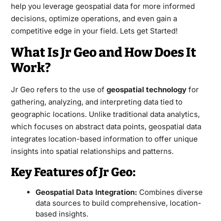
help you leverage geospatial data for more informed
decisions, optimize operations, and even gain a
competitive edge in your field. Lets get Started!
What Is Jr Geo and How Does It
Work?
Jr Geo refers to the use of
geospatial technology
for
gathering
, analyzing, and interpreting data tied to
geographic locations. Unlike traditional data analytics,
which focuses on abstract data points, geospatial data
integrates location-based information to offer unique
insights into spatial relationships and patterns.
Key Features of Jr Geo:
Geospatial Data Integration:
Combines diverse
data sources to build comprehensive, location-
based insights.