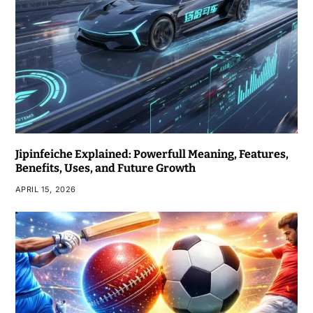
Jipinfeiche Explained: Powerfull Meaning, Features,
Benefits, Uses, and Future Growth
APRIL 15, 2026