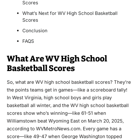
Scores
What’s Next for WV High School Basketball
Scores
Conclusion
FAQS
What Are WV High School
Basketball Scores
So, what are WV high school basketball scores? They’re
the points teams get in games—like a scoreboard tally!
In West Virginia, high school boys and girls play
basketball all winter, and the WV high school basketball
scores show who’s winning—like 61-51 when
Williamstown beat Wyoming East on March 20, 2025,
according to WVMetroNews.com. Every game has a
score—like 49-47 when George Washington topped