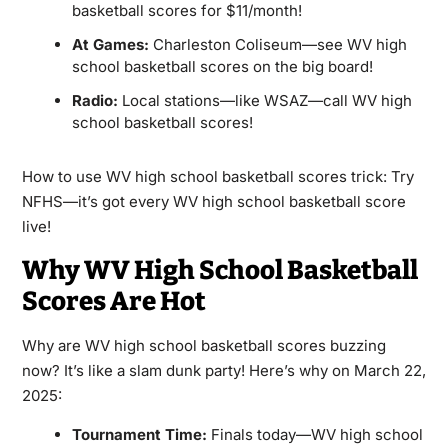
basketball scores for $11/month!
At Games:
Charleston Coliseum—see WV high
school basketball scores on the big board!
Radio:
Local stations—like WSAZ—call WV high
school basketball scores!
How to use WV high school basketball scores trick: Try
NFHS—it’s got every WV high school basketball score
live!
Why WV High School Basketball
Scores Are Hot
Why are WV high school basketball scores buzzing
now? It’s like a slam dunk party! Here’s why on March 22,
2025:
Tournament Time:
Finals today—WV high school