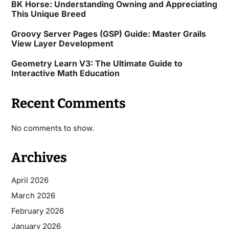
BK Horse: Understanding Owning and Appreciating
This Unique Breed
Groovy Server Pages (GSP) Guide: Master Grails
View Layer Development
Geometry Learn V3: The Ultimate Guide to
Interactive Math Education
Recent Comments
No comments to show.
Archives
April 2026
March 2026
February 2026
January 2026