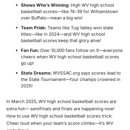
Shows Who’s Winning:
High WV high school
basketball scores—like 74-39 for Williamstown
over Buffalo—mean a big win!
Team Pride:
Teams like Tug Valley won state
titles—like in 2024—and WV high school
basketball scores keep that glory alive!
Fan Fun:
Over 10,000 fans follow on X—everyone
cheers when WV high school basketball scores
go up!
State Dreams:
WVSSAC.org says scores lead to
the State Tournament—four champs crowned in
2025!
In March 2025, WV high school basketball scores are
extra hot— semifinals and finals are happening now!
How to use WV high school basketball scores trick:
Cheer loud when your team’s score climbs—it’s WV