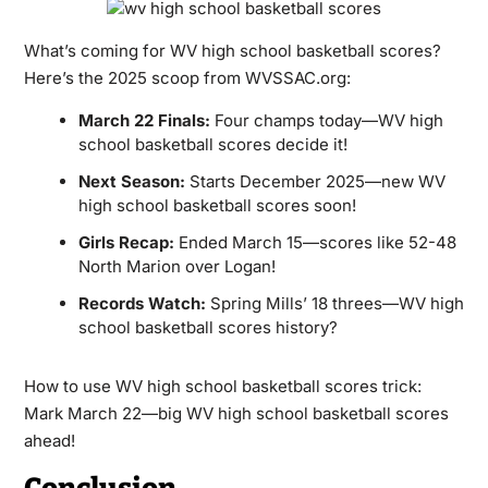
What’s coming for WV high school basketball scores?
Here’s the 2025 scoop from WVSSAC.org:
March 22 Finals:
Four champs today—WV high
school basketball scores decide it!
Next Season:
Starts December 2025—new WV
high school basketball scores soon!
Girls Recap:
Ended March 15—scores like 52-48
North Marion over Logan!
Records Watch:
Spring Mills’ 18 threes—WV high
school basketball scores history?
How to use WV high school basketball scores trick:
Mark March 22—big WV high school basketball scores
ahead!