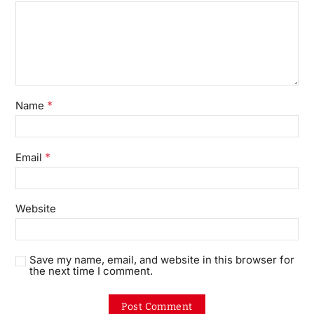
*
Name
*
Email
Website
Save my name, email, and website in this browser for
the next time I comment.