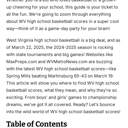
up cheering for your school, this guide is your ticket to
all the fun. We’re going to zoom through everything
about WV high school basketball scores in a super cool
way—think of it as a game-day party for your brain!
West Virginia high school basketball is a big deal, and as
of March 22, 2025, the 2024-2025 season is rocking
with state tournaments and big games! Websites like
MaxPreps.com and WVMetroNews.com are buzzing
with the latest WV high school basketball scores—like
Spring Mills beating Martinsburg 65-43 on March 19.
This article will show you where to find WV high school
basketball scores, what they mean, and why they’re so
exciting. From boys’ and girls’ games to championship
dreams, we’ve got it all covered. Ready? Let’s bounce
into the wild world of WV high school basketball scores!
Table of Contents