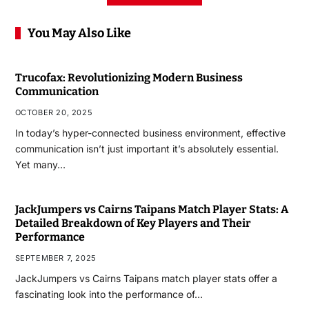
You May Also Like
Trucofax: Revolutionizing Modern Business
Communication
OCTOBER 20, 2025
In today’s hyper-connected business environment, effective
communication isn’t just important it’s absolutely essential.
Yet many…
JackJumpers vs Cairns Taipans Match Player Stats: A
Detailed Breakdown of Key Players and Their
Performance
SEPTEMBER 7, 2025
JackJumpers vs Cairns Taipans match player stats offer a
fascinating look into the performance of…