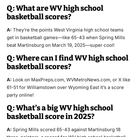
Q: What are WV high school
basketball scores?
A:
They’re the points West Virginia high school teams
get in basketball games—like 65-43 when Spring Mills
beat Martinsburg on March 19, 2025—super cool!
Q: Where can I find WV high school
basketball scores?
A:
Look on MaxPreps.com, WVMetroNews.com, or X like
61-51 for Williamstown over Wyoming East it’s a score
party online!
Q: What’s a big WV high school
basketball score in 2025?
A:
Spring Mills scored 65-43 against Martinsburg 18