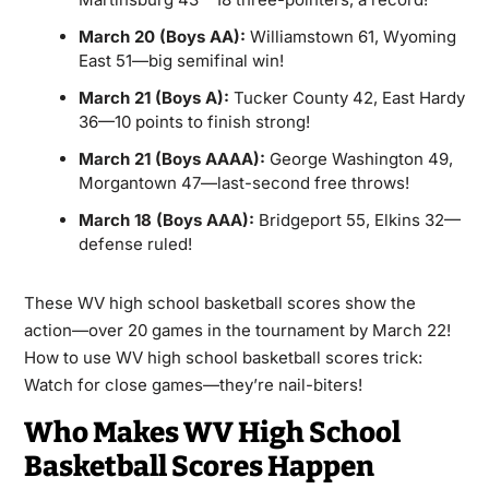
March 20 (Boys AA):
Williamstown 61, Wyoming
East 51—big semifinal win!
March 21 (Boys A):
Tucker County 42, East Hardy
36—10 points to finish strong!
March 21 (Boys AAAA):
George Washington 49,
Morgantown 47—last-second free throws!
March 18 (Boys AAA):
Bridgeport 55, Elkins 32—
defense ruled!
These WV high school basketball scores show the
action—over 20 games in the tournament by March 22!
How to use WV high school basketball scores trick:
Watch for close games—they’re nail-biters!
Who Makes WV High School
Basketball Scores Happen