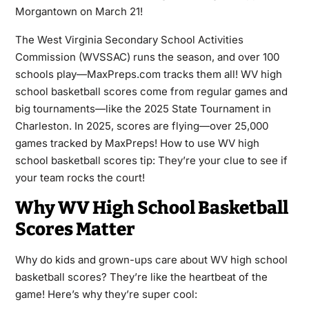
Morgantown on March 21!
The West Virginia Secondary School Activities
Commission (WVSSAC) runs the season, and over 100
schools play—MaxPreps.com tracks them all! WV high
school basketball scores come from regular games and
big tournaments—like the 2025 State Tournament in
Charleston. In 2025, scores are flying—over 25,000
games tracked by MaxPreps! How to use WV high
school basketball scores tip: They’re your clue to see if
your team rocks the court!
Why WV High School Basketball
Scores Matter
Why do kids and grown-ups care about WV high school
basketball scores? They’re like the heartbeat of the
game! Here’s why they’re super cool: