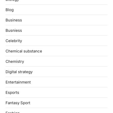
Blog
Business
Busniess
Celebrity
Chemical substance
Chemistry
Digital strategy
Entertainment
Esports
Fantasy Sport