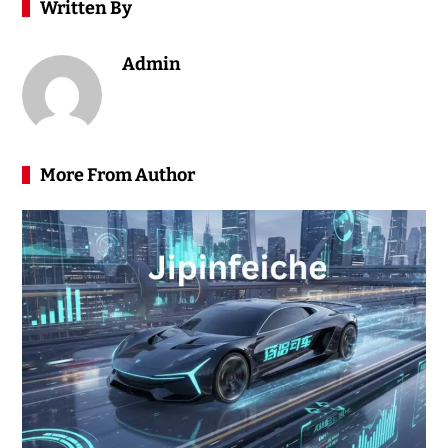
Written By
Admin
More From Author