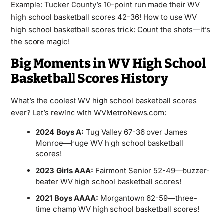
Example: Tucker County’s 10-point run made their WV
high school basketball scores 42-36! How to use WV
high school basketball scores trick: Count the shots—it’s
the score magic!
Big Moments in WV High School
Basketball Scores History
What’s the coolest WV high school basketball scores
ever? Let’s rewind with WVMetroNews.com:
2024 Boys A:
Tug Valley 67-36 over James
Monroe—huge WV high school basketball
scores!
2023 Girls AAA:
Fairmont Senior 52-49—buzzer-
beater WV high school basketball scores!
2021 Boys AAAA:
Morgantown 62-59—three-
time champ WV high school basketball scores!