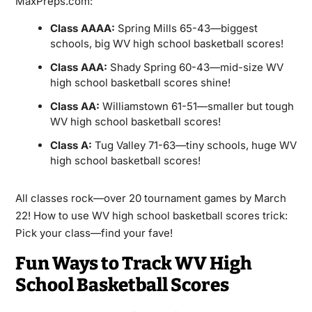
MaxPreps.com:
Class AAAA:
Spring Mills 65-43—biggest
schools, big WV high school basketball scores!
Class AAA:
Shady Spring 60-43—mid-size WV
high school basketball scores shine!
Class AA:
Williamstown 61-51—smaller but tough
WV high school basketball scores!
Class A:
Tug Valley 71-63—tiny schools, huge WV
high school basketball scores!
All classes rock—over 20 tournament games by March
22! How to use WV high school basketball scores trick:
Pick your class—find your fave!
Fun Ways to Track WV High
School Basketball Scores