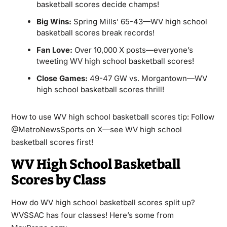
basketball scores decide champs!
Big Wins:
Spring Mills’ 65-43—WV high school
basketball scores break records!
Fan Love:
Over 10,000 X posts—everyone’s
tweeting WV high school basketball scores!
Close Games:
49-47 GW vs. Morgantown—WV
high school basketball scores thrill!
How to use WV high school basketball scores tip: Follow
@MetroNewsSports on X—see WV high school
basketball scores first!
WV High School Basketball
Scores by Class
How do WV high school basketball scores split up?
WVSSAC has four classes! Here’s some from