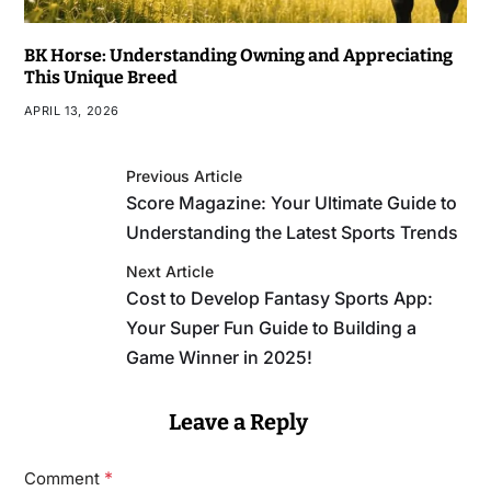
BK Horse: Understanding Owning and Appreciating
This Unique Breed
APRIL 13, 2026
Previous Article
Score Magazine: Your Ultimate Guide to
Understanding the Latest Sports Trends
Next Article
Cost to Develop Fantasy Sports App:
Your Super Fun Guide to Building a
Game Winner in 2025!
Leave a Reply
*
Comment