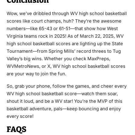
Conclusion
Wow, we’ve dribbled through WV high school basketball
scores like court champs, huh? They’re the awesome
numbers—like 65-43 or 61-51—that show how West
Virginia teams rock in 2025! As of March 22, 2025, WV
high school basketball scores are lighting up the State
Tournament—from Spring Mills’ record threes to Tug
Valley’s big wins. Whether you check MaxPreps,
WVMetroNews, or X, WV high school basketball scores
are your way to join the fun.
So, grab your phone, follow the games, and cheer every
WV high school basketball score—watch them soar,
shout it loud, and be a WV star! You’re the MVP of this
basketball adventure, pals—keep bouncing and enjoy
every score!
FAQS