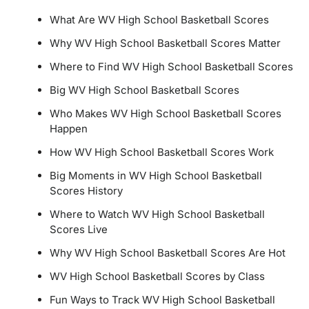
What Are WV High School Basketball Scores
Why WV High School Basketball Scores Matter
Where to Find WV High School Basketball Scores
Big WV High School Basketball Scores
Who Makes WV High School Basketball Scores
Happen
How WV High School Basketball Scores Work
Big Moments in WV High School Basketball
Scores History
Where to Watch WV High School Basketball
Scores Live
Why WV High School Basketball Scores Are Hot
WV High School Basketball Scores by Class
Fun Ways to Track WV High School Basketball