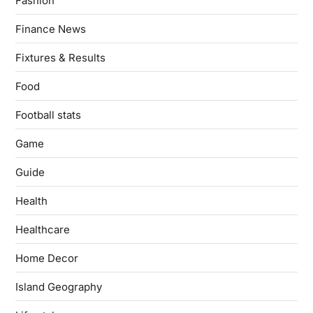
Fashion
Finance News
Fixtures & Results
Food
Football stats
Game
Guide
Health
Healthcare
Home Decor
Island Geography