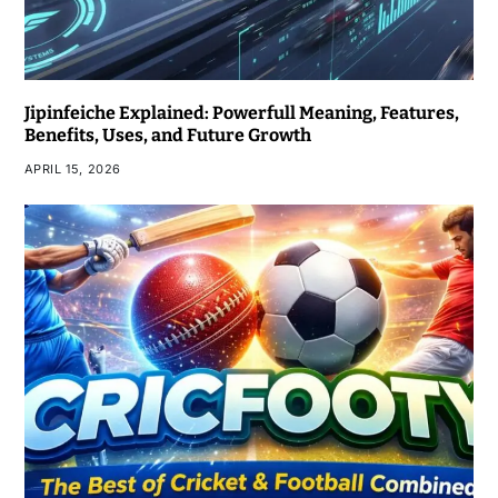
Jipinfeiche Explained: Powerfull Meaning, Features,
Benefits, Uses, and Future Growth
APRIL 15, 2026