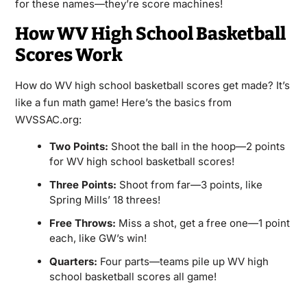
for these names—they’re score machines!
How WV High School Basketball
Scores Work
How do WV high school basketball scores get made? It’s
like a fun math game! Here’s the basics from
WVSSAC.org:
Two Points:
Shoot the ball in the hoop—2 points
for WV high school basketball scores!
Three Points:
Shoot from far—3 points, like
Spring Mills’ 18 threes!
Free Throws:
Miss a shot, get a free one—1 point
each, like GW’s win!
Quarters:
Four parts—teams pile up WV high
school basketball scores all game!