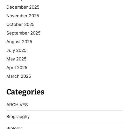
December 2025
November 2025
October 2025
September 2025
August 2025
July 2025
May 2025
April 2025
March 2025
Categories
ARCHIVES
Biograpghy
Biology