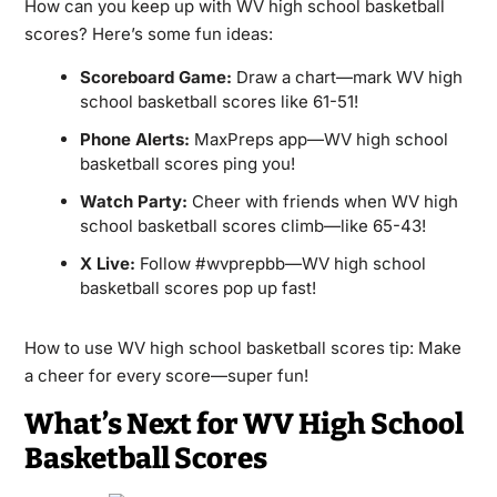
How can you keep up with WV high school basketball
scores? Here’s some fun ideas:
Scoreboard Game:
Draw a chart—mark WV high
school basketball scores like 61-51!
Phone Alerts:
MaxPreps app—WV high school
basketball scores ping you!
Watch Party:
Cheer with friends when WV high
school basketball scores climb—like 65-43!
X Live:
Follow #wvprepbb—WV high school
basketball scores pop up fast!
How to use WV high school basketball scores tip: Make
a cheer for every score—super fun!
What’s Next for WV High School
Basketball Scores