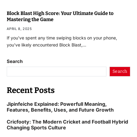
Block Blast High Score: Your Ultimate Guide to
Mastering the Game
APRIL 8, 2025
If you’ve spent any time swiping blocks on your phone,
you’ve likely encountered Block Blast,…
Search
Search
Recent Posts
Jipinfeiche Explained: Powerfull Meaning,
Features, Benefits, Uses, and Future Growth
Cricfooty: The Modern Cricket and Football Hybrid
Changing Sports Culture