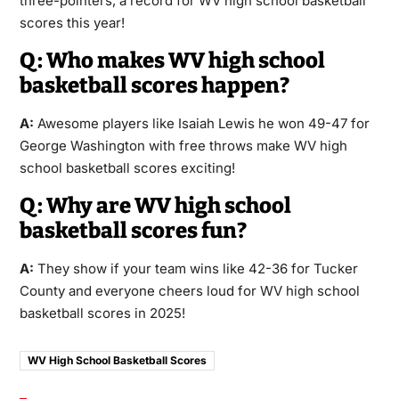
three-pointers, a record for WV high school basketball
scores this year!
Q: Who makes WV high school
basketball scores happen?
A:
Awesome players like Isaiah Lewis he won 49-47 for
George Washington with free throws make WV high
school basketball scores exciting!
Q: Why are WV high school
basketball scores fun?
A:
They show if your team wins like 42-36 for Tucker
County and everyone cheers loud for WV high school
basketball scores in 2025!
WV High School Basketball Scores