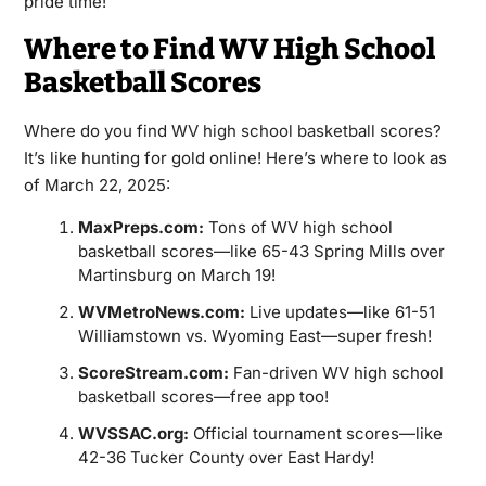
pride time!
Where to Find WV High School
Basketball Scores
Where do you find
WV high school basketball scores
?
It’s like hunting for gold online! Here’s where to look as
of March 22, 2025:
MaxPreps.com:
Tons of WV high school
basketball scores—like 65-43 Spring Mills over
Martinsburg on March 19!
WVMetroNews.com:
Live updates—like 61-51
Williamstown vs. Wyoming East—super fresh!
ScoreStream.com:
Fan-driven WV high school
basketball scores—free app too!
WVSSAC.org:
Official tournament scores—like
42-36 Tucker County over East Hardy!