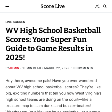
Score Live
LIVE SCORES
WV High School Basketball
Scores: Your Super Fun
Guide to Game Results in
2025!
BY
ADMIN
10 MIN READ
MARCH 22, 2025
0 COMMENTS
Hey there, awesome pals! Have you ever wondered
about
WV high school basketball scores
? They’re like
big, exciting numbers that tell you how West Virginia’s
high school teams are doing on the court—like a
treasure map to slam dunks and buzzer-beaters!
Whether you’re a kid who loves basketball or a grown-