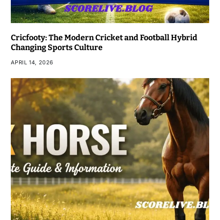
Cricfooty: The Modern Cricket and Football Hybrid
Changing Sports Culture
APRIL 14, 2026