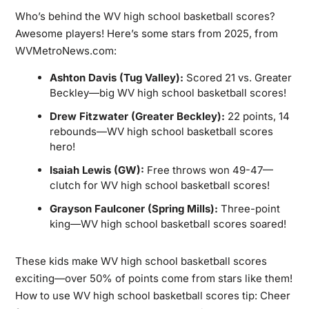
Who’s behind the WV high school basketball scores?
Awesome players! Here’s some stars from 2025, from
WVMetroNews.com:
Ashton Davis (Tug Valley):
Scored 21 vs. Greater
Beckley—big WV high school basketball scores!
Drew Fitzwater (Greater Beckley):
22 points, 14
rebounds—WV high school basketball scores
hero!
Isaiah Lewis (GW):
Free throws won 49-47—
clutch for WV high school basketball scores!
Grayson Faulconer (Spring Mills):
Three-point
king—WV high school basketball scores soared!
These kids make WV high school basketball scores
exciting—over 50% of points come from stars like them!
How to use WV high school basketball scores tip: Cheer