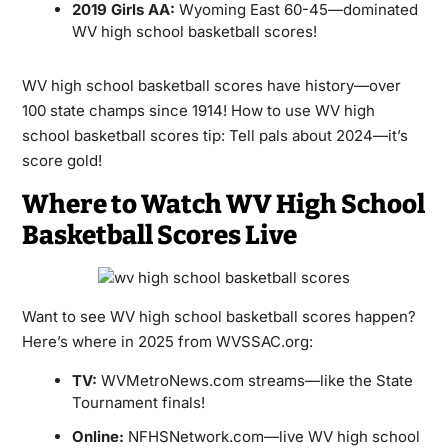
2019 Girls AA:
Wyoming East 60-45—dominated
WV high school basketball scores!
WV high school basketball scores have history—over
100 state champs since 1914! How to use WV high
school basketball scores tip: Tell pals about 2024—it’s
score gold!
Where to Watch WV High School
Basketball Scores Live
Want to see WV high school basketball scores happen?
Here’s where in 2025 from WVSSAC.org:
TV:
WVMetroNews.com streams—like the State
Tournament finals!
Online:
NFHSNetwork.com—live WV high school