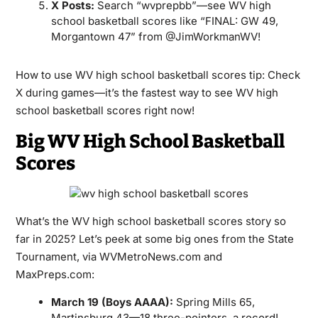
X Posts:
Search “wvprepbb”—see WV high
school basketball scores like “FINAL: GW 49,
Morgantown 47” from @JimWorkmanWV!
How to use WV high school basketball scores tip: Check
X during games—it’s the fastest way to see WV high
school basketball scores right now!
Big WV High School Basketball
Scores
What’s the WV high school basketball scores story so
far in 2025? Let’s peek at some big ones from the State
Tournament, via WVMetroNews.com and
MaxPreps.com:
March 19 (Boys AAAA):
Spring Mills 65,
Martinsburg 43—18 three-pointers, a record!