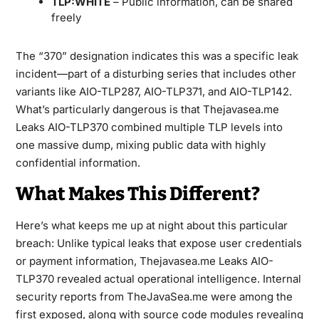
TLP:WHITE
– Public information, can be shared
freely
The “370” designation indicates this was a specific leak
incident—part of a disturbing series that includes other
variants like AIO-TLP287, AIO-TLP371, and AIO-TLP142.
What’s particularly dangerous is that Thejavasea.me
Leaks AIO-TLP370 combined multiple TLP levels into
one massive dump, mixing public data with highly
confidential information.
What Makes This Different?
Here’s what keeps me up at night about this particular
breach: Unlike typical leaks that expose user credentials
or payment information, Thejavasea.me Leaks AIO-
TLP370 revealed actual operational intelligence. Internal
security reports from TheJavaSea.me were among the
first exposed, along with source code modules revealing