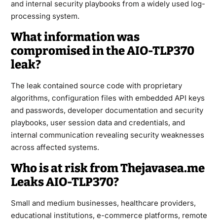
and internal security playbooks from a widely used log-
processing system.
What information was
compromised in the AIO-TLP370
leak?
The leak contained source code with proprietary
algorithms, configuration files with embedded API keys
and passwords, developer documentation and security
playbooks, user session data and credentials, and
internal communication revealing security weaknesses
across affected systems.
Who is at risk from Thejavasea.me
Leaks AIO-TLP370?
Small and medium businesses, healthcare providers,
educational institutions, e-commerce platforms, remote