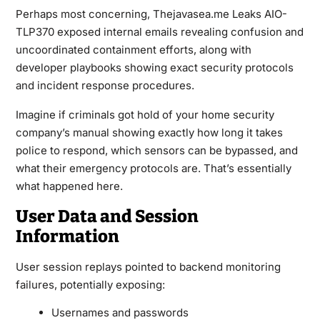
Perhaps most concerning, Thejavasea.me Leaks AIO-
TLP370 exposed internal emails revealing confusion and
uncoordinated containment efforts, along with
developer playbooks showing exact security protocols
and incident response procedures.
Imagine if criminals got hold of your home security
company’s manual showing exactly how long it takes
police to respond, which sensors can be bypassed, and
what their emergency protocols are. That’s essentially
what happened here.
User Data and Session
Information
User session replays pointed to backend monitoring
failures, potentially exposing:
Usernames and passwords