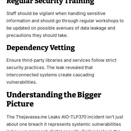
Regular Security Training
Staff should be vigilant when handling sensitive
information and should go through regular workshops to
be updated on possible avenues of data leakage and
precautions they should take.
Dependency Vetting
Ensure third-party libraries and services follow strict
security practices. The leak revealed that
interconnected systems create cascading
vulnerabilities.
Understanding the Bigger
Picture
The Thejavasea.me Leaks AIO-TLP370 incident isn’t just
about one breach it represents systemic vulnerabilities