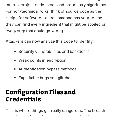
internal project codenames and proprietary algorithms.
For non-technical folks, think of source code as the
recipe for software—once someone has your recipe,
they can find every ingredient that might be spoiled or
every step that could go wrong.
Attackers can now analyze this code to identify:
Security vulnerabilities and backdoors
Weak points in encryption
Authentication bypass methods
Exploitable bugs and glitches
Configuration Files and
Credentials
This is where things get really dangerous. The breach