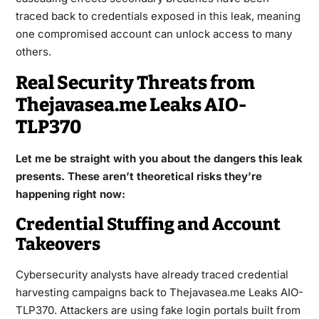
traced back to credentials exposed in this leak, meaning
one compromised account can unlock access to many
others.
Real Security Threats from
Thejavasea.me Leaks AIO-
TLP370
Let me be straight with you about the dangers this leak
presents. These aren’t theoretical risks they’re
happening right now:
Credential Stuffing and Account
Takeovers
Cybersecurity analysts have already traced credential
harvesting campaigns back to Thejavasea.me Leaks AIO-
TLP370. Attackers are using fake login portals built from