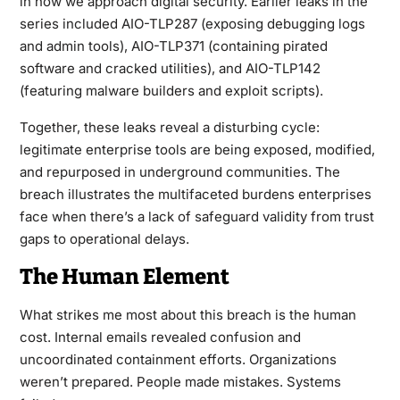
in how we approach digital security. Earlier leaks in the
series included AIO-TLP287 (exposing debugging logs
and admin tools), AIO-TLP371 (containing pirated
software and cracked utilities), and AIO-TLP142
(featuring malware builders and exploit scripts).
Together, these leaks reveal a disturbing cycle:
legitimate enterprise tools are being exposed, modified,
and repurposed in underground communities. The
breach illustrates the multifaceted burdens enterprises
face when there’s a lack of safeguard validity from trust
gaps to operational delays.
The Human Element
What strikes me most about this breach is the human
cost. Internal emails revealed confusion and
uncoordinated containment efforts. Organizations
weren’t prepared. People made mistakes. Systems