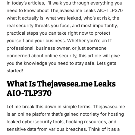
In today’s articles, I’ll walk you through everything you
need to know about Thejavasea.me Leaks AIO-TLP370
what it actually is, what was leaked, who’s at risk, the
real security threats you face, and most importantly,
practical steps you can take right now to protect
yourself and your business. Whether you’re an IT
professional, business owner, or just someone
concerned about online security, this article will give
you the knowledge you need to stay safe. Lets gets
started!
What Is Thejavasea.me Leaks
AIO-TLP370
Let me break this down in simple terms.
Thejavasea.me
is an online platform that’s gained notoriety for hosting
leaked cybersecurity tools, hacking resources, and
sensitive data from various breaches. Think of it as a