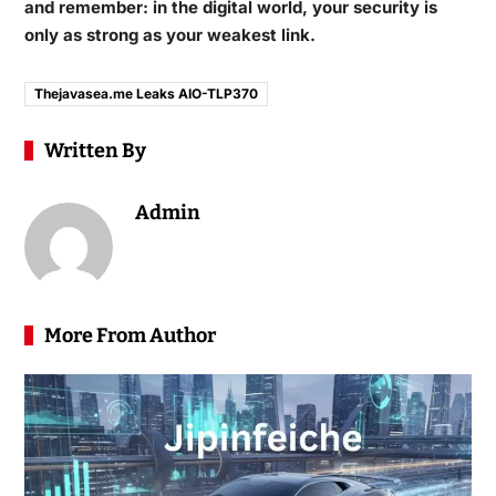
and remember: in the digital world, your security is
only as strong as your weakest link.
Thejavasea.me Leaks AIO-TLP370
Written By
Admin
More From Author