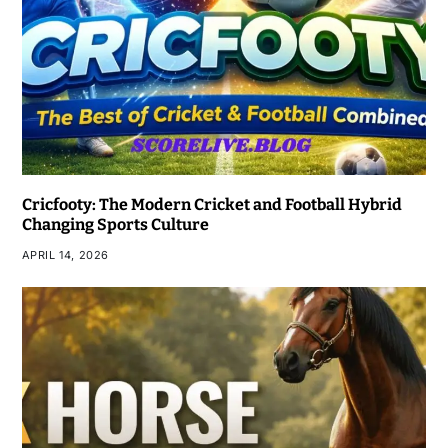
Cricfooty: The Modern Cricket and Football Hybrid
Changing Sports Culture
APRIL 14, 2026