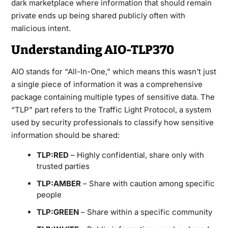
dark marketplace where information that should remain
private ends up being shared publicly often with
malicious intent.
Understanding AIO-TLP370
AIO stands for “All-In-One,” which means this wasn’t just
a single piece of information it was a comprehensive
package containing multiple types of sensitive data. The
“TLP” part refers to the Traffic Light Protocol, a system
used by security professionals to classify how sensitive
information should be shared:
TLP:RED
– Highly confidential, share only with
trusted parties
TLP:AMBER
– Share with caution among specific
people
TLP:GREEN
– Share within a specific community