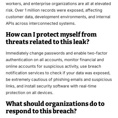
workers, and enterprise organizations are all at elevated
risk. Over 1 million records were exposed, affecting
customer data, development environments, and internal
APIs across interconnected systems.
How can I protect myself from
threats related to this leak?
Immediately change passwords and enable two-factor
authentication on all accounts, monitor financial and
online accounts for suspicious activity, use breach
notification services to check if your data was exposed,
be extremely cautious of phishing emails and suspicious
links, and install security software with real-time
protection on all devices.
What should organizations do to
respond to this breach?