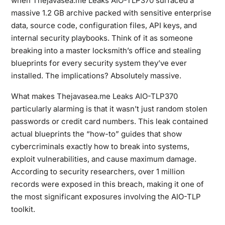
when
Thejavasea.me Leaks AIO-TLP370
surfaced a
massive 1.2 GB archive packed with sensitive enterprise
data, source code, configuration files, API keys, and
internal security playbooks. Think of it as someone
breaking into a master locksmith’s office and stealing
blueprints for every security system they’ve ever
installed. The implications? Absolutely massive.
What makes
Thejavasea.me Leaks AIO-TLP370
particularly alarming is that it wasn’t just random stolen
passwords or credit card numbers. This leak contained
actual blueprints the “how-to” guides that show
cybercriminals exactly how to break into systems,
exploit vulnerabilities, and cause maximum damage.
According to security researchers, over 1 million
records were exposed in this breach, making it one of
the most significant exposures involving the AIO-TLP
toolkit.