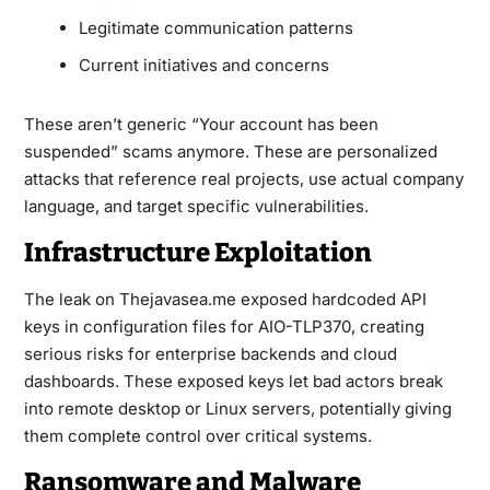
Legitimate communication patterns
Current initiatives and concerns
These aren’t generic “Your account has been
suspended” scams anymore. These are personalized
attacks that reference real projects, use actual company
language, and target specific vulnerabilities.
Infrastructure Exploitation
The leak on Thejavasea.me exposed hardcoded API
keys in configuration files for AIO-TLP370, creating
serious risks for enterprise backends and cloud
dashboards. These exposed keys let bad actors break
into remote desktop or Linux servers, potentially giving
them complete control over critical systems.
Ransomware and Malware