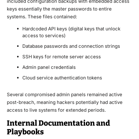
included configuration backups with embedded access
keys essentially the master passwords to entire
systems. These files contained:
Hardcoded API keys (digital keys that unlock
access to services)
Database passwords and connection strings
SSH keys for remote server access
Admin panel credentials
Cloud service authentication tokens
Several compromised admin panels remained active
post-breach, meaning hackers potentially had active
access to live systems for extended periods.
Internal Documentation and
Playbooks