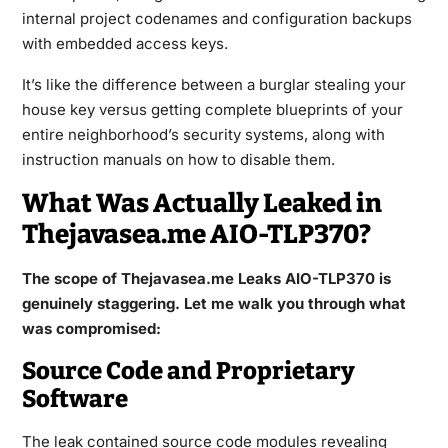
internal project codenames and configuration backups
with embedded access keys.
It’s like the difference between a burglar stealing your
house key versus getting complete blueprints of your
entire neighborhood’s security systems, along with
instruction manuals on how to disable them.
What Was Actually Leaked in
Thejavasea.me AIO-TLP370?
The scope of Thejavasea.me Leaks AIO-TLP370 is
genuinely staggering. Let me walk you through what
was compromised:
Source Code and Proprietary
Software
The leak contained source code modules revealing