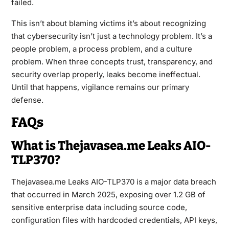
failed.
This isn’t about blaming victims it’s about recognizing
that cybersecurity isn’t just a technology problem. It’s a
people problem, a process problem, and a culture
problem. When three concepts trust, transparency, and
security overlap properly, leaks become ineffectual.
Until that happens, vigilance remains our primary
defense.
FAQs
What is Thejavasea.me Leaks AIO-
TLP370?
Thejavasea.me Leaks AIO-TLP370 is a major data breach
that occurred in March 2025, exposing over 1.2 GB of
sensitive enterprise data including source code,
configuration files with hardcoded credentials, API keys,