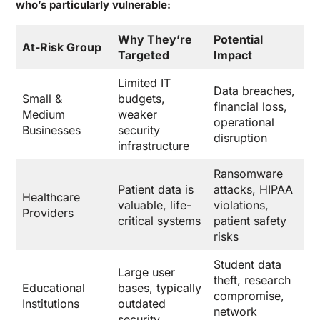
who’s particularly vulnerable:
Why They’re
Potential
At-Risk Group
Targeted
Impact
Limited IT
Data breaches,
Small &
budgets,
financial loss,
Medium
weaker
operational
Businesses
security
disruption
infrastructure
Ransomware
Patient data is
attacks, HIPAA
Healthcare
valuable, life-
violations,
Providers
critical systems
patient safety
risks
Student data
Large user
theft, research
Educational
bases, typically
compromise,
Institutions
outdated
network
security