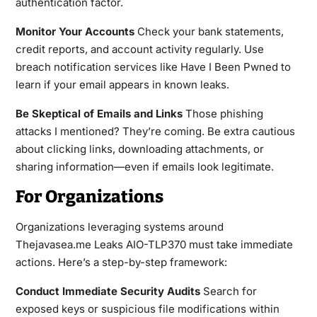
authentication factor.
Monitor Your Accounts
Check your bank statements,
credit reports, and account activity regularly. Use
breach notification services like Have I Been Pwned to
learn if your email appears in known leaks.
Be Skeptical of Emails and Links
Those phishing
attacks I mentioned? They’re coming. Be extra cautious
about clicking links, downloading attachments, or
sharing information—even if emails look legitimate.
For Organizations
Organizations leveraging systems around
Thejavasea.me Leaks AIO-TLP370 must take immediate
actions. Here’s a step-by-step framework:
Conduct Immediate Security Audits
Search for
exposed keys or suspicious file modifications within