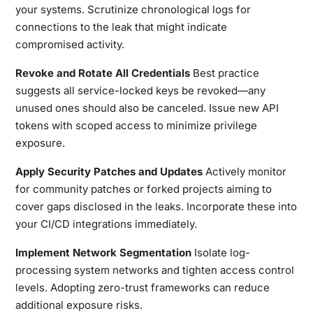
your systems. Scrutinize chronological logs for
connections to the leak that might indicate
compromised activity.
Revoke and Rotate All Credentials
Best practice
suggests all service-locked keys be revoked—any
unused ones should also be canceled. Issue new API
tokens with scoped access to minimize privilege
exposure.
Apply Security Patches and Updates
Actively monitor
for community patches or forked projects aiming to
cover gaps disclosed in the leaks. Incorporate these into
your CI/CD integrations immediately.
Implement Network Segmentation
Isolate log-
processing system networks and tighten access control
levels. Adopting zero-trust frameworks can reduce
additional exposure risks.