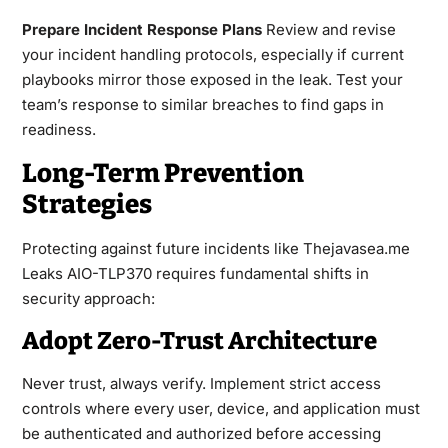
Prepare Incident Response Plans
Review and revise
your incident handling protocols, especially if current
playbooks mirror those exposed in the leak. Test your
team’s response to similar breaches to find gaps in
readiness.
Long-Term Prevention
Strategies
Protecting against future incidents like Thejavasea.me
Leaks AIO-TLP370 requires fundamental shifts in
security approach:
Adopt Zero-Trust Architecture
Never trust, always verify. Implement strict access
controls where every user, device, and application must
be authenticated and authorized before accessing