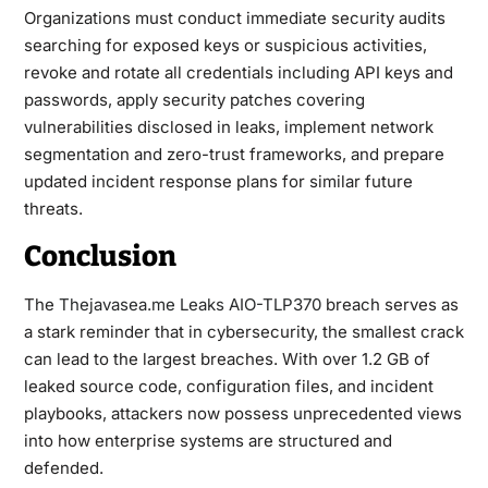
Organizations must conduct immediate security audits
searching for exposed keys or suspicious activities,
revoke and rotate all credentials including API keys and
passwords, apply security patches covering
vulnerabilities disclosed in leaks, implement network
segmentation and zero-trust frameworks, and prepare
updated incident response plans for similar future
threats.
Conclusion
The
Thejavasea.me Leaks AIO-TLP370
breach serves as
a stark reminder that in cybersecurity, the smallest crack
can lead to the largest breaches. With over 1.2 GB of
leaked source code, configuration files, and incident
playbooks, attackers now possess unprecedented views
into how enterprise systems are structured and
defended.