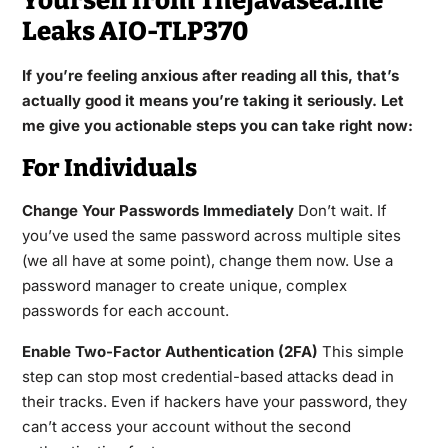
Yourself from Thejavasea.me
Leaks AIO-TLP370
If you’re feeling anxious after reading all this, that’s
actually good it means you’re taking it seriously. Let
me give you actionable steps you can take right now:
For Individuals
Change Your Passwords Immediately
Don’t wait. If
you’ve used the same password across multiple sites
(we all have at some point), change them now. Use a
password manager to create unique, complex
passwords for each account.
Enable Two-Factor Authentication (2FA)
This simple
step can stop most credential-based attacks dead in
their tracks. Even if hackers have your password, they
can’t access your account without the second