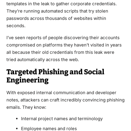
templates in the leak to gather corporate credentials.
They’re running automated scripts that try stolen
passwords across thousands of websites within
seconds.
I’ve seen reports of people discovering their accounts
compromised on platforms they haven’t visited in years
all because their old credentials from this leak were
tried automatically across the web.
Targeted Phishing and Social
Engineering
With exposed internal communication and developer
notes, attackers can craft incredibly convincing phishing
emails. They know:
Internal project names and terminology
Employee names and roles