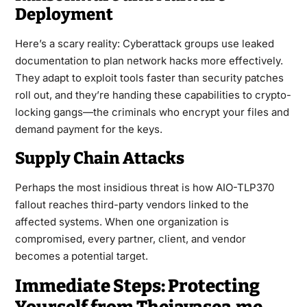
Deployment
Here’s a scary reality: Cyberattack groups use leaked
documentation to plan network hacks more effectively.
They adapt to exploit tools faster than security patches
roll out, and they’re handing these capabilities to crypto-
locking gangs—the criminals who encrypt your files and
demand payment for the keys.
Supply Chain Attacks
Perhaps the most insidious threat is how AIO-TLP370
fallout reaches third-party vendors linked to the
affected systems. When one organization is
compromised, every partner, client, and vendor
becomes a potential target.
Immediate Steps: Protecting