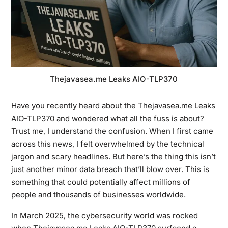
Thejavasea.me Leaks AIO-TLP370
Have you recently heard about the Thejavasea.me Leaks
AIO-TLP370 and wondered what all the fuss is about?
Trust me, I understand the confusion. When I first came
across this news, I felt overwhelmed by the technical
jargon and scary headlines. But here’s the thing this isn’t
just another minor data breach that’ll blow over. This is
something that could potentially affect millions of
people and thousands of businesses worldwide.
In March 2025, the cybersecurity world was rocked