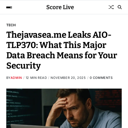
Score Live
TECH
Thejavasea.me Leaks AIO-
TLP370: What This Major
Data Breach Means for Your
Security
BY
ADMIN
12 MIN READ
NOVEMBER 20, 2025
0 COMMENTS