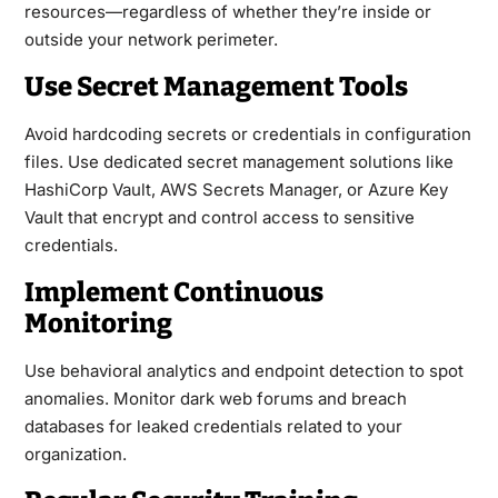
resources—regardless of whether they’re inside or
outside your network perimeter.
Use Secret Management Tools
Avoid hardcoding secrets or credentials in configuration
files. Use dedicated secret management solutions like
HashiCorp Vault, AWS Secrets Manager, or Azure Key
Vault that encrypt and control access to sensitive
credentials.
Implement Continuous
Monitoring
Use behavioral analytics and endpoint detection to spot
anomalies. Monitor dark web forums and breach
databases for leaked credentials related to your
organization.