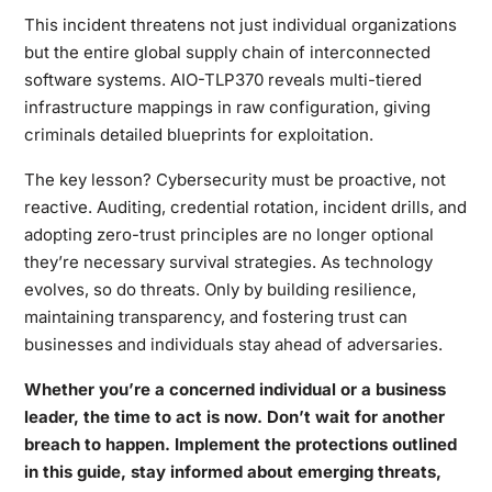
This incident threatens not just individual organizations
but the entire global supply chain of interconnected
software systems. AIO-TLP370 reveals multi-tiered
infrastructure mappings in raw configuration, giving
criminals detailed blueprints for exploitation.
The key lesson? Cybersecurity must be proactive, not
reactive. Auditing, credential rotation, incident drills, and
adopting zero-trust principles are no longer optional
they’re necessary survival strategies. As technology
evolves, so do threats. Only by building resilience,
maintaining transparency, and fostering trust can
businesses and individuals stay ahead of adversaries.
Whether you’re a concerned individual or a business
leader, the time to act is now. Don’t wait for another
breach to happen. Implement the protections outlined
in this guide, stay informed about emerging threats,