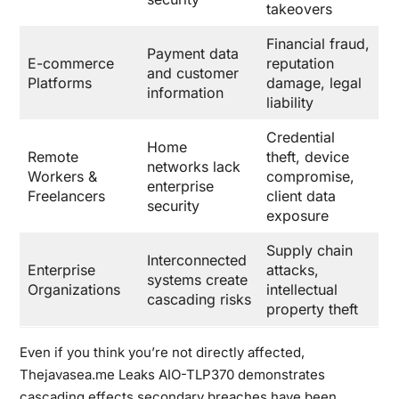
takeovers
Financial fraud,
Payment data
E-commerce
reputation
and customer
Platforms
damage, legal
information
liability
Credential
Home
Remote
theft, device
networks lack
Workers &
compromise,
enterprise
Freelancers
client data
security
exposure
Supply chain
Interconnected
Enterprise
attacks,
systems create
Organizations
intellectual
cascading risks
property theft
Even if you think you’re not directly affected,
Thejavasea.me Leaks AIO-TLP370 demonstrates
cascading effects secondary breaches have been