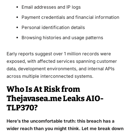
Email addresses and IP logs
Payment credentials and financial information
Personal identification details
Browsing histories and usage patterns
Early reports suggest over 1 million records were
exposed, with affected services spanning customer
data, development environments, and internal APIs
across multiple interconnected systems.
Who Is At Risk from
Thejavasea.me Leaks AIO-
TLP370?
Here’s the uncomfortable truth: this breach has a
wider reach than you might think. Let me break down