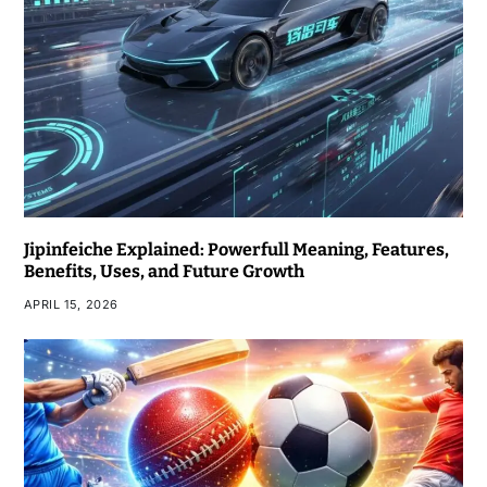
Jipinfeiche Explained: Powerfull Meaning, Features,
Benefits, Uses, and Future Growth
APRIL 15, 2026