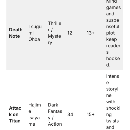
Mind
games
and
suspe
Thrille
Tsugu
nseful
Death
r /
mi
12
13+
plot
Note
Myste
Ohba
keep
ry
reader
s
hooke
d.
Intens
e
storyli
ne
with
Hajim
Dark
Attac
shocki
e
Fantas
k on
34
15+
ng
Isaya
y /
Titan
twists
ma
Action
and