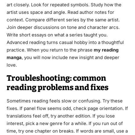
art closely. Look for repeated symbols. Study how the
artist uses space and angle. Read author notes for
context. Compare different series by the same artist.
Join deeper discussions on tone and character arcs.
Write short essays on what a series taught you.
Advanced reading turns casual hobby into a thoughtful
practice. When you return to the phrase
my reading
manga
, you will now include new insight and deeper
love.
Troubleshooting: common
reading problems and fixes
Sometimes reading feels slow or confusing. Try these
fixes. If panel flow seems odd, check page orientation. If
translations feel off, try another edition. If you lose
interest, pick a new genre for a while. If you run out of
time, try one chapter on breaks. If words are small, use a