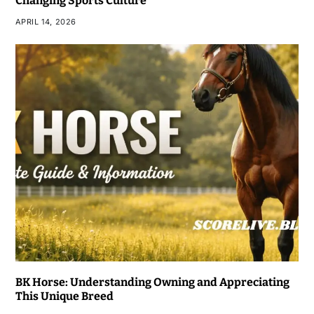
Changing Sports Culture
APRIL 14, 2026
BK Horse: Understanding Owning and Appreciating
This Unique Breed