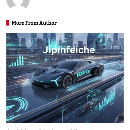
More From Author