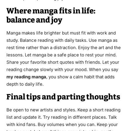
Where manga fits in life:
balance and joy
Manga makes life brighter but must fit with work and
study. Balance reading with daily tasks. Use manga as
rest time rather than a distraction. Enjoy the art and the
lessons. Let manga be a safe place to rest your mind.
Share your favorite short quotes with friends. Let your
reading change slowly with your mood. When you say
my reading manga
, you show a calm habit that adds
depth to daily life.
Final tips and parting thoughts
Be open to new artists and styles. Keep a short reading
list and update it. Try reading in different places. Talk
with kind fans. Buy volumes when you can. Keep your