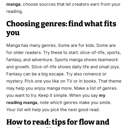
manga
, choose sources that let creators earn from your
reading.
Choosing genres: find what fits
you
Manga has many genres. Some are for kids. Some are
for older readers. Try these to start: slice-of-life, sports,
fantasy, and adventure. Sports manga shows teamwork
and growth. Slice-of-life shows daily life and small joys.
Fantasy can be a big escape. Try also romance or
mystery. Pick one you like on TV or in books. That theme
may help you enjoy manga more. Make a list of genres
you want to try. Keep it simple. When you say
my
reading manga
, note which genres make you smile.
Your list will help you pick the next good read.
How to read: tips for flow and