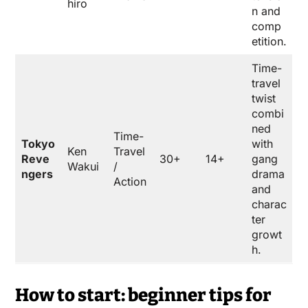
hiro
n and
comp
etition.
Time-
travel
twist
combi
ned
Time-
Tokyo
with
Ken
Travel
Reve
30+
14+
gang
Wakui
/
ngers
drama
Action
and
charac
ter
growt
h.
How to start: beginner tips for