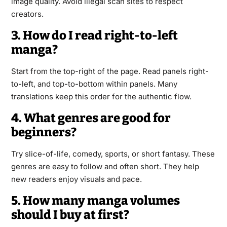
image quality. Avoid illegal scan sites to respect
creators.
3. How do I read right-to-left
manga?
Start from the top-right of the page. Read panels right-
to-left, and top-to-bottom within panels. Many
translations keep this order for the authentic flow.
4. What genres are good for
beginners?
Try slice-of-life, comedy, sports, or short fantasy. These
genres are easy to follow and often short. They help
new readers enjoy visuals and pace.
5. How many manga volumes
should I buy at first?