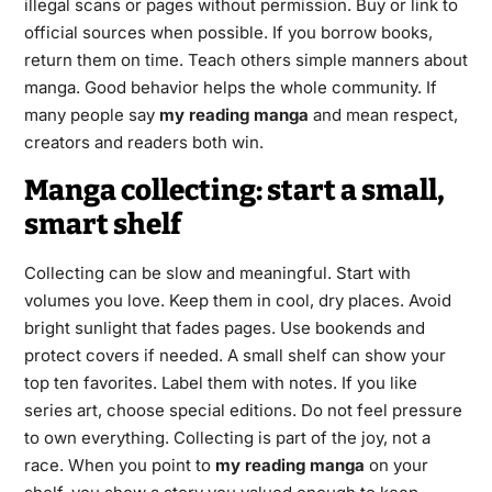
illegal scans or pages without permission. Buy or link to
official sources when possible. If you borrow books,
return them on time. Teach others simple manners about
manga. Good behavior helps the whole community. If
many people say
my reading manga
and mean respect,
creators and readers both win.
Manga collecting: start a small,
smart shelf
Collecting can be slow and meaningful. Start with
volumes you love. Keep them in cool, dry places. Avoid
bright sunlight that fades pages. Use bookends and
protect covers if needed. A small shelf can show your
top ten favorites. Label them with notes. If you like
series art, choose special editions. Do not feel pressure
to own everything. Collecting is part of the joy, not a
race. When you point to
my reading manga
on your