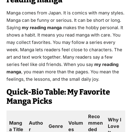
Manga comes from Japan. It is comics with many styles.
Manga can be funny or serious. It can be short or long.
Saying
my reading manga
makes the hobby personal. It
shows a habit. It means you read manga with care. You
may collect favorites. You may follow a series every
week. Manga lets readers feel close to characters. The
art and text work together. Many readers say a few
series feel like old friends. When you say
my reading
manga
, you mean more than the pages. You mean the
feelings, the lessons, and the small daily joy.
Quick-Bio Table: My Favorite
Manga Picks
Reco
Why I
Mang
Autho
Volum
mmen
Genre
Love
a Title
r
es
ded