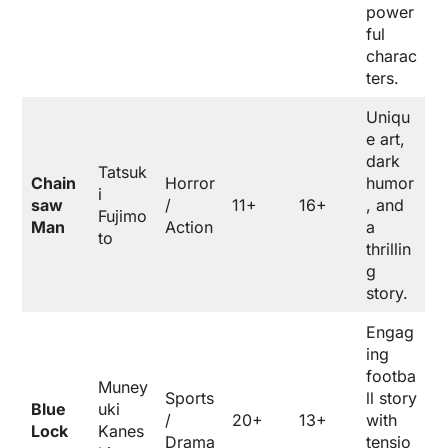
power
ful
charac
ters.
Uniqu
e art,
dark
Tatsuk
Chain
Horror
humor
i
saw
/
11+
16+
, and
Fujimo
Man
Action
a
to
thrillin
g
story.
Engag
ing
footba
Muney
Sports
ll story
Blue
uki
/
20+
13+
with
Lock
Kanes
Drama
tensio