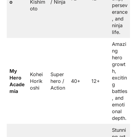
o
Kishim
/ Ninja
persev
oto
erance
, and
ninja
life.
Amazi
ng
hero
growt
My
h,
Kohei
Super
Hero
excitin
Horik
hero /
40+
12+
Acade
g
oshi
Action
mia
battles
, and
emoti
onal
depth.
Stunni
ng art