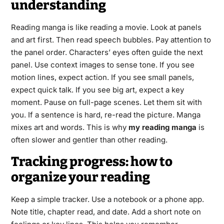
understanding
Reading manga is like reading a movie. Look at panels
and art first. Then read speech bubbles. Pay attention to
the panel order. Characters’ eyes often guide the next
panel. Use context images to sense tone. If you see
motion lines, expect action. If you see small panels,
expect quick talk. If you see big art, expect a key
moment. Pause on full-page scenes. Let them sit with
you. If a sentence is hard, re-read the picture. Manga
mixes art and words. This is why
my reading manga
is
often slower and gentler than other reading.
Tracking progress: how to
organize your reading
Keep a simple tracker. Use a notebook or a phone app.
Note title, chapter read, and date. Add a short note on