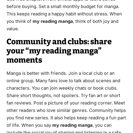
before buying. Set a small monthly budget for manga.
This keeps reading a happy habit without stress. When
you think of
my reading manga
, think of both joy and
value.
Community and clubs: share
your “my reading manga”
moments
Manga is better with friends. Join a local club or an
online group. Many fans love to talk about scenes and
characters. You can join weekly chats or book clubs.
Share short thoughts, not spoilers. Try fan art or short
fan reviews. Post a picture of your reading corner. Meet
other readers who love similar genres. Community helps
you find new series. It also helps keep reading a fun part
of life. When you say
my reading manga
, you can
include the social joy of sharing and listening in a safe