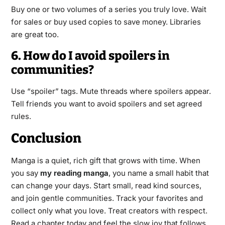
Buy one or two volumes of a series you truly love. Wait
for sales or buy used copies to save money. Libraries
are great too.
6. How do I avoid spoilers in
communities?
Use “spoiler” tags. Mute threads where spoilers appear.
Tell friends you want to avoid spoilers and set agreed
rules.
Conclusion
Manga is a quiet, rich gift that grows with time. When
you say
my reading manga
, you name a small habit that
can change your days. Start small, read kind sources,
and join gentle communities. Track your favorites and
collect only what you love. Treat creators with respect.
Read a chapter today and feel the slow joy that follows.