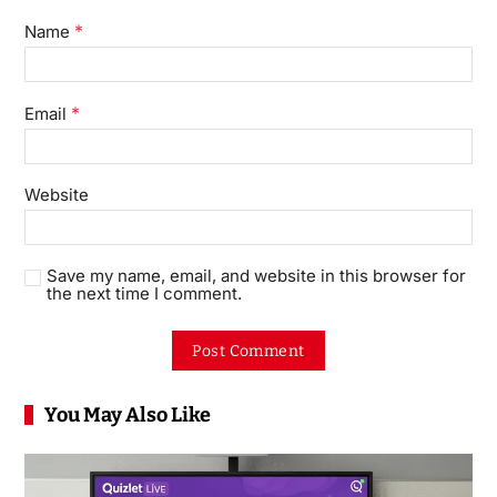
*
Name
*
Email
Website
Save my name, email, and website in this browser for
the next time I comment.
You May Also Like