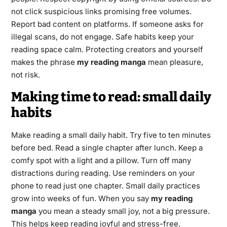
not click suspicious links promising free volumes.
Report bad content on platforms. If someone asks for
illegal scans, do not engage. Safe habits keep your
reading space calm. Protecting creators and yourself
makes the phrase
my reading manga
mean pleasure,
not risk.
Making time to read: small daily
habits
Make reading a small daily habit. Try five to ten minutes
before bed. Read a single chapter after lunch. Keep a
comfy spot with a light and a pillow. Turn off many
distractions during reading. Use reminders on your
phone to read just one chapter. Small daily practices
grow into weeks of fun. When you say
my reading
manga
you mean a steady small joy, not a big pressure.
This helps keep reading joyful and stress-free.