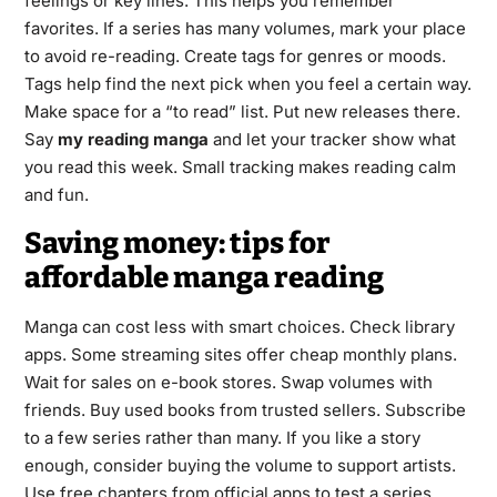
feelings or key lines. This helps you remember
favorites. If a series has many volumes, mark your place
to avoid re-reading. Create tags for genres or moods.
Tags help find the next pick when you feel a certain way.
Make space for a “to read” list. Put new releases there.
Say
my reading manga
and let your tracker show what
you read this week. Small tracking makes reading calm
and fun.
Saving money: tips for
affordable manga reading
Manga can cost less with smart choices. Check library
apps. Some streaming sites offer cheap monthly plans.
Wait for sales on e-book stores. Swap volumes with
friends. Buy used books from trusted sellers. Subscribe
to a few series rather than many. If you like a story
enough, consider buying the volume to support artists.
Use free chapters from official apps to test a series