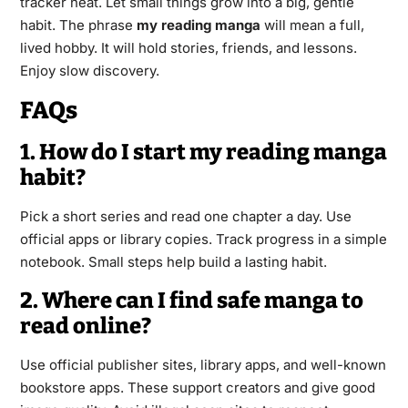
tracker neat. Let small things grow into a big, gentle
habit. The phrase
my reading manga
will mean a full,
lived hobby. It will hold stories, friends, and lessons.
Enjoy slow discovery.
FAQs
1. How do I start my reading manga
habit?
Pick a short series and read one chapter a day. Use
official apps or library copies. Track progress in a simple
notebook. Small steps help build a lasting habit.
2. Where can I find safe manga to
read online?
Use official publisher sites, library apps, and well-known
bookstore apps. These support creators and give good