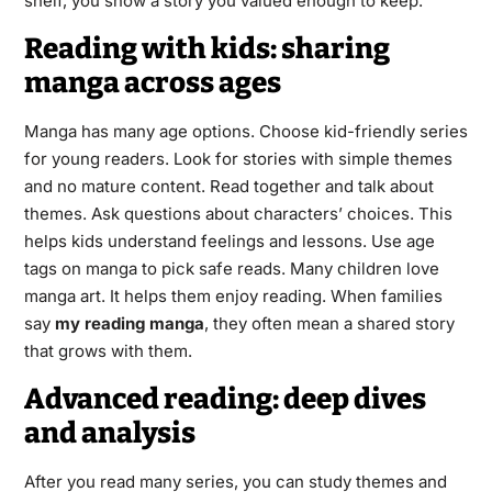
shelf, you show a story you valued enough to keep.
Reading with kids: sharing
manga across ages
Manga has many age options. Choose kid-friendly series
for young readers. Look for stories with simple themes
and no mature content. Read together and talk about
themes. Ask questions about characters’ choices. This
helps kids understand feelings and lessons. Use age
tags on manga to pick safe reads. Many children love
manga art. It helps them enjoy reading. When families
say
my reading manga
, they often mean a shared story
that grows with them.
Advanced reading: deep dives
and analysis
After you read many series, you can study themes and