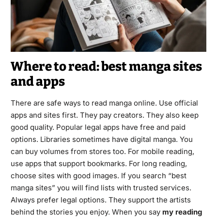
Where to read: best manga sites
and apps
There are safe ways to read manga online. Use official
apps and sites first. They pay creators. They also keep
good quality. Popular legal apps have free and paid
options. Libraries sometimes have digital manga. You
can buy volumes from stores too. For mobile reading,
use apps that support bookmarks. For long reading,
choose sites with good images. If you search “best
manga sites” you will find lists with trusted services.
Always prefer legal options. They support the artists
behind the stories you enjoy. When you say
my reading