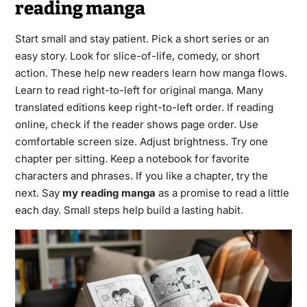
reading manga
Start small and stay patient. Pick a short series or an
easy story. Look for slice-of-life, comedy, or short
action. These help new readers learn how manga flows.
Learn to read right-to-left for original manga. Many
translated editions keep right-to-left order. If reading
online, check if the reader shows page order. Use
comfortable screen size. Adjust brightness. Try one
chapter per sitting. Keep a notebook for favorite
characters and phrases. If you like a chapter, try the
next. Say
my reading manga
as a promise to read a little
each day. Small steps help build a lasting habit.