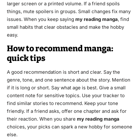
larger screen or a printed volume. If a friend spoils
things, mute spoilers in groups. Small changes fix many
issues. When you keep saying
my reading manga
, find
small habits that clear obstacles and make the hobby
easy.
How to recommend manga:
quick tips
A good recommendation is short and clear. Say the
genre, tone, and one sentence about the story. Mention
if it is long or short. Say what age is best. Give a small
content note for sensitive topics. Use your tracker to
find similar stories to recommend. Keep your tone
friendly. If a friend asks, offer one chapter and ask for
their reaction. When you share
my reading manga
choices, your picks can spark a new hobby for someone
else.