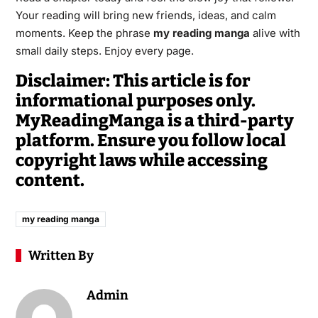
Your reading will bring new friends, ideas, and calm
moments. Keep the phrase
my reading manga
alive with
small daily steps. Enjoy every page.
Disclaimer: This article is for
informational purposes only.
MyReadingManga is a third-party
platform. Ensure you follow local
copyright laws while accessing
content.
my reading manga
Written By
Admin