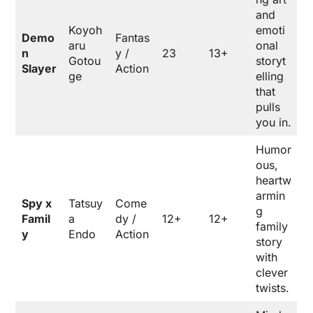
and
Koyoh
emoti
Demo
Fantas
aru
onal
n
y /
23
13+
Gotou
storyt
Slayer
Action
ge
elling
that
pulls
you in.
Humor
ous,
heartw
armin
Spy x
Tatsuy
Come
g
Famil
a
dy /
12+
12+
family
y
Endo
Action
story
with
clever
twists.