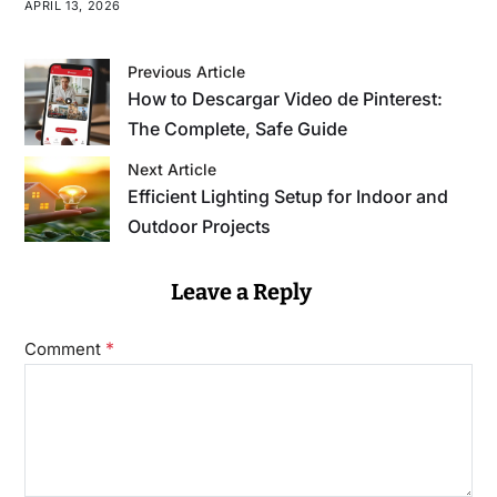
APRIL 13, 2026
Previous Article
How to Descargar Video de Pinterest:
The Complete, Safe Guide
Next Article
Efficient Lighting Setup for Indoor and
Outdoor Projects
Leave a Reply
*
Comment