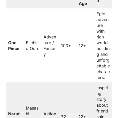
It
Age
Epic
advent
ure
with
Adven
rich
One
Eiichir
ture /
world-
100+
12+
Piece
o Oda
Fantas
buildin
y
g and
unforg
ettable
charac
ters.
Inspiri
ng
story
about
Masas
friend
Narut
hi
Action
72
12+
ship,