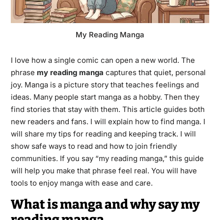
My Reading Manga
I love how a single comic can open a new world. The
phrase
my reading manga
captures that quiet, personal
joy. Manga is a picture story that teaches feelings and
ideas. Many people start manga as a hobby. Then they
find stories that stay with them. This article guides both
new readers and fans. I will explain how to find manga. I
will share my tips for reading and keeping track. I will
show safe ways to read and how to join friendly
communities. If you say “my reading manga,” this guide
will help you make that phrase feel real. You will have
tools to enjoy manga with ease and care.
What is manga and why say my
reading manga