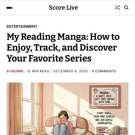
Score Live
ENTERTAINMENT
My Reading Manga: How to
Enjoy, Track, and Discover
Your Favorite Series
BY
ADMIN
12 MIN READ
DECEMBER 4, 2025
0 COMMENTS