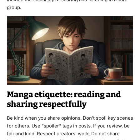
group.
Manga etiquette: reading and
sharing respectfully
Be kind when you share opinions. Don’t spoil key scenes
for others. Use “spoiler” tags in posts. If you review, be
fair and kind. Respect creators’ work. Do not share