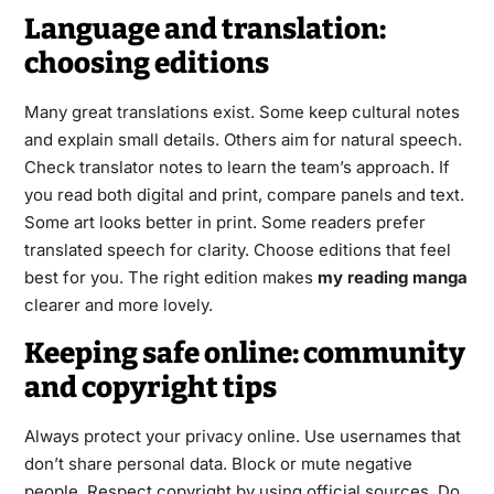
Language and translation:
choosing editions
Many great translations exist. Some keep cultural notes
and explain small details. Others aim for natural speech.
Check translator notes to learn the team’s approach. If
you read both digital and print, compare panels and text.
Some art looks better in print. Some readers prefer
translated speech for clarity. Choose editions that feel
best for you. The right edition makes
my reading manga
clearer and more lovely.
Keeping safe online: community
and copyright tips
Always protect your privacy online. Use usernames that
don’t share personal data. Block or mute negative
people. Respect copyright by using official sources. Do