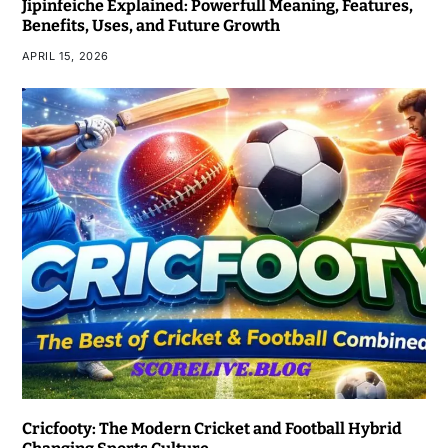
Jipinfeiche Explained: Powerfull Meaning, Features,
Benefits, Uses, and Future Growth
APRIL 15, 2026
Cricfooty: The Modern Cricket and Football Hybrid