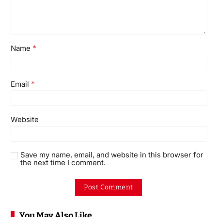
*
Name
*
Email
Website
Save my name, email, and website in this browser for
the next time I comment.
You May Also Like