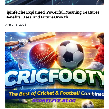
Jipinfeiche Explained: Powerfull Meaning, Features,
Benefits, Uses, and Future Growth
APRIL 15, 2026