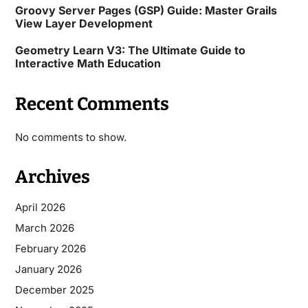
Groovy Server Pages (GSP) Guide: Master Grails
View Layer Development
Geometry Learn V3: The Ultimate Guide to
Interactive Math Education
Recent Comments
No comments to show.
Archives
April 2026
March 2026
February 2026
January 2026
December 2025