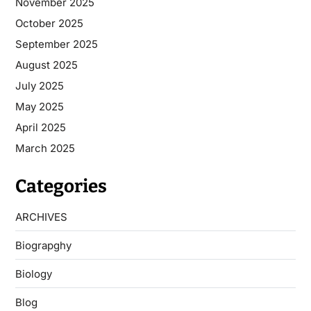
November 2025
October 2025
September 2025
August 2025
July 2025
May 2025
April 2025
March 2025
Categories
ARCHIVES
Biograpghy
Biology
Blog