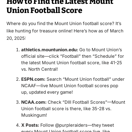
How to Find the Latest Mount
Union Football Score
Where do you find the Mount Union football score? It’s
like hunting for treasure online! Here’s how as of March
20, 2025:
athletics.mountunion.edu:
Go to Mount Union’s
official site—click “Football” then “Schedule” for
the latest Mount Union football score, like 41-25
vs. North Central!
ESPN.com:
Search “Mount Union football” under
NCAAF—live Mount Union football scores pop
up, updated every game!
NCAA.com:
Check “DIII Football Scores”—Mount
Union football score is there, like 35-28 vs.
Muskingum!
X Posts:
Follow @purpleraiders—they tweet
every Mount Union football score live, like