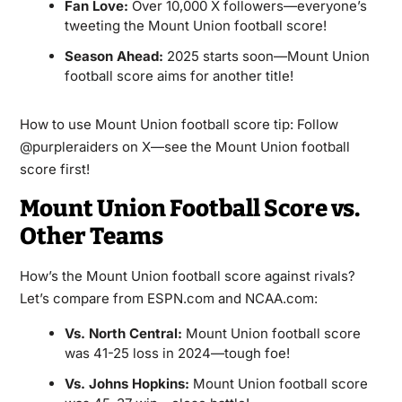
Fan Love:
Over 10,000 X followers—everyone’s
tweeting the Mount Union football score!
Season Ahead:
2025 starts soon—Mount Union
football score aims for another title!
How to use Mount Union football score tip: Follow
@purpleraiders on X—see the Mount Union football
score first!
Mount Union Football Score vs.
Other Teams
How’s the Mount Union football score against rivals?
Let’s compare from ESPN.com and NCAA.com:
Vs. North Central:
Mount Union football score
was 41-25 loss in 2024—tough foe!
Vs. Johns Hopkins:
Mount Union football score