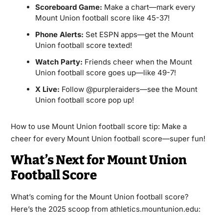
Scoreboard Game:
Make a chart—mark every
Mount Union football score like 45-37!
Phone Alerts:
Set ESPN apps—get the Mount
Union football score texted!
Watch Party:
Friends cheer when the Mount
Union football score goes up—like 49-7!
X Live:
Follow @purpleraiders—see the Mount
Union football score pop up!
How to use Mount Union football score tip: Make a
cheer for every Mount Union football score—super fun!
What’s Next for Mount Union
Football Score
What’s coming for the Mount Union football score?
Here’s the 2025 scoop from athletics.mountunion.edu: