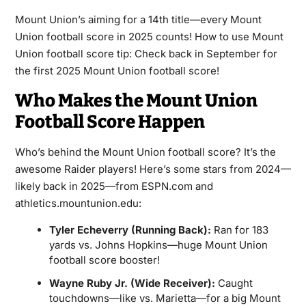
Mount Union’s aiming for a 14th title—every Mount
Union football score in 2025 counts! How to use Mount
Union football score tip: Check back in September for
the first 2025 Mount Union football score!
Who Makes the Mount Union
Football Score Happen
Who’s behind the Mount Union football score? It’s the
awesome Raider players! Here’s some stars from 2024—
likely back in 2025—from ESPN.com and
athletics.mountunion.edu:
Tyler Echeverry (Running Back):
Ran for 183
yards vs. Johns Hopkins—huge Mount Union
football score booster!
Wayne Ruby Jr. (Wide Receiver):
Caught
touchdowns—like vs. Marietta—for a big Mount