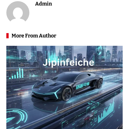
Admin
More From Author