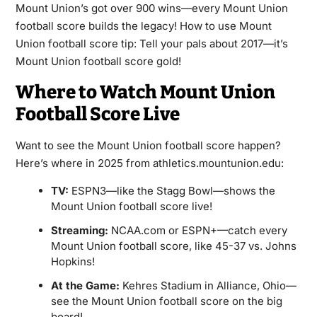
Mount Union’s got over 900 wins—every Mount Union
football score builds the legacy! How to use Mount
Union football score tip: Tell your pals about 2017—it’s
Mount Union football score gold!
Where to Watch Mount Union
Football Score Live
Want to see the Mount Union football score happen?
Here’s where in 2025 from athletics.mountunion.edu:
TV:
ESPN3—like the Stagg Bowl—shows the
Mount Union football score live!
Streaming:
NCAA.com or ESPN+—catch every
Mount Union football score, like 45-37 vs. Johns
Hopkins!
At the Game:
Kehres Stadium in Alliance, Ohio—
see the Mount Union football score on the big
board!