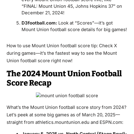
“FINAL: Mount Union 45, Johns Hopkins 37” on
December 21, 2024!
D3football.com:
Look at “Scores”—it’s got
Mount Union football score details for big games!
How to use Mount Union football score tip: Check X
during games—it’s the fastest way to see the Mount
Union football score right now!
The 2024 Mount Union Football
Score Recap
What’s the Mount Union football score story from 2024?
Let’s peek at some big games as of March 20, 2025—
straight from athletics.mountunion.edu and ESPN.com:
January 5, 2025 vs. North Central (Stagg Bowl):