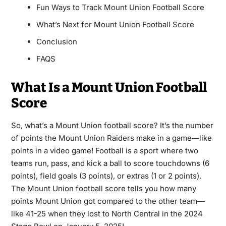
Fun Ways to Track Mount Union Football Score
What’s Next for Mount Union Football Score
Conclusion
FAQS
What Is a Mount Union Football
Score
So, what’s a Mount Union football score? It’s the number
of points the Mount Union Raiders make in a game—like
points in a video game! Football is a sport where two
teams run, pass, and kick a ball to score touchdowns (6
points), field goals (3 points), or extras (1 or 2 points).
The Mount Union football score tells you how many
points Mount Union got compared to the other team—
like 41-25 when they lost to North Central in the 2024