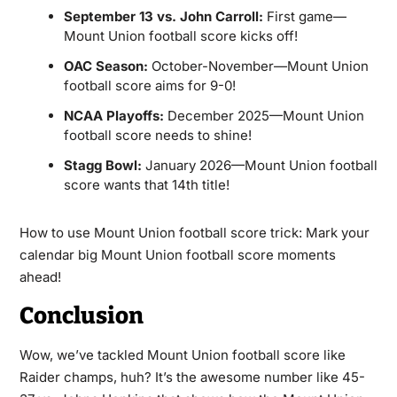
September 13 vs. John Carroll:
First game—
Mount Union football score kicks off!
OAC Season:
October-November—Mount Union
football score aims for 9-0!
NCAA Playoffs:
December 2025—Mount Union
football score needs to shine!
Stagg Bowl:
January 2026—Mount Union football
score wants that 14th title!
How to use Mount Union football score trick: Mark your
calendar big Mount Union football score moments
ahead!
Conclusion
Wow, we’ve tackled Mount Union football score like
Raider champs, huh? It’s the awesome number like 45-