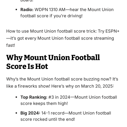
Radio:
WDPN 1310 AM—hear the Mount Union
football score if you’re driving!
How to use Mount Union football score trick: Try ESPN+
—it’s got every Mount Union football score streaming
fast!
Why Mount Union Football
Score Is Hot
Why’s the Mount Union football score buzzing now? It’s
like a fireworks show! Here’s why on March 20, 2025:
Top Ranking:
#3 in 2024—Mount Union football
score keeps them high!
Big 2024:
14-1 record—Mount Union football
score rocked until the end!