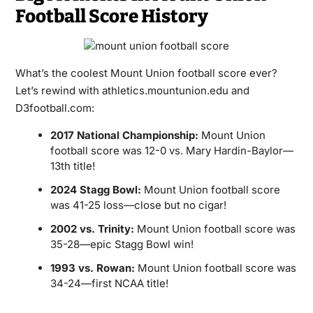
Football Score History
What’s the coolest Mount Union football score ever?
Let’s rewind with athletics.mountunion.edu and
D3football.com:
2017 National Championship:
Mount Union
football score was 12-0 vs. Mary Hardin-Baylor—
13th title!
2024 Stagg Bowl:
Mount Union football score
was 41-25 loss—close but no cigar!
2002 vs. Trinity:
Mount Union football score was
35-28—epic Stagg Bowl win!
1993 vs. Rowan:
Mount Union football score was
34-24—first NCAA title!