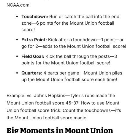
NCAA.com:
Touchdown:
Run or catch the ball into the end
zone—6 points for the Mount Union football
score!
Extra Point:
Kick after a touchdown—1 point—or
go for 2—adds to the Mount Union football score!
Field Goal:
Kick the ball through the posts—3
points for the Mount Union football score!
Quarters:
4 parts per game—Mount Union piles
up the Mount Union football score each time!
Example: vs. Johns Hopkins—Tyler’s runs made the
Mount Union football score 45-37! How to use Mount
Union football score trick: Count the touchdowns—it’s
the Mount Union football score magic!
Big Moments in Mount Union