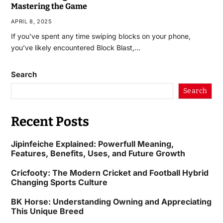
Mastering the Game
APRIL 8, 2025
If you’ve spent any time swiping blocks on your phone,
you’ve likely encountered Block Blast,…
Search
Search
Recent Posts
Jipinfeiche Explained: Powerfull Meaning,
Features, Benefits, Uses, and Future Growth
Cricfooty: The Modern Cricket and Football Hybrid
Changing Sports Culture
BK Horse: Understanding Owning and Appreciating
This Unique Breed