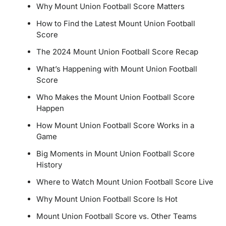
Why Mount Union Football Score Matters
How to Find the Latest Mount Union Football
Score
The 2024 Mount Union Football Score Recap
What’s Happening with Mount Union Football
Score
Who Makes the Mount Union Football Score
Happen
How Mount Union Football Score Works in a
Game
Big Moments in Mount Union Football Score
History
Where to Watch Mount Union Football Score Live
Why Mount Union Football Score Is Hot
Mount Union Football Score vs. Other Teams