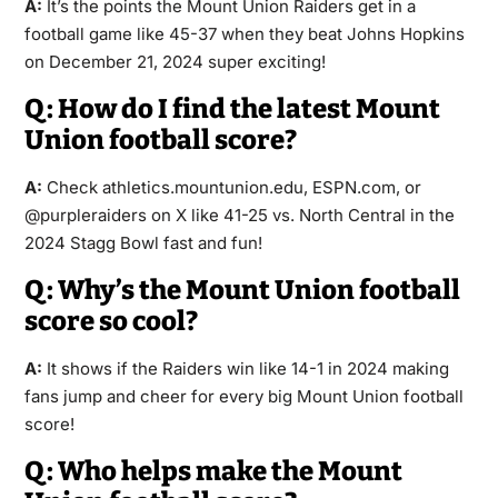
A:
It’s the points the Mount Union Raiders get in a
football game like 45-37 when they beat Johns Hopkins
on December 21, 2024 super exciting!
Q: How do I find the latest Mount
Union football score?
A:
Check athletics.mountunion.edu, ESPN.com, or
@purpleraiders on X like 41-25 vs. North Central in the
2024 Stagg Bowl fast and fun!
Q: Why’s the Mount Union football
score so cool?
A:
It shows if the Raiders win like 14-1 in 2024 making
fans jump and cheer for every big Mount Union football
score!
Q: Who helps make the Mount