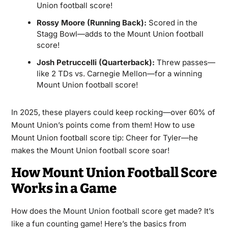
Union football score!
Rossy Moore (Running Back):
Scored in the
Stagg Bowl—adds to the Mount Union football
score!
Josh Petruccelli (Quarterback):
Threw passes—
like 2 TDs vs. Carnegie Mellon—for a winning
Mount Union football score!
In 2025, these players could keep rocking—over 60% of
Mount Union’s points come from them! How to use
Mount Union football score tip: Cheer for Tyler—he
makes the Mount Union football score soar!
How Mount Union Football Score
Works in a Game
How does the
Mount Union football score
get made? It’s
like a fun counting game! Here’s the basics from