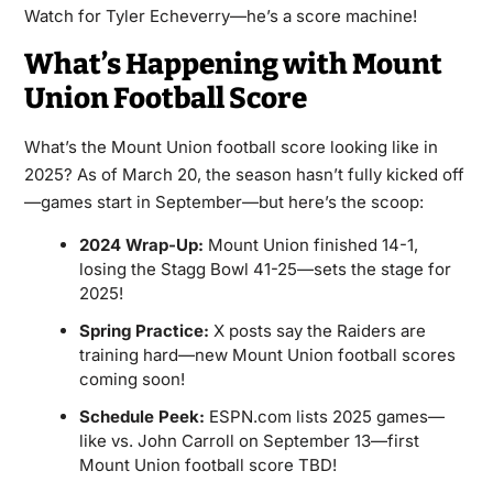
Watch for Tyler Echeverry—he’s a score machine!
What’s Happening with Mount
Union Football Score
What’s the Mount Union football score looking like in
2025? As of March 20, the season hasn’t fully kicked off
—games start in September—but here’s the scoop:
2024 Wrap-Up:
Mount Union finished 14-1,
losing the Stagg Bowl 41-25—sets the stage for
2025!
Spring Practice:
X posts say the Raiders are
training hard—new Mount Union football scores
coming soon!
Schedule Peek:
ESPN.com lists 2025 games—
like vs. John Carroll on September 13—first
Mount Union football score TBD!