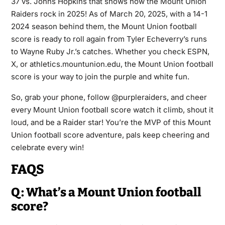
37 vs. Johns Hopkins that shows how the Mount Union
Raiders rock in 2025! As of March 20, 2025, with a 14-1
2024 season behind them, the Mount Union football
score is ready to roll again from Tyler Echeverry’s runs
to Wayne Ruby Jr.’s catches. Whether you check ESPN,
X, or athletics.mountunion.edu, the Mount Union football
score is your way to join the purple and white fun.
So, grab your phone, follow @purpleraiders, and cheer
every Mount Union football score watch it climb, shout it
loud, and be a Raider star! You’re the MVP of this Mount
Union football score adventure, pals keep cheering and
celebrate every win!
FAQS
Q: What’s a Mount Union football
score?