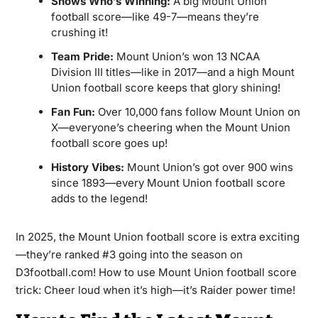
Shows Who’s Winning:
A big Mount Union
football score—like 49-7—means they’re
crushing it!
Team Pride:
Mount Union’s won 13 NCAA
Division III titles—like in 2017—and a high Mount
Union football score keeps that glory shining!
Fan Fun:
Over 10,000 fans follow Mount Union on
X—everyone’s cheering when the Mount Union
football score goes up!
History Vibes:
Mount Union’s got over 900 wins
since 1893—every Mount Union football score
adds to the legend!
In 2025, the Mount Union football score is extra exciting
—they’re ranked #3 going into the season on
D3football.com! How to use Mount Union football score
trick: Cheer loud when it’s high—it’s Raider power time!