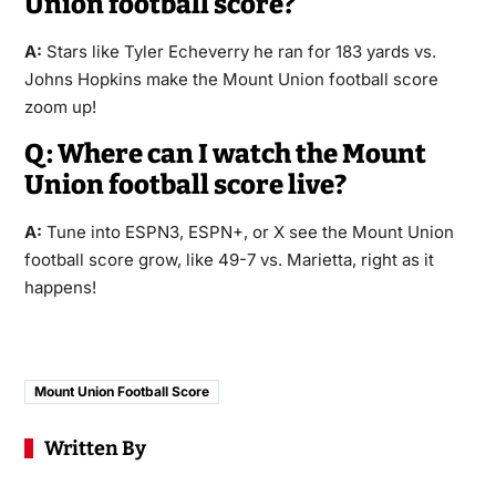
Union football score?
A:
Stars like Tyler Echeverry he ran for 183 yards vs.
Johns Hopkins make the Mount Union football score
zoom up!
Q: Where can I watch the Mount
Union football score live?
A:
Tune into ESPN3, ESPN+, or X see the Mount Union
football score grow, like 49-7 vs. Marietta, right as it
happens!
Mount Union Football Score
Written By