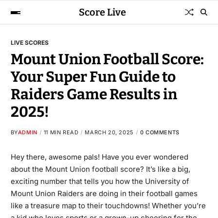
Score Live
LIVE SCORES
Mount Union Football Score:
Your Super Fun Guide to
Raiders Game Results in
2025!
BY
ADMIN
11 MIN READ
MARCH 20, 2025
0 COMMENTS
Hey there, awesome pals! Have you ever wondered
about the
Mount Union football score
? It’s like a big,
exciting number that tells you how the University of
Mount Union Raiders are doing in their football games
like a treasure map to their touchdowns! Whether you’re
a kid who loves sports or a grown-up cheering for the