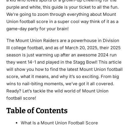
purple and white, this guide is your ticket to all the fun.
We’re going to zoom through everything about Mount
Union football score in a super cool way think of it as a
game-day party for your brain!
The Mount Union Raiders are a powerhouse in Division
III college football, and as of March 20, 2025, their 2025
season is just warming up after an awesome 2024 run
they went 14-1 and played in the Stagg Bowl! This article
will show you how to find the latest Mount Union football
score, what it means, and why it’s so exciting. From big
wins to nail-biting moments, we’ve got it all covered.
Ready? Let’s tackle the wild world of Mount Union
football score!
Table of Contents
What Is a Mount Union Football Score