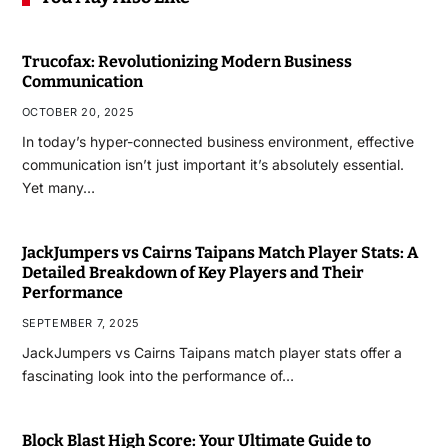
Trucofax: Revolutionizing Modern Business
Communication
OCTOBER 20, 2025
In today’s hyper-connected business environment, effective
communication isn’t just important it’s absolutely essential.
Yet many…
JackJumpers vs Cairns Taipans Match Player Stats: A
Detailed Breakdown of Key Players and Their
Performance
SEPTEMBER 7, 2025
JackJumpers vs Cairns Taipans match player stats offer a
fascinating look into the performance of…
Block Blast High Score: Your Ultimate Guide to