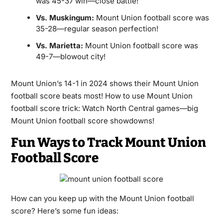
was 45-37 win—close battle!
Vs. Muskingum:
Mount Union football score was
35-28—regular season perfection!
Vs. Marietta:
Mount Union football score was
49-7—blowout city!
Mount Union’s 14-1 in 2024 shows their Mount Union
football score beats most! How to use Mount Union
football score trick: Watch North Central games—big
Mount Union football score showdowns!
Fun Ways to Track Mount Union
Football Score
How can you keep up with the Mount Union football
score? Here’s some fun ideas: