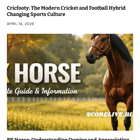
Cricfooty: The Modern Cricket and Football Hybrid
Changing Sports Culture
APRIL 14, 2026
BK Horse: Understanding Owning and Appreciating