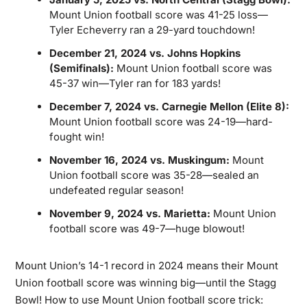
Mount Union football score was 41-25 loss—
Tyler Echeverry ran a 29-yard touchdown!
December 21, 2024 vs. Johns Hopkins
(Semifinals):
Mount Union football score was
45-37 win—Tyler ran for 183 yards!
December 7, 2024 vs. Carnegie Mellon (Elite 8):
Mount Union football score was 24-19—hard-
fought win!
November 16, 2024 vs. Muskingum:
Mount
Union football score was 35-28—sealed an
undefeated regular season!
November 9, 2024 vs. Marietta:
Mount Union
football score was 49-7—huge blowout!
Mount Union’s 14-1 record in 2024 means their Mount
Union football score was winning big—until the Stagg
Bowl! How to use Mount Union football score trick: