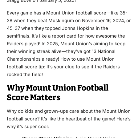
Stagg Bowl on January 5, 2025!
Every game has a Mount Union football score—like 35-
28 when they beat Muskingum on November 16, 2024, or
45-37 when they topped Johns Hopkins in the
semifinals. It’s like a report card for how awesome the
Raiders played! In 2025, Mount Union’s aiming to keep
their winning streak alive—they’ve got 13 National
Championships already! How to use Mount Union
football score tip: It’s your clue to see if the Raiders
rocked the field!
Why Mount Union Football
Score Matters
Why do kids and grown-ups care about the Mount Union
football score? It’s like the heartbeat of the game! Here’s
why it’s super cool: