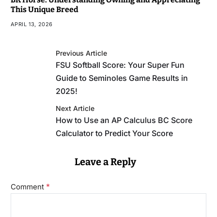
This Unique Breed
APRIL 13, 2026
Previous Article
FSU Softball Score: Your Super Fun
Guide to Seminoles Game Results in
2025!
Next Article
How to Use an AP Calculus BC Score
Calculator to Predict Your Score
Leave a Reply
*
Comment