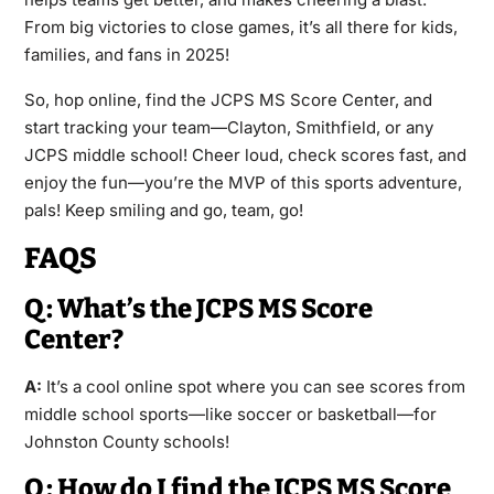
From big victories to close games, it’s all there for kids,
families, and fans in 2025!
So, hop online, find the JCPS MS Score Center, and
start tracking your team—Clayton, Smithfield, or any
JCPS middle school! Cheer loud, check scores fast, and
enjoy the fun—you’re the MVP of this sports adventure,
pals! Keep smiling and go, team, go!
FAQS
Q: What’s the JCPS MS Score
Center?
A:
It’s a cool online spot where you can see scores from
middle school sports—like soccer or basketball—for
Johnston County schools!
Q: How do I find the JCPS MS Score