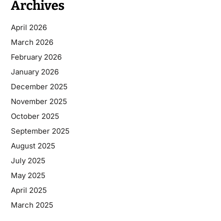
Archives
April 2026
March 2026
February 2026
January 2026
December 2025
November 2025
October 2025
September 2025
August 2025
July 2025
May 2025
April 2025
March 2025