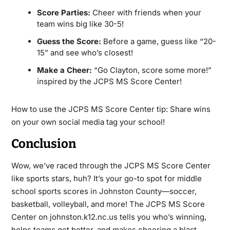
Score Parties:
Cheer with friends when your
team wins big like 30-5!
Guess the Score:
Before a game, guess like “20-
15” and see who’s closest!
Make a Cheer:
“Go Clayton, score some more!”
inspired by the JCPS MS Score Center!
How to use the JCPS MS Score Center tip: Share wins
on your own social media tag your school!
Conclusion
Wow, we’ve raced through the JCPS MS Score Center
like sports stars, huh? It’s your go-to spot for middle
school sports scores in Johnston County—soccer,
basketball, volleyball, and more! The JCPS MS Score
Center on johnston.k12.nc.us tells you who’s winning,
helps teams get better, and makes cheering a blast.