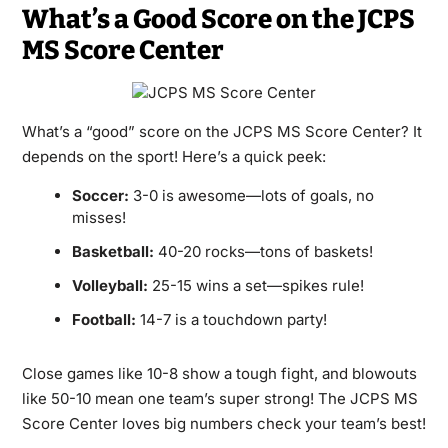
What’s a Good Score on the JCPS
MS Score Center
What’s a “good” score on the JCPS MS Score Center? It
depends on the sport! Here’s a quick peek:
Soccer:
3-0 is awesome—lots of goals, no
misses!
Basketball:
40-20 rocks—tons of baskets!
Volleyball:
25-15 wins a set—spikes rule!
Football:
14-7 is a touchdown party!
Close games like 10-8 show a tough fight, and blowouts
like 50-10 mean one team’s super strong! The JCPS MS
Score Center loves big numbers check your team’s best!