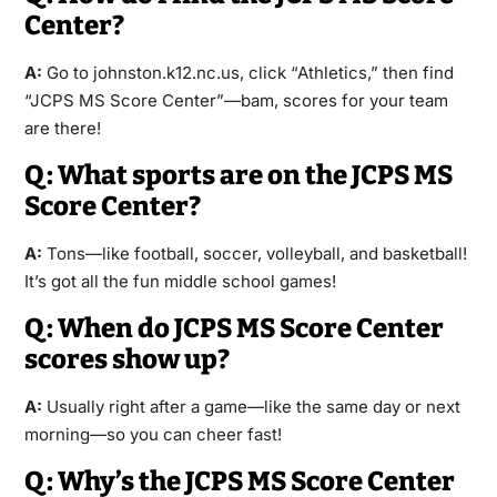
Center?
A:
Go to johnston.k12.nc.us, click “Athletics,” then find
“JCPS MS Score Center”—bam, scores for your team
are there!
Q: What sports are on the JCPS MS
Score Center?
A:
Tons—like football, soccer, volleyball, and basketball!
It’s got all the fun middle school games!
Q: When do JCPS MS Score Center
scores show up?
A:
Usually right after a game—like the same day or next
morning—so you can cheer fast!
Q: Why’s the JCPS MS Score Center