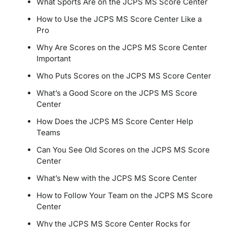
What Sports Are on the JCPS MS Score Center
How to Use the JCPS MS Score Center Like a
Pro
Why Are Scores on the JCPS MS Score Center
Important
Who Puts Scores on the JCPS MS Score Center
What’s a Good Score on the JCPS MS Score
Center
How Does the JCPS MS Score Center Help
Teams
Can You See Old Scores on the JCPS MS Score
Center
What’s New with the JCPS MS Score Center
How to Follow Your Team on the JCPS MS Score
Center
Why the JCPS MS Score Center Rocks for