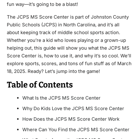
fun way—it’s going to be a blast!
The JCPS MS Score Center is part of Johnston County
Public Schools (JCPS) in North Carolina, and it’s all
about keeping track of middle school sports action.
Whether you’re a kid who loves playing or a grown-up
helping out, this guide will show you what the JCPS MS
Score Center is, how to use it, and why it’s so cool. We’ll
explore sports, scores, and tons of fun stuff as of March
18, 2025. Ready? Let’s jump into the game!
Table of Contents
What Is the JCPS MS Score Center
Why Do Kids Love the JCPS MS Score Center
How Does the JCPS MS Score Center Work
Where Can You Find the JCPS MS Score Center