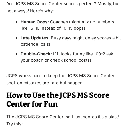
Are JCPS MS Score Center scores perfect? Mostly, but
not always! Here’s why:
Human Oops:
Coaches might mix up numbers
like 15-10 instead of 10-15 oops!
Late Updates:
Busy days might delay scores a bit
patience, pals!
Double-Check:
If it looks funny like 100-2 ask
your coach or check school posts!
JCPS works hard to keep the JCPS MS Score Center
spot-on mistakes are rare but happen!
How to Use the JCPS MS Score
Center for Fun
The JCPS MS Score Center isn’t just scores it’s a blast!
Try this: