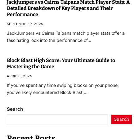
JackJumpers vs Cairns Taipans Match Player Stats: A
Detailed Breakdown of Key Players and Their
Performance
SEPTEMBER 7, 2025
JackJumpers vs Cairns Taipans match player stats offer a
fascinating look into the performance of…
Block Blast High Score: Your Ultimate Guide to
Mastering the Game
APRIL 8, 2025
If you’ve spent any time swiping blocks on your phone,
you’ve likely encountered Block Blast,…
Search
Search
Recent Posts