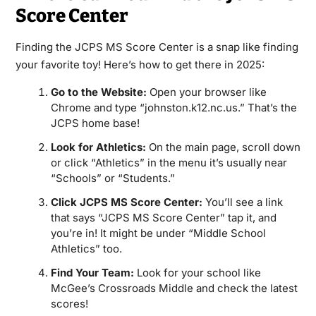
Score Center
Finding the JCPS MS Score Center is a snap like finding
your favorite toy! Here’s how to get there in 2025:
Go to the Website:
Open your browser like
Chrome and type “johnston.k12.nc.us.” That’s the
JCPS home base!
Look for Athletics:
On the main page, scroll down
or click “Athletics” in the menu it’s usually near
“Schools” or “Students.”
Click JCPS MS Score Center:
You’ll see a link
that says “JCPS MS Score Center” tap it, and
you’re in! It might be under “Middle School
Athletics” too.
Find Your Team:
Look for your school like
McGee’s Crossroads Middle and check the latest
scores!