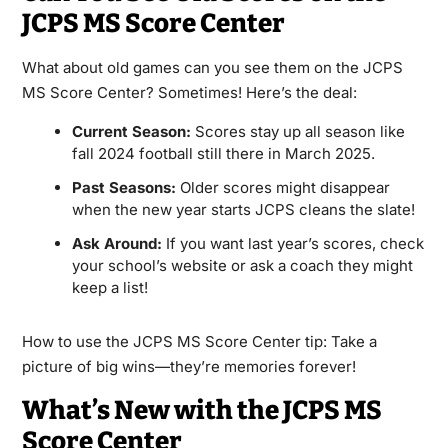
JCPS MS Score Center
What about old games can you see them on the JCPS
MS Score Center? Sometimes! Here’s the deal:
Current Season:
Scores stay up all season like
fall 2024 football still there in March 2025.
Past Seasons:
Older scores might disappear
when the new year starts JCPS cleans the slate!
Ask Around:
If you want last year’s scores, check
your school’s website or ask a coach they might
keep a list!
How to use the JCPS MS Score Center tip: Take a
picture of big wins—they’re memories forever!
What’s New with the JCPS MS
Score Center