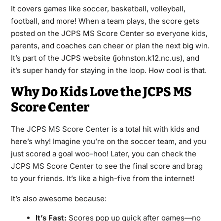
It covers games like soccer, basketball, volleyball,
football, and more! When a team plays, the score gets
posted on the JCPS MS Score Center so everyone kids,
parents, and coaches can cheer or plan the next big win.
It’s part of the JCPS website (johnston.k12.nc.us), and
it’s super handy for staying in the loop. How cool is that.
Why Do Kids Love the JCPS MS
Score Center
The
JCPS MS Score Center
is a total hit with kids and
here’s why! Imagine you’re on the soccer team, and you
just scored a goal woo-hoo! Later, you can check the
JCPS MS Score Center to see the final score and brag
to your friends. It’s like a high-five from the internet!
It’s also awesome because:
It’s Fast:
Scores pop up quick after games—no