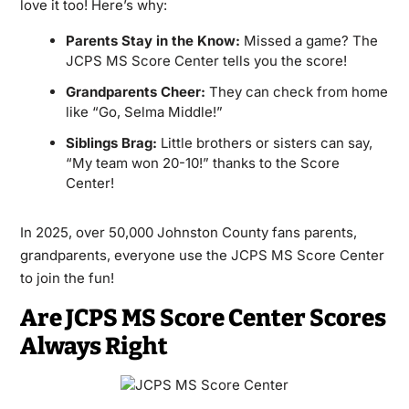
love it too! Here’s why:
Parents Stay in the Know:
Missed a game? The
JCPS MS Score Center tells you the score!
Grandparents Cheer:
They can check from home
like “Go, Selma Middle!”
Siblings Brag:
Little brothers or sisters can say,
“My team won 20-10!” thanks to the Score
Center!
In 2025, over 50,000 Johnston County fans parents,
grandparents, everyone use the JCPS MS Score Center
to join the fun!
Are JCPS MS Score Center Scores
Always Right