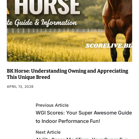
BK Horse: Understanding Owning and Appreciating
This Unique Breed
APRIL 13, 2026
Previous Article
WGI Scores: Your Super Awesome Guide
to Indoor Performance Fun!
Next Article