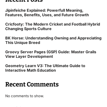
Jipinfeiche Explained: Powerfull Meaning,
Features, Benefits, Uses, and Future Growth
Cricfooty: The Modern Cricket and Football Hybrid
Changing Sports Culture
BK Horse: Understanding Owning and Appreciating
This Unique Breed
Groovy Server Pages (GSP) Guide: Master Grails
View Layer Development
Geometry Learn V3: The Ultimate Guide to
Interactive Math Education
Recent Comments
No comments to show.