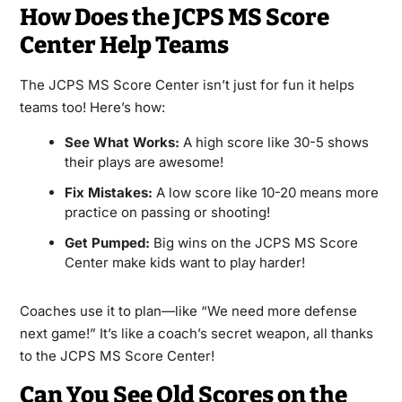
How Does the JCPS MS Score
Center Help Teams
The JCPS MS Score Center isn’t just for fun it helps
teams too! Here’s how:
See What Works:
A high score like 30-5 shows
their plays are awesome!
Fix Mistakes:
A low score like 10-20 means more
practice on passing or shooting!
Get Pumped:
Big wins on the JCPS MS Score
Center make kids want to play harder!
Coaches use it to plan—like “We need more defense
next game!” It’s like a coach’s secret weapon, all thanks
to the JCPS MS Score Center!
Can You See Old Scores on the