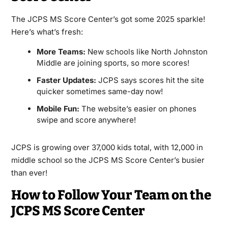
The JCPS MS Score Center’s got some 2025 sparkle!
Here’s what’s fresh:
More Teams:
New schools like North Johnston
Middle are joining sports, so more scores!
Faster Updates:
JCPS says scores hit the site
quicker sometimes same-day now!
Mobile Fun:
The website’s easier on phones
swipe and score anywhere!
JCPS is growing over 37,000 kids total, with 12,000 in
middle school so the JCPS MS Score Center’s busier
than ever!
How to Follow Your Team on the
JCPS MS Score Center