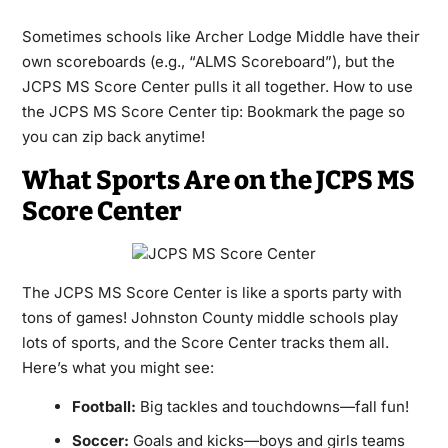
Sometimes schools like Archer Lodge Middle have their
own scoreboards (e.g., “ALMS Scoreboard”), but the
JCPS MS Score Center pulls it all together. How to use
the JCPS MS Score Center tip: Bookmark the page so
you can zip back anytime!
What Sports Are on the JCPS MS
Score Center
The JCPS MS Score Center is like a sports party with
tons of games! Johnston County middle schools play
lots of sports, and the Score Center tracks them all.
Here’s what you might see:
Football:
Big tackles and touchdowns—fall fun!
Soccer:
Goals and kicks—boys and girls teams