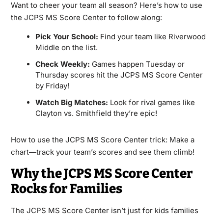
Want to cheer your team all season? Here’s how to use
the JCPS MS Score Center to follow along:
Pick Your School:
Find your team like Riverwood
Middle on the list.
Check Weekly:
Games happen Tuesday or
Thursday scores hit the JCPS MS Score Center
by Friday!
Watch Big Matches:
Look for rival games like
Clayton vs. Smithfield they’re epic!
How to use the JCPS MS Score Center trick: Make a
chart—track your team’s scores and see them climb!
Why the JCPS MS Score Center
Rocks for Families
The JCPS MS Score Center isn’t just for kids families