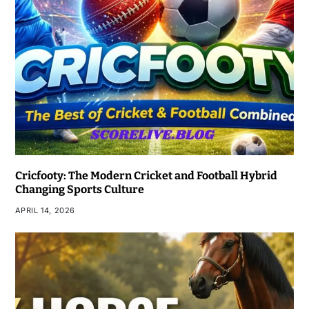
Cricfooty: The Modern Cricket and Football Hybrid
Changing Sports Culture
APRIL 14, 2026