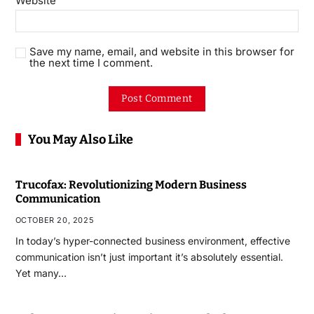
Website
Save my name, email, and website in this browser for
the next time I comment.
You May Also Like
Trucofax: Revolutionizing Modern Business
Communication
OCTOBER 20, 2025
In today’s hyper-connected business environment, effective
communication isn’t just important it’s absolutely essential.
Yet many…