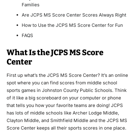
Families
Are JCPS MS Score Center Scores Always Right
How to Use the JCPS MS Score Center for Fun
FAQS
What Is the JCPS MS Score
Center
First up what’s the JCPS MS Score Center? It’s an online
spot where you can find scores from middle school
sports games in Johnston County Public Schools. Think
of it like a big scoreboard on your computer or phone
that tells you how your favorite teams are doing! JCPS
has lots of middle schools like Archer Lodge Middle,
Clayton Middle, and Smithfield Middle and the JCPS MS
Score Center keeps all their sports scores in one place.