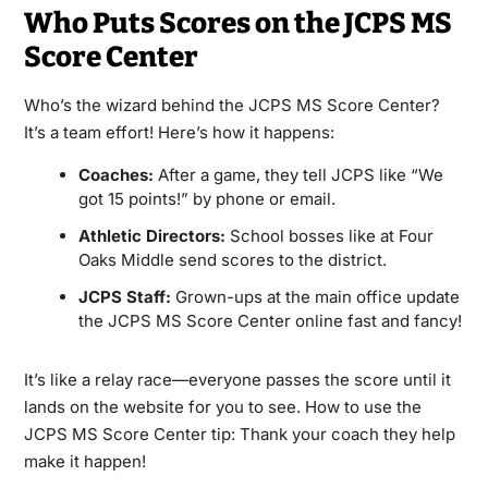
Who Puts Scores on the JCPS MS
Score Center
Who’s the wizard behind the JCPS MS Score Center?
It’s a team effort! Here’s how it happens:
Coaches:
After a game, they tell JCPS like “We
got 15 points!” by phone or email.
Athletic Directors:
School bosses like at Four
Oaks Middle send scores to the district.
JCPS Staff:
Grown-ups at the main office update
the JCPS MS Score Center online fast and fancy!
It’s like a relay race—everyone passes the score until it
lands on the website for you to see. How to use the
JCPS MS Score Center tip: Thank your coach they help
make it happen!