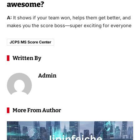
awesome?
A:
It shows if your team won, helps them get better, and
makes you the score boss—super exciting for everyone
JCPS MS Score Center
Written By
Admin
More From Author