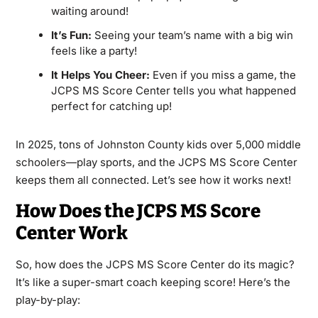
waiting around!
It’s Fun:
Seeing your team’s name with a big win
feels like a party!
It Helps You Cheer:
Even if you miss a game, the
JCPS MS Score Center tells you what happened
perfect for catching up!
In 2025, tons of Johnston County kids over 5,000 middle
schoolers—play sports, and the JCPS MS Score Center
keeps them all connected. Let’s see how it works next!
How Does the JCPS MS Score
Center Work
So, how does the JCPS MS Score Center do its magic?
It’s like a super-smart coach keeping score! Here’s the
play-by-play: