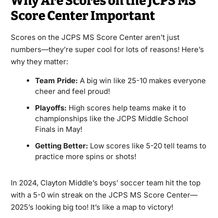
Why Are Scores on the JCPS MS
Score Center Important
Scores on the JCPS MS Score Center aren’t just
numbers—they’re super cool for lots of reasons! Here’s
why they matter:
Team Pride:
A big win like 25-10 makes everyone
cheer and feel proud!
Playoffs:
High scores help teams make it to
championships like the JCPS Middle School
Finals in May!
Getting Better:
Low scores like 5-20 tell teams to
practice more spins or shots!
In 2024, Clayton Middle’s boys’ soccer team hit the top
with a 5-0 win streak on the JCPS MS Score Center—
2025’s looking big too! It’s like a map to victory!