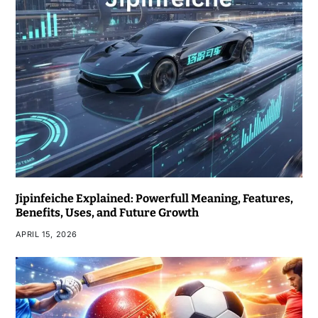
Jipinfeiche Explained: Powerfull Meaning, Features,
Benefits, Uses, and Future Growth
APRIL 15, 2026