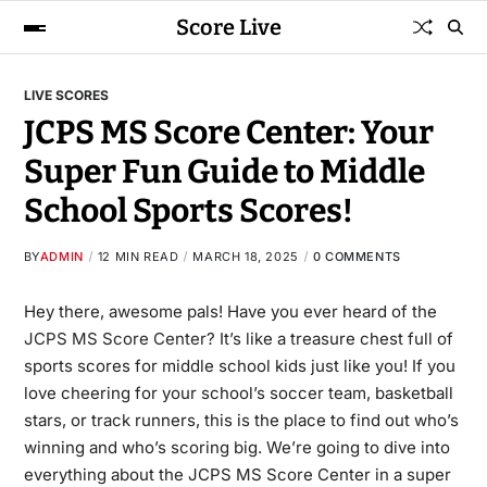
Score Live
LIVE SCORES
JCPS MS Score Center: Your
Super Fun Guide to Middle
School Sports Scores!
BY
ADMIN
12 MIN READ
MARCH 18, 2025
0 COMMENTS
Hey there, awesome pals! Have you ever heard of the
JCPS MS Score Center
? It’s like a treasure chest full of
sports scores for middle school kids just like you! If you
love cheering for your school’s soccer team, basketball
stars, or track runners, this is the place to find out who’s
winning and who’s scoring big. We’re going to dive into
everything about the JCPS MS Score Center in a super