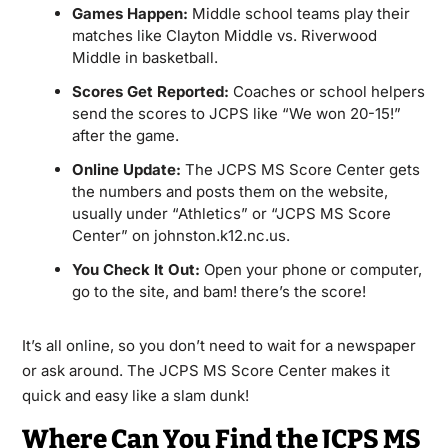
Games Happen:
Middle school teams play their
matches like Clayton Middle vs. Riverwood
Middle in basketball.
Scores Get Reported:
Coaches or school helpers
send the scores to JCPS like “We won 20-15!”
after the game.
Online Update:
The JCPS MS Score Center gets
the numbers and posts them on the website,
usually under “Athletics” or “JCPS MS Score
Center” on johnston.k12.nc.us.
You Check It Out:
Open your phone or computer,
go to the site, and bam! there’s the score!
It’s all online, so you don’t need to wait for a newspaper
or ask around. The JCPS MS Score Center makes it
quick and easy like a slam dunk!
Where Can You Find the JCPS MS