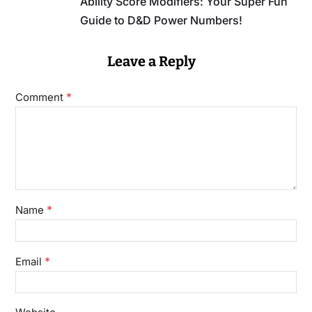
Ability Score Modifiers: Your Super Fun
Guide to D&D Power Numbers!
Leave a Reply
*
Comment
*
Name
*
Email