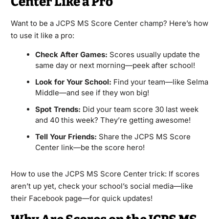
Center Like a Pro
Want to be a JCPS MS Score Center champ? Here’s how
to use it like a pro:
Check After Games:
Scores usually update the
same day or next morning—peek after school!
Look for Your School:
Find your team—like Selma
Middle—and see if they won big!
Spot Trends:
Did your team score 30 last week
and 40 this week? They’re getting awesome!
Tell Your Friends:
Share the JCPS MS Score
Center link—be the score hero!
How to use the JCPS MS Score Center trick: If scores
aren’t up yet, check your school’s social media—like
their Facebook page—for quick updates!