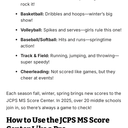
rock it!
Basketball:
Dribbles and hoops—winter’s big
show!
Volleyball:
Spikes and serves—girls rule this one!
Baseball/Softball:
Hits and runs—springtime
action!
Track & Field:
Running, jumping, and throwing—
super speedy!
Cheerleading:
Not scored like games, but they
cheer at events!
Each season fall, winter, spring brings new scores to the
JCPS MS Score Center. In 2025, over 20 middle schools
join in, so there’s always a game to check!
How to Use the JCPS MS Score