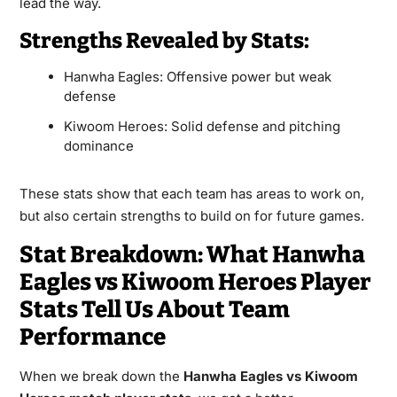
lead the way.
Strengths Revealed by Stats:
Hanwha Eagles: Offensive power but weak
defense
Kiwoom Heroes: Solid defense and pitching
dominance
These stats show that each team has areas to work on,
but also certain strengths to build on for future games.
Stat Breakdown: What Hanwha
Eagles vs Kiwoom Heroes Player
Stats Tell Us About Team
Performance
When we break down the
Hanwha Eagles vs Kiwoom