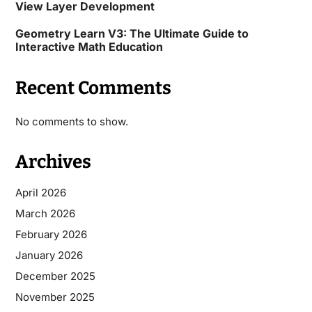
View Layer Development
Geometry Learn V3: The Ultimate Guide to
Interactive Math Education
Recent Comments
No comments to show.
Archives
April 2026
March 2026
February 2026
January 2026
December 2025
November 2025