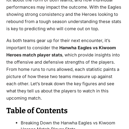
performances may impact the outcome. With the Eagles
showing strong consistency and the Heroes looking to
rebound from a tough season understanding these stats
is key to predicting who will come out on top.
As both teams gear up for their next encounter, it’s
important to consider the
Hanwha Eagles vs Kiwoom
Heroes match player stats
, which provide insights into
the offensive and defensive strengths of the players.
From home runs to runs allowed, each statistic paints a
picture of how these two teams measure up against
each other. Let’s break down the key figures and see
what they tell us about the players to watch in this
upcoming match.
Table of Contents
Breaking Down the Hanwha Eagles vs Kiwoom