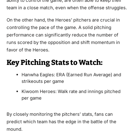
ability to control the game, are often able to keep their
team in a close match, even when the offense struggles.
On the other hand, the Heroes’ pitchers are crucial in
controlling the pace of the game. A solid pitching
performance can significantly reduce the number of
runs scored by the opposition and shift momentum in
favor of the Heroes.
Key Pitching Stats to Watch:
Hanwha Eagles: ERA (Earned Run Average) and
strikeouts per game
Kiwoom Heroes: Walk rate and innings pitched
per game
By closely monitoring the pitchers’ stats, fans can
predict which team has the edge in the battle of the
mound.