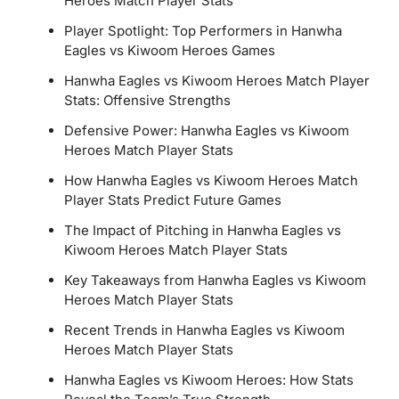
Heroes Match Player Stats
Player Spotlight: Top Performers in Hanwha
Eagles vs Kiwoom Heroes Games
Hanwha Eagles vs Kiwoom Heroes Match Player
Stats: Offensive Strengths
Defensive Power: Hanwha Eagles vs Kiwoom
Heroes Match Player Stats
How Hanwha Eagles vs Kiwoom Heroes Match
Player Stats Predict Future Games
The Impact of Pitching in Hanwha Eagles vs
Kiwoom Heroes Match Player Stats
Key Takeaways from Hanwha Eagles vs Kiwoom
Heroes Match Player Stats
Recent Trends in Hanwha Eagles vs Kiwoom
Heroes Match Player Stats
Hanwha Eagles vs Kiwoom Heroes: How Stats