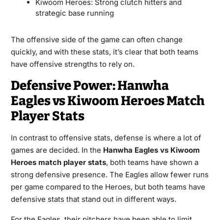
Kiwoom Heroes: Strong clutch hitters and
strategic base running
The offensive side of the game can often change
quickly, and with these stats, it’s clear that both teams
have offensive strengths to rely on.
Defensive Power: Hanwha
Eagles vs Kiwoom Heroes Match
Player Stats
In contrast to offensive stats, defense is where a lot of
games are decided. In the
Hanwha Eagles vs Kiwoom
Heroes match player stats
, both teams have shown a
strong defensive presence. The Eagles allow fewer runs
per game compared to the Heroes, but both teams have
defensive stats that stand out in different ways.
For the Eagles, their pitchers have been able to limit