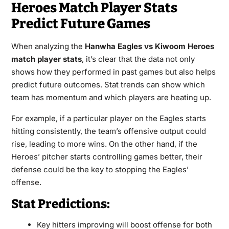
Heroes Match Player Stats
Predict Future Games
When analyzing the
Hanwha Eagles vs Kiwoom Heroes
match player stats
, it’s clear that the data not only
shows how they performed in past games but also helps
predict future outcomes. Stat trends can show which
team has momentum and which players are heating up.
For example, if a particular player on the Eagles starts
hitting consistently, the team’s offensive output could
rise, leading to more wins. On the other hand, if the
Heroes’ pitcher starts controlling games better, their
defense could be the key to stopping the Eagles’
offense.
Stat Predictions:
Key hitters improving will boost offense for both