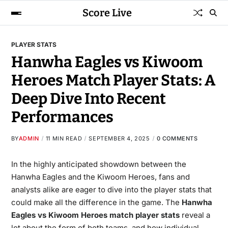
Score Live
PLAYER STATS
Hanwha Eagles vs Kiwoom
Heroes Match Player Stats: A
Deep Dive Into Recent
Performances
BY
ADMIN
11 MIN READ
SEPTEMBER 4, 2025
0 COMMENTS
In the highly anticipated showdown between the
Hanwha Eagles and the Kiwoom Heroes, fans and
analysts alike are eager to dive into the player stats that
could make all the difference in the game. The
Hanwha
Eagles vs Kiwoom Heroes match player stats
reveal a
lot about the form of both teams, and how individual