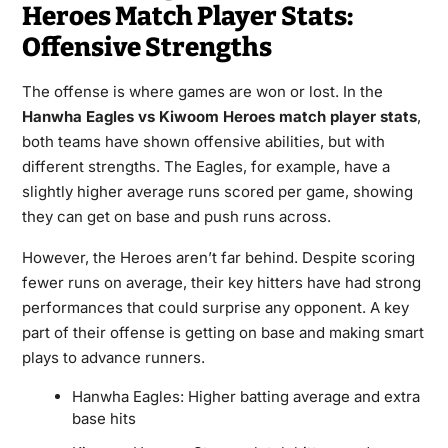
Heroes Match Player Stats:
Offensive Strengths
The offense is where games are won or lost. In the
Hanwha Eagles vs Kiwoom Heroes match player stats
,
both teams have shown offensive abilities, but with
different strengths. The Eagles, for example, have a
slightly higher average runs scored per game, showing
they can get on base and push runs across.
However, the Heroes aren’t far behind. Despite scoring
fewer runs on average, their key hitters have had strong
performances that could surprise any opponent. A key
part of their offense is getting on base and making smart
plays to advance runners.
Hanwha Eagles: Higher batting average and extra
base hits