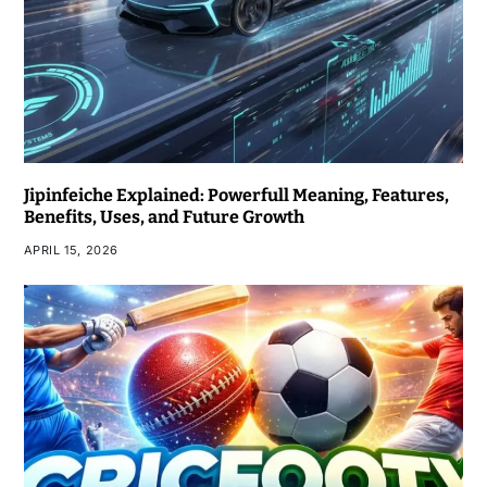
Jipinfeiche Explained: Powerfull Meaning, Features,
Benefits, Uses, and Future Growth
APRIL 15, 2026