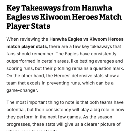
Key Takeaways from Hanwha
Eagles vs Kiwoom Heroes Match
Player Stats
When reviewing the
Hanwha Eagles vs Kiwoom Heroes
match player stats
, there are a few key takeaways that
fans should remember. The Eagles have consistently
outperformed in certain areas, like batting averages and
scoring runs, but their pitching remains a question mark.
On the other hand, the Heroes’ defensive stats show a
team that excels in preventing runs, which can be a
game-changer.
The most important thing to note is that both teams have
potential, but their consistency will play a big role in how
they perform in the next few games. As the season
progresses, these stats will give us a clearer picture of