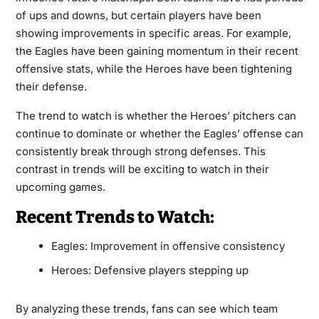
of ups and downs, but certain players have been
showing improvements in specific areas. For example,
the Eagles have been gaining momentum in their recent
offensive stats, while the Heroes have been tightening
their defense.
The trend to watch is whether the Heroes’ pitchers can
continue to dominate or whether the Eagles’ offense can
consistently break through strong defenses. This
contrast in trends will be exciting to watch in their
upcoming games.
Recent Trends to Watch:
Eagles: Improvement in offensive consistency
Heroes: Defensive players stepping up
By analyzing these trends, fans can see which team