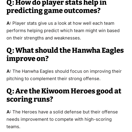
Q: How do player stats help in
predicting game outcomes?
A:
Player stats give us a look at how well each team
performs helping predict which team might win based
on their strengths and weaknesses.
Q: What should the Hanwha Eagles
improve on?
A:
The Hanwha Eagles should focus on improving their
pitching to complement their strong offense.
Q: Are the Kiwoom Heroes good at
scoring runs?
A:
The Heroes have a solid defense but their offense
needs improvement to compete with high-scoring
teams.