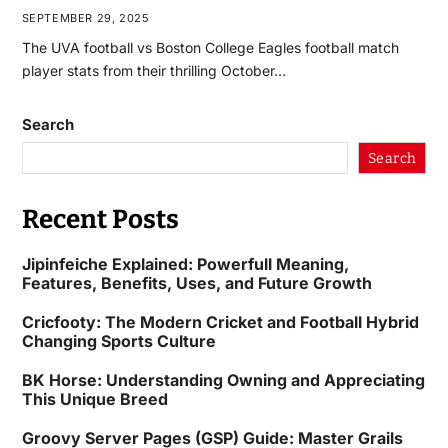
SEPTEMBER 29, 2025
The UVA football vs Boston College Eagles football match
player stats from their thrilling October…
Search
Search
Recent Posts
Jipinfeiche Explained: Powerfull Meaning,
Features, Benefits, Uses, and Future Growth
Cricfooty: The Modern Cricket and Football Hybrid
Changing Sports Culture
BK Horse: Understanding Owning and Appreciating
This Unique Breed
Groovy Server Pages (GSP) Guide: Master Grails