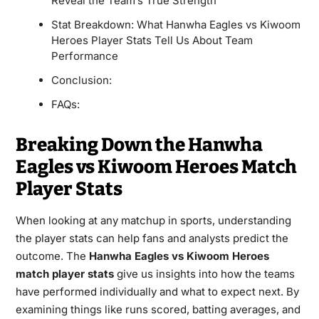
Reveal the Team’s True Strength
Stat Breakdown: What Hanwha Eagles vs Kiwoom
Heroes Player Stats Tell Us About Team
Performance
Conclusion:
FAQs:
Breaking Down the Hanwha
Eagles vs Kiwoom Heroes Match
Player Stats
When looking at any matchup in sports, understanding
the player stats can help fans and analysts predict the
outcome. The
Hanwha Eagles vs Kiwoom Heroes
match player stats
give us insights into how the teams
have performed individually and what to expect next. By
examining things like runs scored, batting averages, and