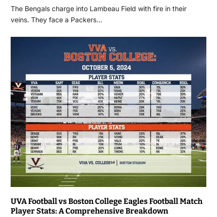
The Bengals charge into Lambeau Field with fire in their
veins. They face a Packers…
UVA Football vs Boston College Eagles Football Match
Player Stats: A Comprehensive Breakdown