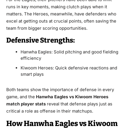
runs in key moments, making clutch plays when it
matters. The Heroes, meanwhile, have defenders who
excel at getting outs at crucial points, often saving the
team from bigger scoring opportunities.
Defensive Strengths:
Hanwha Eagles: Solid pitching and good fielding
efficiency
Kiwoom Heroes: Quick defensive reactions and
smart plays
Both teams show the importance of defense in every
game, and the
Hanwha Eagles vs Kiwoom Heroes
match player stats
reveal that defense plays just as
critical a role as offense in their matchups.
How Hanwha Eagles vs Kiwoom