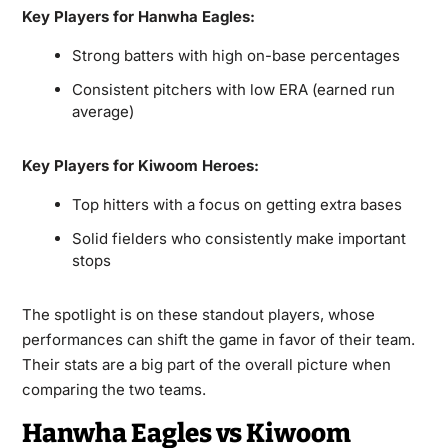
Key Players for Hanwha Eagles:
Strong batters with high on-base percentages
Consistent pitchers with low ERA (earned run
average)
Key Players for Kiwoom Heroes:
Top hitters with a focus on getting extra bases
Solid fielders who consistently make important
stops
The spotlight is on these standout players, whose
performances can shift the game in favor of their team.
Their stats are a big part of the overall picture when
comparing the two teams.
Hanwha Eagles vs Kiwoom