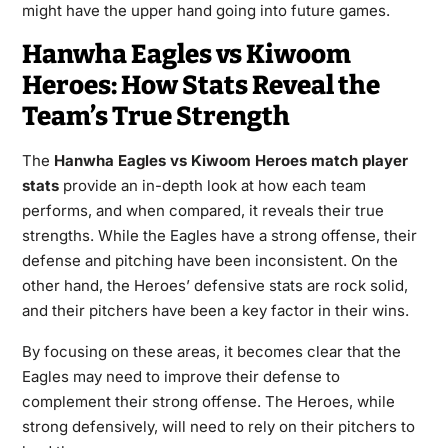
might have the upper hand going into future games.
Hanwha Eagles vs Kiwoom
Heroes: How Stats Reveal the
Team’s True Strength
The
Hanwha Eagles vs Kiwoom Heroes match player
stats
provide an in-depth look at how each team
performs, and when compared, it reveals their true
strengths. While the Eagles have a strong offense, their
defense and pitching have been inconsistent. On the
other hand, the Heroes’ defensive stats are rock solid,
and their pitchers have been a key factor in their wins.
By focusing on these areas, it becomes clear that the
Eagles may need to improve their defense to
complement their strong offense. The Heroes, while
strong defensively, will need to rely on their pitchers to