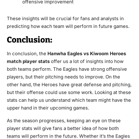
offensive improvement
These insights will be crucial for fans and analysts in
predicting how each team will perform in future games.
Conclusion:
In conclusion, the
Hanwha Eagles vs Kiwoom Heroes
match player stats
offer us a lot of insights into how
both teams perform. The Eagles have strong offensive
players, but their pitching needs to improve. On the
other hand, the Heroes have great defense and pitching,
but their offense could use some work. Looking at these
stats can help us understand which team might have the
upper hand in their upcoming games.
As the season progresses, keeping an eye on these
player stats will give fans a better idea of how both
teams will perform in the future. Whether it’s the Eagles