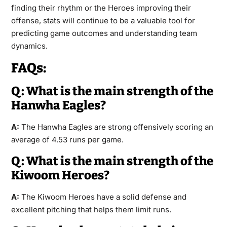
finding their rhythm or the Heroes improving their
offense, stats will continue to be a valuable tool for
predicting game outcomes and understanding team
dynamics.
FAQs:
Q: What is the main strength of the
Hanwha Eagles?
A:
The Hanwha Eagles are strong offensively scoring an
average of 4.53 runs per game.
Q: What is the main strength of the
Kiwoom Heroes?
A:
The Kiwoom Heroes have a solid defense and
excellent pitching that helps them limit runs.