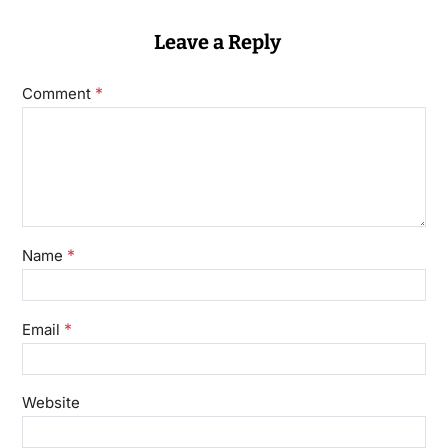
Leave a Reply
*
Comment
*
Name
*
Email
Website