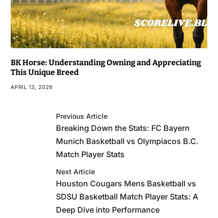
BK Horse: Understanding Owning and Appreciating
This Unique Breed
APRIL 13, 2026
Previous Article
Breaking Down the Stats: FC Bayern
Munich Basketball vs Olympiacos B.C.
Match Player Stats
Next Article
Houston Cougars Mens Basketball vs
SDSU Basketball Match Player Stats: A
Deep Dive into Performance