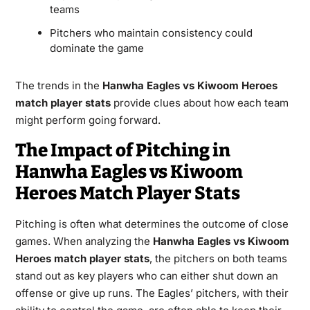
teams
Pitchers who maintain consistency could
dominate the game
The trends in the
Hanwha Eagles vs Kiwoom Heroes
match player stats
provide clues about how each team
might perform going forward.
The Impact of Pitching in
Hanwha Eagles vs Kiwoom
Heroes Match Player Stats
Pitching is often what determines the outcome of close
games. When analyzing the
Hanwha Eagles vs Kiwoom
Heroes match player stats
, the pitchers on both teams
stand out as key players who can either shut down an
offense or give up runs. The Eagles’ pitchers, with their