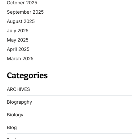
October 2025
September 2025
August 2025
July 2025
May 2025
April 2025
March 2025
Categories
ARCHIVES
Biograpghy
Biology
Blog