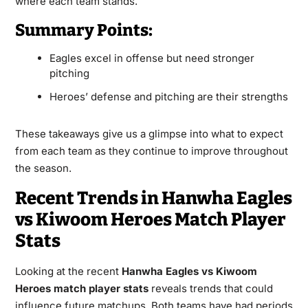
where each team stands.
Summary Points:
Eagles excel in offense but need stronger
pitching
Heroes’ defense and pitching are their strengths
These takeaways give us a glimpse into what to expect
from each team as they continue to improve throughout
the season.
Recent Trends in Hanwha Eagles
vs Kiwoom Heroes Match Player
Stats
Looking at the recent
Hanwha Eagles vs Kiwoom
Heroes match player stats
reveals trends that could
influence future matchups. Both teams have had periods