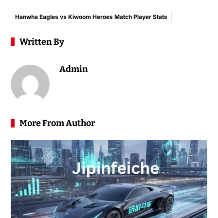
Hanwha Eagles vs Kiwoom Heroes Match Player Stats
Written By
Admin
More From Author