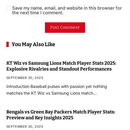
Save my name, email, and website in this browser for
the next time I comment.
You May Also Like
KT Wiz vs Samsung Lions Match Player Stats 2025:
Explosive Rivalries and Standout Performances
SEPTEMBER 30, 2025
Introduction Baseball pulses with passion yet nothing
matches the KT Wiz vs Samsung Lions match…
Bengals vs Green Bay Packers Match Player Stats:
Preview and Key Insights 2025
SEPTEMBER 30, 2025