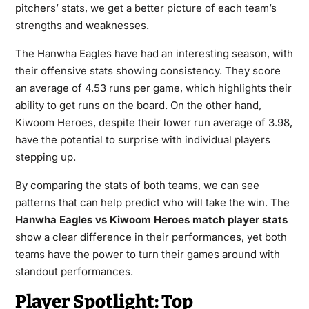
pitchers’ stats, we get a better picture of each team’s
strengths and weaknesses.
The Hanwha Eagles have had an interesting season, with
their offensive stats showing consistency. They score
an average of 4.53 runs per game, which highlights their
ability to get runs on the board. On the other hand,
Kiwoom Heroes, despite their lower run average of 3.98,
have the potential to surprise with individual players
stepping up.
By comparing the stats of both teams, we can see
patterns that can help predict who will take the win. The
Hanwha Eagles vs Kiwoom Heroes match player stats
show a clear difference in their performances, yet both
teams have the power to turn their games around with
standout performances.
Player Spotlight: Top