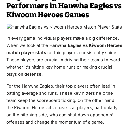
Performers in Hanwha Eagles vs
Kiwoom Heroes Games
In every game individual players make a big difference.
When we look at the
Hanwha Eagles vs Kiwoom Heroes
match player stats
certain players consistently shine.
These players are crucial in driving their teams forward
whether it’s hitting key home runs or making crucial
plays on defense.
For the Hanwha Eagles, their top players often lead in
batting average and runs. These key hitters help the
team keep the scoreboard ticking. On the other hand,
the Kiwoom Heroes also have star players, particularly
on the pitching side, who can shut down opponents’
offenses and change the momentum of a game.