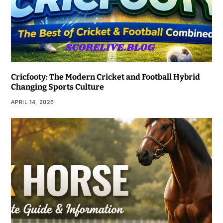
Cricfooty: The Modern Cricket and Football Hybrid
Changing Sports Culture
APRIL 14, 2026