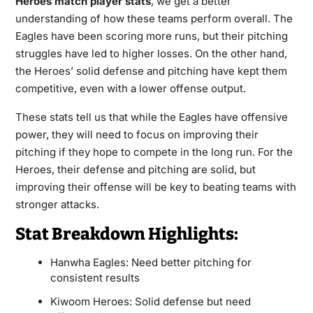
Heroes match player stats
, we get a better
understanding of how these teams perform overall. The
Eagles have been scoring more runs, but their pitching
struggles have led to higher losses. On the other hand,
the Heroes’ solid defense and pitching have kept them
competitive, even with a lower offense output.
These stats tell us that while the Eagles have offensive
power, they will need to focus on improving their
pitching if they hope to compete in the long run. For the
Heroes, their defense and pitching are solid, but
improving their offense will be key to beating teams with
stronger attacks.
Stat Breakdown Highlights:
Hanwha Eagles: Need better pitching for
consistent results
Kiwoom Heroes: Solid defense but need