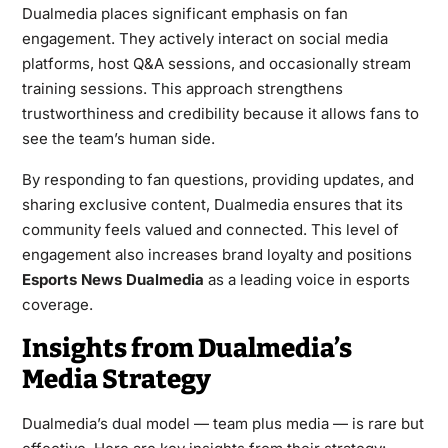
Dualmedia places significant emphasis on fan
engagement. They actively interact on social media
platforms, host Q&A sessions, and occasionally stream
training sessions. This approach strengthens
trustworthiness and credibility because it allows fans to
see the team’s human side.
By responding to fan questions, providing updates, and
sharing exclusive content, Dualmedia ensures that its
community feels valued and connected. This level of
engagement also increases brand loyalty and positions
Esports News Dualmedia
as a leading voice in esports
coverage.
Insights from Dualmedia’s
Media Strategy
Dualmedia’s dual model — team plus media — is rare but