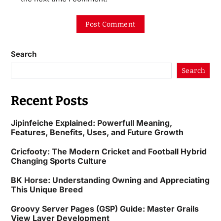
Search
Search
Recent Posts
Jipinfeiche Explained: Powerfull Meaning,
Features, Benefits, Uses, and Future Growth
Cricfooty: The Modern Cricket and Football Hybrid
Changing Sports Culture
BK Horse: Understanding Owning and Appreciating
This Unique Breed
Groovy Server Pages (GSP) Guide: Master Grails
View Layer Development