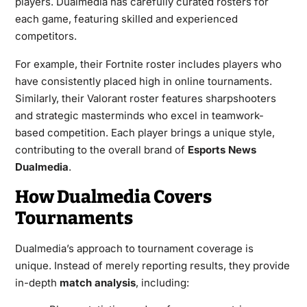
players. Dualmedia has carefully curated rosters for
each game, featuring skilled and experienced
competitors.
For example, their Fortnite roster includes players who
have consistently placed high in online tournaments.
Similarly, their Valorant roster features sharpshooters
and strategic masterminds who excel in teamwork-
based competition. Each player brings a unique style,
contributing to the overall brand of
Esports News
Dualmedia
.
How Dualmedia Covers
Tournaments
Dualmedia’s approach to tournament coverage is
unique. Instead of merely reporting results, they provide
in-depth
match analysis
, including: