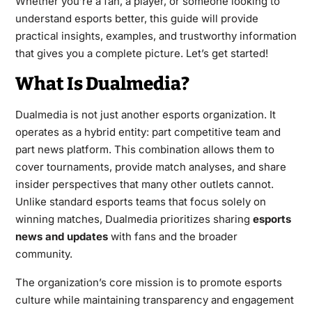
Whether you’re a fan, a player, or someone looking to
understand esports better, this guide will provide
practical insights, examples, and trustworthy information
that gives you a complete picture. Let’s get started!
What Is Dualmedia?
Dualmedia is not just another esports organization. It
operates as a hybrid entity: part competitive team and
part news platform. This combination allows them to
cover tournaments, provide match analyses, and share
insider perspectives that many other outlets cannot.
Unlike standard esports teams that focus solely on
winning matches, Dualmedia prioritizes sharing
esports
news and updates
with fans and the broader
community.
The organization’s core mission is to promote esports
culture while maintaining transparency and engagement