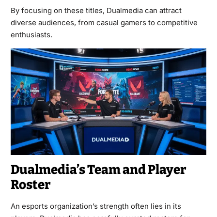
By focusing on these titles, Dualmedia can attract
diverse audiences, from casual gamers to competitive
enthusiasts.
Dualmedia’s Team and Player
Roster
An esports organization’s strength often lies in its