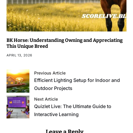
BK Horse: Understanding Owning and Appreciating
This Unique Breed
APRIL 13, 2026
Previous Article
Efficient Lighting Setup for Indoor and
Outdoor Projects
Next Article
Quizlet Live: The Ultimate Guide to
Interactive Learning
Leave a Reply