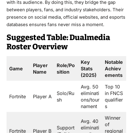
with its audience. By doing this, they bridge the gap
between players, fans, and industry stakeholders. Their
presence on social media, official websites, and esports
databases ensures fans never miss a moment.
Suggested Table: Dualmedia
Roster Overview
Key
Notable
Player
Role/Po
Game
Stats
Achiev
Name
sition
(2025)
ements
Avg. 50
Top 10
Solo/Ru
eliminati
in FNCS
Fortnite
Player A
sh
ons/tour
qualifier
nament
s
Winner
Avg. 40
of
Support
eliminati
Fortnite
Player B
regional