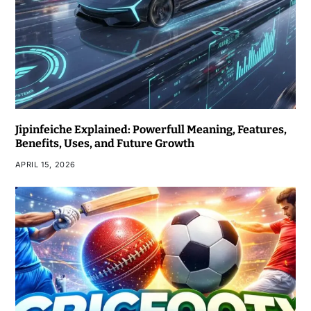
Jipinfeiche Explained: Powerfull Meaning, Features,
Benefits, Uses, and Future Growth
APRIL 15, 2026