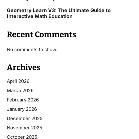
Geometry Learn V3: The Ultimate Guide to
Interactive Math Education
Recent Comments
No comments to show.
Archives
April 2026
March 2026
February 2026
January 2026
December 2025
November 2025
October 2025