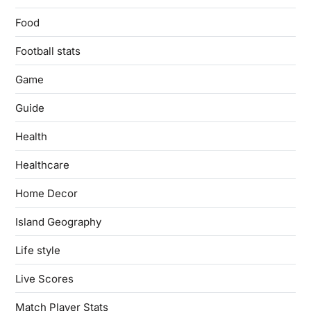
Food
Football stats
Game
Guide
Health
Healthcare
Home Decor
Island Geography
Life style
Live Scores
Match Player Stats