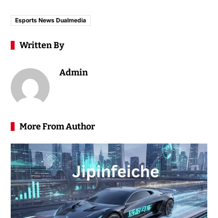
Esports News Dualmedia
Written By
Admin
More From Author