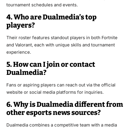
tournament schedules and events.
4. Who are Dualmedia’s top
players?
Their roster features standout players in both Fortnite
and Valorant, each with unique skills and tournament
experience.
5. How can I join or contact
Dualmedia?
Fans or aspiring players can reach out via the official
website or social media platforms for inquiries.
6. Why is Dualmedia different from
other esports news sources?
Dualmedia combines a competitive team with a media