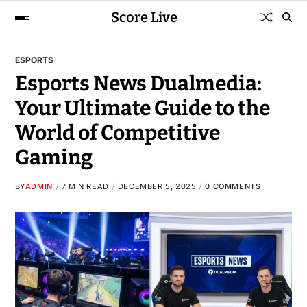
Score Live
ESPORTS
Esports News Dualmedia:
Your Ultimate Guide to the
World of Competitive
Gaming
BY
ADMIN
7 MIN READ
DECEMBER 5, 2025
0 COMMENTS