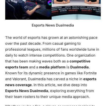
Esports News Dualmedia
The world of esports has grown at an astonishing pace
over the past decade. From casual gaming to
professional leagues, millions of fans worldwide tune in
daily to watch intense competitions. One organization
that has been making waves both as a
competitive
esports team
and a
media platform
is
Dualmedia
.
Known for its dynamic presence in games like Fortnite
and Valorant, Dualmedia has carved a niche in
esports
news coverage
. In this article, we dive deep into
Esports News Dualmedia
, exploring everything from
their team rosters to their unique media approach.