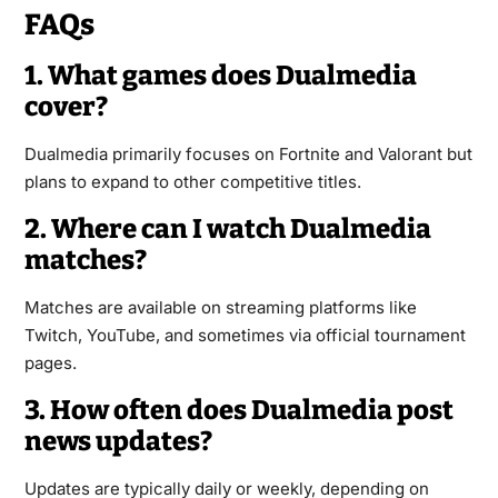
FAQs
1. What games does Dualmedia
cover?
Dualmedia primarily focuses on Fortnite and Valorant but
plans to expand to other competitive titles.
2. Where can I watch Dualmedia
matches?
Matches are available on streaming platforms like
Twitch, YouTube, and sometimes via official tournament
pages.
3. How often does Dualmedia post
news updates?
Updates are typically daily or weekly, depending on