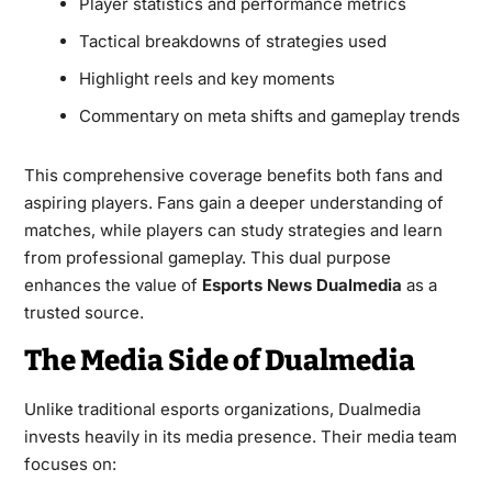
Player statistics and performance metrics
Tactical breakdowns of strategies used
Highlight reels and key moments
Commentary on meta shifts and gameplay trends
This comprehensive coverage benefits both fans and
aspiring players. Fans gain a deeper understanding of
matches, while players can study strategies and learn
from professional gameplay. This dual purpose
enhances the value of
Esports News Dualmedia
as a
trusted source.
The Media Side of Dualmedia
Unlike traditional esports organizations, Dualmedia
invests heavily in its media presence. Their media team
focuses on: