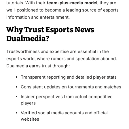
tutorials. With their
team-plus-media model
, they are
well-positioned to become a leading source of esports
information and entertainment.
Why Trust Esports News
Dualmedia?
Trustworthiness and expertise are essential in the
esports world, where rumors and speculation abound.
Dualmedia earns trust through:
Transparent reporting and detailed player stats
Consistent updates on tournaments and matches
Insider perspectives from actual competitive
players
Verified social media accounts and official
websites