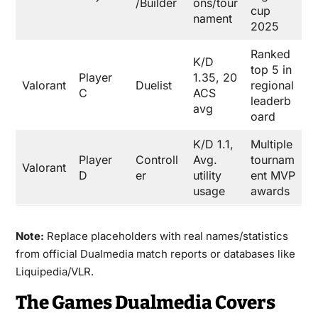
/Builder
ons/tour
cup
nament
2025
Ranked
K/D
top 5 in
Player
1.35, 20
Valorant
Duelist
regional
C
ACS
leaderb
avg
oard
K/D 1.1,
Multiple
Player
Controll
Avg.
tournam
Valorant
D
er
utility
ent MVP
usage
awards
Note:
Replace placeholders with real names/statistics
from official Dualmedia match reports or databases like
Liquipedia/VLR.
The Games Dualmedia Covers