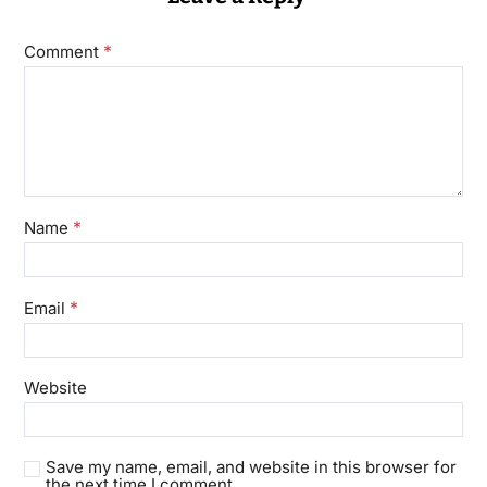
*
Comment
*
Name
*
Email
Website
Save my name, email, and website in this browser for
the next time I comment.