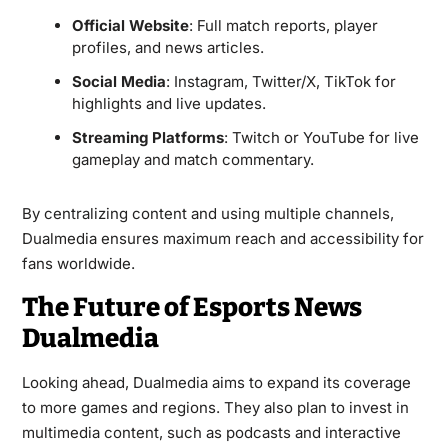
Official Website
: Full match reports, player
profiles, and news articles.
Social Media
: Instagram, Twitter/X, TikTok for
highlights and live updates.
Streaming Platforms
: Twitch or YouTube for live
gameplay and match commentary.
By centralizing content and using multiple channels,
Dualmedia ensures maximum reach and accessibility for
fans worldwide.
The Future of Esports News
Dualmedia
Looking ahead, Dualmedia aims to expand its coverage
to more games and regions. They also plan to invest in
multimedia content, such as podcasts and interactive