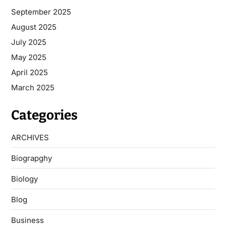
September 2025
August 2025
July 2025
May 2025
April 2025
March 2025
Categories
ARCHIVES
Biograpghy
Biology
Blog
Business