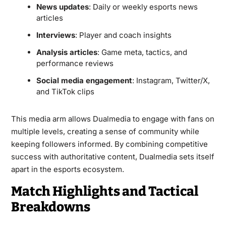
News updates
: Daily or weekly esports news
articles
Interviews
: Player and coach insights
Analysis articles
: Game meta, tactics, and
performance reviews
Social media engagement
: Instagram, Twitter/X,
and TikTok clips
This media arm allows Dualmedia to engage with fans on
multiple levels, creating a sense of community while
keeping followers informed. By combining competitive
success with authoritative content, Dualmedia sets itself
apart in the esports ecosystem.
Match Highlights and Tactical
Breakdowns