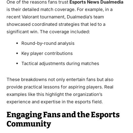
One of the reasons fans trust
Esports News Dualmedia
is their detailed match coverage. For example, in a
recent Valorant tournament, Dualmedia’s team
showcased coordinated strategies that led to a
significant win. The coverage included:
Round-by-round analysis
Key player contributions
Tactical adjustments during matches
These breakdowns not only entertain fans but also
provide practical lessons for aspiring players. Real
examples like this highlight the organization’s
experience and expertise in the esports field.
Engaging Fans and the Esports
Community