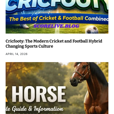
Cricfooty: The Modern Cricket and Football Hybrid
Changing Sports Culture
APRIL 14, 2026