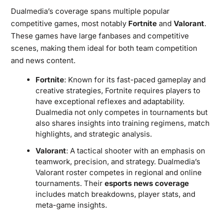
Dualmedia’s coverage spans multiple popular
competitive games, most notably
Fortnite
and
Valorant
.
These games have large fanbases and competitive
scenes, making them ideal for both team competition
and news content.
Fortnite
: Known for its fast-paced gameplay and
creative strategies, Fortnite requires players to
have exceptional reflexes and adaptability.
Dualmedia not only competes in tournaments but
also shares insights into training regimens, match
highlights, and strategic analysis.
Valorant
: A tactical shooter with an emphasis on
teamwork, precision, and strategy. Dualmedia’s
Valorant roster competes in regional and online
tournaments. Their
esports news coverage
includes match breakdowns, player stats, and
meta-game insights.