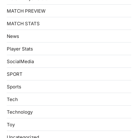
MATCH PREVIEW
MATCH STATS
News
Player Stats
SocialMedia
SPORT
Sports
Tech
Technology
Toy
Uncategorized