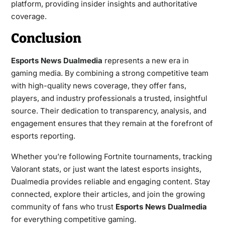
platform, providing insider insights and authoritative
coverage.
Conclusion
Esports News Dualmedia
represents a new era in
gaming media. By combining a strong competitive team
with high-quality news coverage, they offer fans,
players, and industry professionals a trusted, insightful
source. Their dedication to transparency, analysis, and
engagement ensures that they remain at the forefront of
esports reporting.
Whether you’re following Fortnite tournaments, tracking
Valorant stats, or just want the latest esports insights,
Dualmedia provides reliable and engaging content. Stay
connected, explore their articles, and join the growing
community of fans who trust
Esports News Dualmedia
for everything competitive gaming.