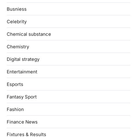
Busniess
Celebrity
Chemical substance
Chemistry
Digital strategy
Entertainment
Esports
Fantasy Sport
Fashion
Finance News
Fixtures & Results