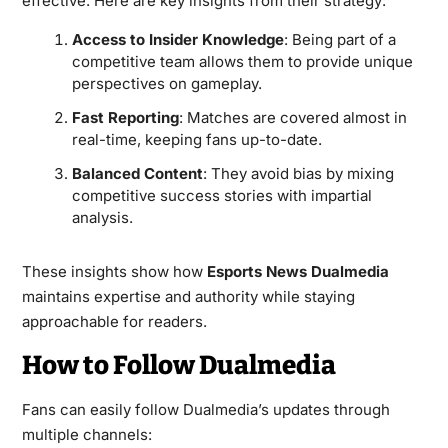
effective. Here are key insights from their strategy:
Access to Insider Knowledge
: Being part of a
competitive team allows them to provide unique
perspectives on gameplay.
Fast Reporting
: Matches are covered almost in
real-time, keeping fans up-to-date.
Balanced Content
: They avoid bias by mixing
competitive success stories with impartial
analysis.
These insights show how
Esports News Dualmedia
maintains expertise and authority while staying
approachable for readers.
How to Follow Dualmedia
Fans can easily follow Dualmedia’s updates through
multiple channels: