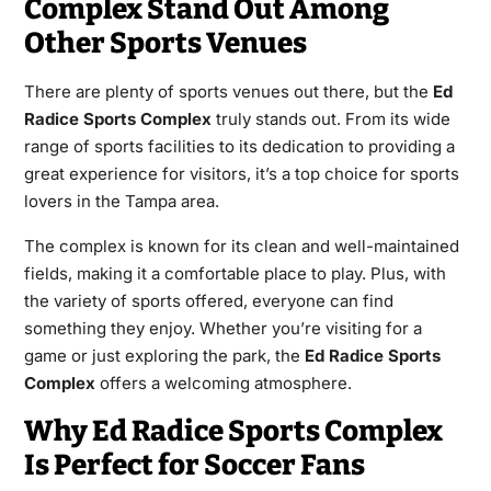
Complex Stand Out Among
Other Sports Venues
There are plenty of sports venues out there, but the
Ed
Radice Sports Complex
truly stands out. From its wide
range of sports facilities to its dedication to providing a
great experience for visitors, it’s a top choice for sports
lovers in the Tampa area.
The complex is known for its clean and well-maintained
fields, making it a comfortable place to play. Plus, with
the variety of sports offered, everyone can find
something they enjoy. Whether you’re visiting for a
game or just exploring the park, the
Ed Radice Sports
Complex
offers a welcoming atmosphere.
Why Ed Radice Sports Complex
Is Perfect for Soccer Fans