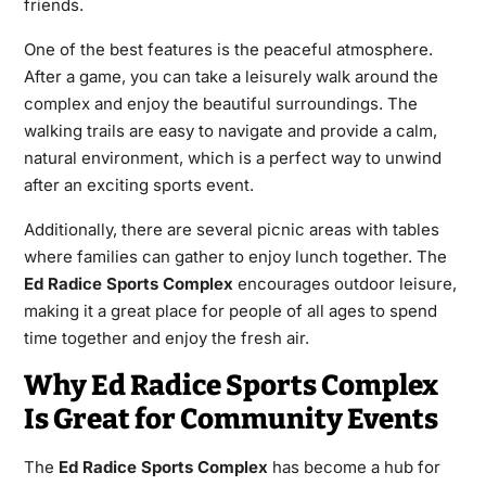
friends.
One of the best features is the peaceful atmosphere.
After a game, you can take a leisurely walk around the
complex and enjoy the beautiful surroundings. The
walking trails are easy to navigate and provide a calm,
natural environment, which is a perfect way to unwind
after an exciting sports event.
Additionally, there are several picnic areas with tables
where families can gather to enjoy lunch together. The
Ed Radice Sports Complex
encourages outdoor leisure,
making it a great place for people of all ages to spend
time together and enjoy the fresh air.
Why Ed Radice Sports Complex
Is Great for Community Events
The
Ed Radice Sports Complex
has become a hub for