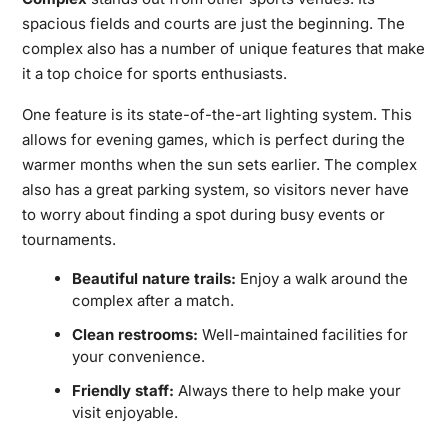
spacious fields and courts are just the beginning. The
complex also has a number of unique features that make
it a top choice for sports enthusiasts.
One feature is its state-of-the-art lighting system. This
allows for evening games, which is perfect during the
warmer months when the sun sets earlier. The complex
also has a great parking system, so visitors never have
to worry about finding a spot during busy events or
tournaments.
Beautiful nature trails:
Enjoy a walk around the
complex after a match.
Clean restrooms:
Well-maintained facilities for
your convenience.
Friendly staff:
Always there to help make your
visit enjoyable.