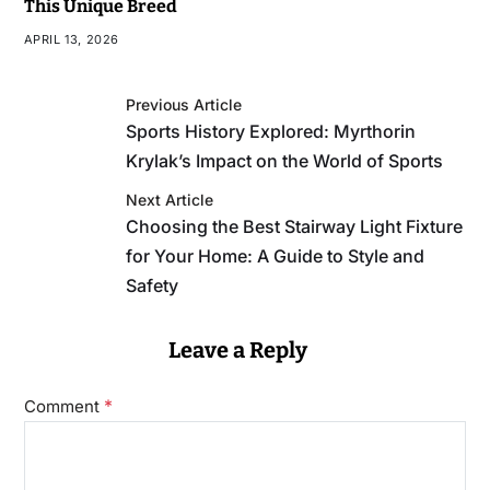
This Unique Breed
APRIL 13, 2026
Previous Article
Sports History Explored: Myrthorin
Krylak’s Impact on the World of Sports
Next Article
Choosing the Best Stairway Light Fixture
for Your Home: A Guide to Style and
Safety
Leave a Reply
*
Comment