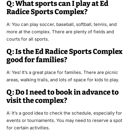
Q: What sports can I play at Ed
Radice Sports Complex?
A: You can play soccer, baseball, softball, tennis, and
more at the complex. There are plenty of fields and
courts for all sports.
Q: Is the Ed Radice Sports Complex
good for families?
A: Yes! It’s a great place for families. There are picnic
areas, walking trails, and lots of space for kids to play.
Q: Do I need to book in advance to
visit the complex?
A: It’s a good idea to check the schedule, especially for
events or tournaments. You may need to reserve a spot
for certain activities.