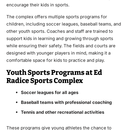
encourage their kids in sports.
The complex offers multiple sports programs for
children, including soccer leagues, baseball teams, and
other youth sports. Coaches and staff are trained to
support kids in learning and growing through sports
while ensuring their safety. The fields and courts are
designed with younger players in mind, making it a
comfortable space for kids to practice and play.
Youth Sports Programs at Ed
Radice Sports Complex
Soccer leagues for all ages
Baseball teams with professional coaching
Tennis and other recreational activities
These programs give young athletes the chance to