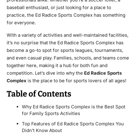
baseball enthusiast, or just looking for a place to
practice, the Ed Radice Sports Complex has something
for everyone.
With a variety of activities and well-maintained facilities,
it’s no surprise that the Ed Radice Sports Complex has
become a go-to spot for sports leagues, tournaments,
and even casual play. Families, schools, and teams come
together here, making it a hub for both fun and
competition. Let’s dive into why the
Ed Radice Sports
Complex
is the place to be for sports lovers of all ages!
Table of Contents
Why Ed Radice Sports Complex is the Best Spot
for Family Sports Activities
Top Features of Ed Radice Sports Complex You
Didn’t Know About