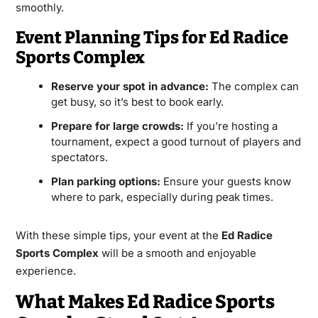
smoothly.
Event Planning Tips for Ed Radice
Sports Complex
Reserve your spot in advance:
The complex can
get busy, so it’s best to book early.
Prepare for large crowds:
If you’re hosting a
tournament, expect a good turnout of players and
spectators.
Plan parking options:
Ensure your guests know
where to park, especially during peak times.
With these simple tips, your event at the
Ed Radice
Sports Complex
will be a smooth and enjoyable
experience.
What Makes Ed Radice Sports