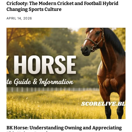
Cricfooty: The Modern Cricket and Football Hybrid
Changing Sports Culture
APRIL 14, 2026
BK Horse: Understanding Owning and Appreciating