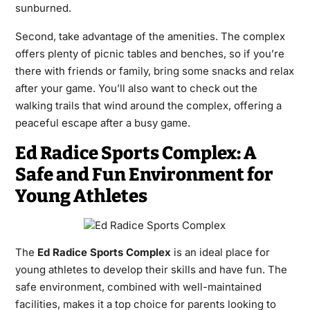
sunburned.
Second, take advantage of the amenities. The complex
offers plenty of picnic tables and benches, so if you’re
there with friends or family, bring some snacks and relax
after your game. You’ll also want to check out the
walking trails that wind around the complex, offering a
peaceful escape after a busy game.
Ed Radice Sports Complex: A
Safe and Fun Environment for
Young Athletes
The
Ed Radice Sports Complex
is an ideal place for
young athletes to develop their skills and have fun. The
safe environment, combined with well-maintained
facilities, makes it a top choice for parents looking to