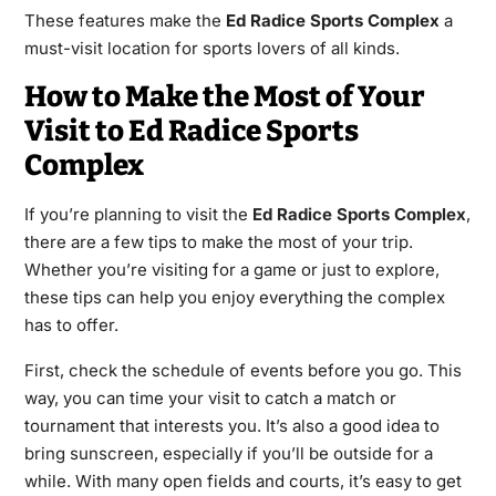
These features make the
Ed Radice Sports Complex
a
must-visit location for sports lovers of all kinds.
How to Make the Most of Your
Visit to Ed Radice Sports
Complex
If you’re planning to visit the
Ed Radice Sports Complex
,
there are a few tips to make the most of your trip.
Whether you’re visiting for a game or just to explore,
these tips can help you enjoy everything the complex
has to offer.
First, check the schedule of events before you go. This
way, you can time your visit to catch a match or
tournament that interests you. It’s also a good idea to
bring sunscreen, especially if you’ll be outside for a
while. With many open fields and courts, it’s easy to get