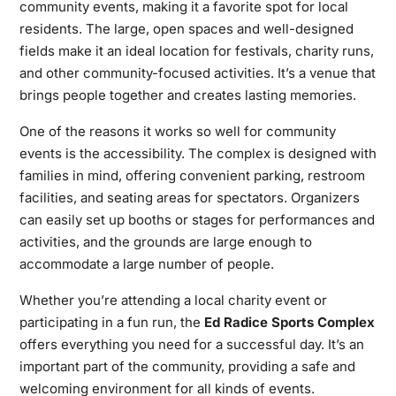
community events, making it a favorite spot for local
residents. The large, open spaces and well-designed
fields make it an ideal location for festivals, charity runs,
and other community-focused activities. It’s a venue that
brings people together and creates lasting memories.
One of the reasons it works so well for community
events is the accessibility. The complex is designed with
families in mind, offering convenient parking, restroom
facilities, and seating areas for spectators. Organizers
can easily set up booths or stages for performances and
activities, and the grounds are large enough to
accommodate a large number of people.
Whether you’re attending a local charity event or
participating in a fun run, the
Ed Radice Sports Complex
offers everything you need for a successful day. It’s an
important part of the community, providing a safe and
welcoming environment for all kinds of events.