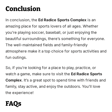
Conclusion
In conclusion, the
Ed Radice Sports Complex
is an
amazing place for sports lovers of all ages. Whether
you’re playing soccer, baseball, or just enjoying the
beautiful surroundings, there’s something for everyone.
The well-maintained fields and family-friendly
atmosphere make it a top choice for sports activities and
fun outings.
So, if you’re looking for a place to play, practice, or
watch a game, make sure to visit the
Ed Radice Sports
Complex
. It’s a great spot to spend time with friends and
family, stay active, and enjoy the outdoors. You’ll love
the experience!
FAQs