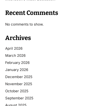
Recent Comments
No comments to show.
Archives
April 2026
March 2026
February 2026
January 2026
December 2025
November 2025
October 2025
September 2025
August 2025