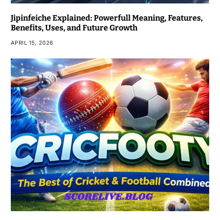
Jipinfeiche Explained: Powerfull Meaning, Features,
Benefits, Uses, and Future Growth
APRIL 15, 2026