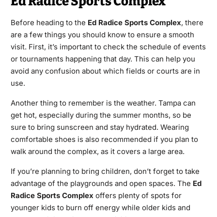
Ed Radice Sports Complex
Before heading to the
Ed Radice Sports Complex
, there
are a few things you should know to ensure a smooth
visit. First, it’s important to check the schedule of events
or tournaments happening that day. This can help you
avoid any confusion about which fields or courts are in
use.
Another thing to remember is the weather. Tampa can
get hot, especially during the summer months, so be
sure to bring sunscreen and stay hydrated. Wearing
comfortable shoes is also recommended if you plan to
walk around the complex, as it covers a large area.
If you’re planning to bring children, don’t forget to take
advantage of the playgrounds and open spaces. The
Ed
Radice Sports Complex
offers plenty of spots for
younger kids to burn off energy while older kids and