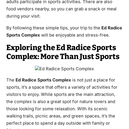
adults participate in sports activities. There are also
food vendors nearby, so you can grab a snack or meal
during your visit.
By following these simple tips, your trip to the
Ed Radice
Sports Complex
will be enjoyable and stress-free.
Exploring the Ed Radice Sports
Complex: More Than Just Sports
The
Ed Radice Sports Complex
is not just a place for
sports, it’s a space that offers a variety of activities for
visitors to enjoy. While sports are the main attraction,
the complex is also a great spot for nature lovers and
those looking for some relaxation. With its scenic
walking trails, picnic areas, and green spaces, it’s the
perfect place to spend a day outside with family or