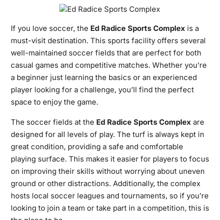
If you love soccer, the
Ed Radice Sports Complex
is a
must-visit destination. This sports facility offers several
well-maintained soccer fields that are perfect for both
casual games and competitive matches. Whether you’re
a beginner just learning the basics or an experienced
player looking for a challenge, you’ll find the perfect
space to enjoy the game.
The soccer fields at the
Ed Radice Sports Complex
are
designed for all levels of play. The turf is always kept in
great condition, providing a safe and comfortable
playing surface. This makes it easier for players to focus
on improving their skills without worrying about uneven
ground or other distractions. Additionally, the complex
hosts local soccer leagues and tournaments, so if you’re
looking to join a team or take part in a competition, this is