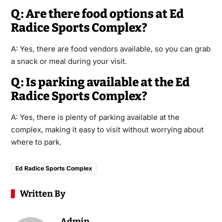
Q: Are there food options at Ed
Radice Sports Complex?
A: Yes, there are food vendors available, so you can grab
a snack or meal during your visit.
Q: Is parking available at the Ed
Radice Sports Complex?
A: Yes, there is plenty of parking available at the
complex, making it easy to visit without worrying about
where to park.
Ed Radice Sports Complex
Written By
Admin