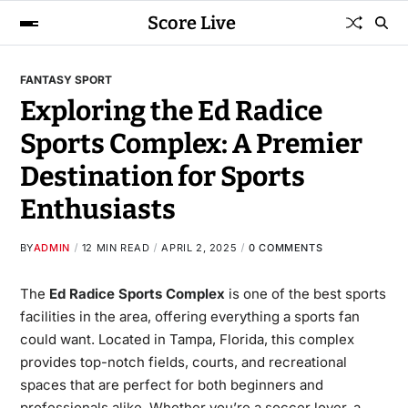
Score Live
FANTASY SPORT
Exploring the Ed Radice
Sports Complex: A Premier
Destination for Sports
Enthusiasts
BY
ADMIN
12 MIN READ
APRIL 2, 2025
0 COMMENTS
The
Ed Radice Sports Complex
is one of the best sports
facilities in the area, offering everything a sports fan
could want. Located in Tampa, Florida, this complex
provides top-notch fields, courts, and recreational
spaces that are perfect for both beginners and
professionals alike. Whether you’re a soccer lover, a