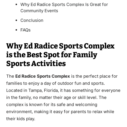
Why Ed Radice Sports Complex Is Great for
Community Events
Conclusion
FAQs
Why Ed Radice Sports Complex
is the Best Spot for Family
Sports Activities
The
Ed Radice Sports Complex
is the perfect place for
families to enjoy a day of outdoor fun and sports.
Located in Tampa, Florida, it has something for everyone
in the family, no matter their age or skill level. The
complex is known for its safe and welcoming
environment, making it easy for parents to relax while
their kids play.