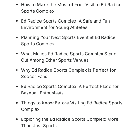
How to Make the Most of Your Visit to Ed Radice
Sports Complex
Ed Radice Sports Complex: A Safe and Fun
Environment for Young Athletes
Planning Your Next Sports Event at Ed Radice
Sports Complex
What Makes Ed Radice Sports Complex Stand
Out Among Other Sports Venues
Why Ed Radice Sports Complex Is Perfect for
Soccer Fans
Ed Radice Sports Complex: A Perfect Place for
Baseball Enthusiasts
Things to Know Before Visiting Ed Radice Sports
Complex
Exploring the Ed Radice Sports Complex: More
Than Just Sports