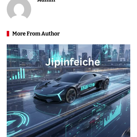
More From Author