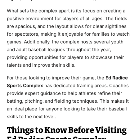
What sets the complex apart is its focus on creating a
positive environment for players of all ages. The fields
are spacious, and the layout allows for clear sightlines
for spectators, making it enjoyable for families to watch
games. Additionally, the complex hosts several youth
and adult baseball leagues throughout the year,
providing opportunities for players to showcase their
talents and improve their skills.
For those looking to improve their game, the
Ed Radice
Sports Complex
has dedicated training areas. Coaches
provide expert guidance to help athletes refine their
batting, pitching, and fielding techniques. This makes it
an ideal place for anyone looking to take their baseball
skills to the next level.
Things to Know Before Visiting