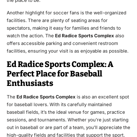
the place to be.
Another highlight for soccer fans is the well-organized
facilities. There are plenty of seating areas for
spectators, making it easy for families and friends to
watch the action. The
Ed Radice Sports Complex
also
offers accessible parking and convenient restroom
facilities, ensuring your visit is as enjoyable as possible.
Ed Radice Sports Complex: A
Perfect Place for Baseball
Enthusiasts
The
Ed Radice Sports Complex
is also an excellent spot
for baseball lovers. With its carefully maintained
baseball fields, it’s the ideal venue for games, practice
sessions, and tournaments. Whether you’re just starting
out in baseball or are part of a team, you’ll appreciate the
high-quality fields and facilities that support the sport.