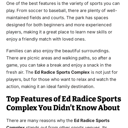
One of the best features is the variety of sports you can
play. From soccer to baseball, there are plenty of well-
maintained fields and courts. The park has spaces
designed for both beginners and more experienced
players, making it a great place to learn new skills or
enjoy a friendly match with loved ones.
Families can also enjoy the beautiful surroundings.
There are picnic areas and walking paths, so after a
game, you can take a break and enjoy a snack in the
fresh air. The
Ed Radice Sports Complex
is not just for
players, but for those who want to relax and watch the
action, making it an ideal family destination.
Top Features of Ed Radice Sports
Complex You Didn’t Know About
There are many reasons why the
Ed Radice Sports
Complex
stands out from other sports venues. Its