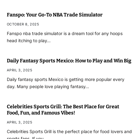
Fanspo: Your Go-To NBA Trade Simulator
OCTOBER 8, 2025
Fanspo nba trade simulator is a dream tool for any hoops
head itching to play…
Daily Fantasy Sports Mexico: How to Play and Win Big
APRIL 3, 2025
Daily fantasy sports Mexico is getting more popular every
day. Many people love playing fantasy…
Celebrities Sports Grill: The Best Place for Great
Food, Fun, and Famous Vibes!
APRIL 3, 2025
Celebrities Sports Grill is the perfect place for food lovers and
sports fans. If you…