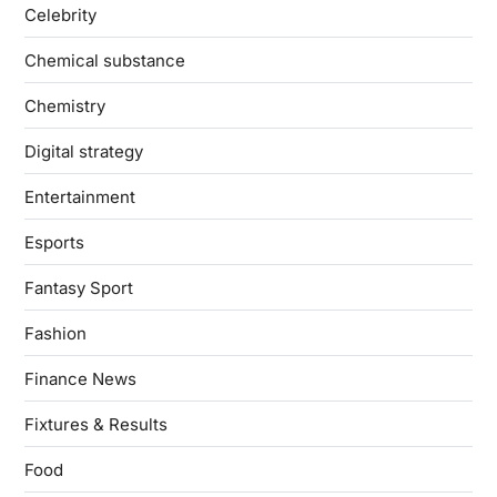
Celebrity
Chemical substance
Chemistry
Digital strategy
Entertainment
Esports
Fantasy Sport
Fashion
Finance News
Fixtures & Results
Food