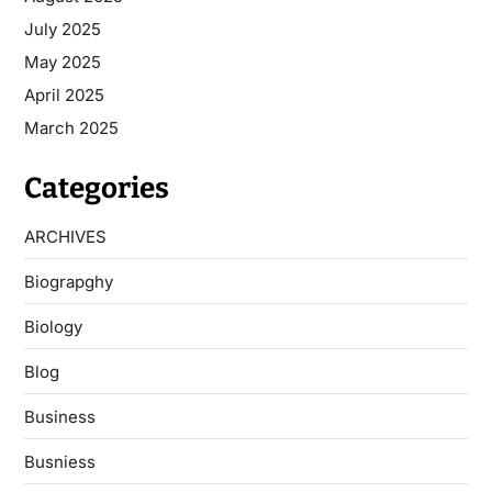
July 2025
May 2025
April 2025
March 2025
Categories
ARCHIVES
Biograpghy
Biology
Blog
Business
Busniess