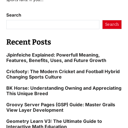
Search
Search
Recent Posts
Jipinfeiche Explained: Powerfull Meaning,
Features, Benefits, Uses, and Future Growth
Cricfooty: The Modern Cricket and Football Hybrid
Changing Sports Culture
BK Horse: Understanding Owning and Appreciating
This Unique Breed
Groovy Server Pages (GSP) Guide: Master Grails
View Layer Development
Geometry Learn V3: The Ultimate Guide to
Interactive Math Education