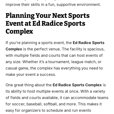
improve their skills in a fun, supportive environment.
Planning Your Next Sports
Event at Ed Radice Sports
Complex
If you’re planning a sports event, the
Ed Radice Sports
Complex
is the perfect venue. The facility is spacious,
with multiple fields and courts that can host events of
any size. Whether it’s a tournament, league match, or
casual game, the complex has everything you need to
make your event a success.
One great thing about the
Ed Radice Sports Complex
is
its ability to host multiple events at once. With a variety
of fields and courts available, it can accommodate teams
for soccer, baseball, softball, and more. This makes it
easy for organizers to schedule and run events