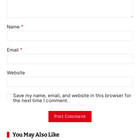
*
Name
*
Email
Website
Save my name, email, and website in this browser for
the next time I comment.
You May Also Like