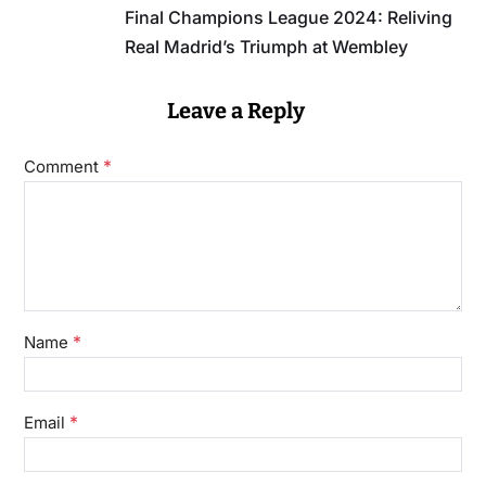
Final Champions League 2024: Reliving
Real Madrid’s Triumph at Wembley
Leave a Reply
*
Comment
*
Name
*
Email