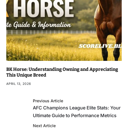
BK Horse: Understanding Owning and Appreciating
This Unique Breed
APRIL 13, 2026
Previous Article
AFC Champions League Elite Stats: Your
Ultimate Guide to Performance Metrics
Next Article