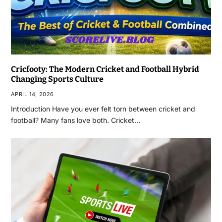
Cricfooty: The Modern Cricket and Football Hybrid
Changing Sports Culture
APRIL 14, 2026
Introduction Have you ever felt torn between cricket and
football? Many fans love both. Cricket…