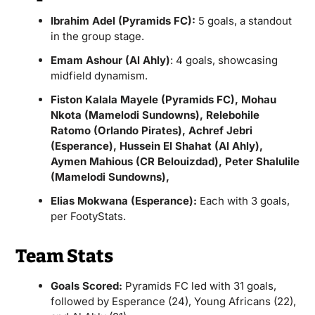
Ibrahim Adel (Pyramids FC):
5 goals, a standout
in the group stage.
Emam Ashour (Al Ahly)
: 4 goals, showcasing
midfield dynamism.
Fiston Kalala Mayele (Pyramids FC), Mohau
Nkota (Mamelodi Sundowns), Relebohile
Ratomo (Orlando Pirates), Achref Jebri
(Esperance), Hussein El Shahat (Al Ahly),
Aymen Mahious (CR Belouizdad), Peter Shalulile
(Mamelodi Sundowns),
Elias Mokwana (Esperance):
Each with 3 goals,
per FootyStats.
Team Stats
Goals Scored:
Pyramids FC led with 31 goals,
followed by Esperance (24), Young Africans (22),