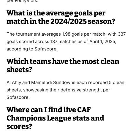
per FootyStats.
What is the average goals per
match in the 2024/2025 season?
The tournament averages 1.98 goals per match, with 337
goals scored across 137 matches as of April 1, 2025,
according to Sofascore.
Which teams have the most clean
sheets?
Al Ahly and Mamelodi Sundowns each recorded 5 clean
sheets, showcasing their defensive strength, per
Sofascore.
Where can I find live CAF
Champions League stats and
scores?