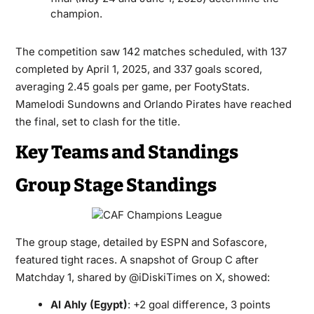
champion.
The competition saw 142 matches scheduled, with 137
completed by April 1, 2025, and 337 goals scored,
averaging 2.45 goals per game, per FootyStats.
Mamelodi Sundowns and Orlando Pirates have reached
the final, set to clash for the title.
Key Teams and Standings
Group Stage Standings
The group stage, detailed by ESPN and Sofascore,
featured tight races. A snapshot of Group C after
Matchday 1, shared by @iDiskiTimes on X, showed:
Al Ahly (Egypt)
: +2 goal difference, 3 points