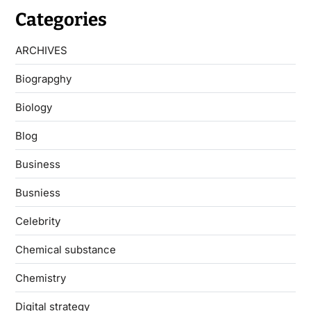
Categories
ARCHIVES
Biograpghy
Biology
Blog
Business
Busniess
Celebrity
Chemical substance
Chemistry
Digital strategy