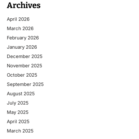
Archives
April 2026
March 2026
February 2026
January 2026
December 2025
November 2025
October 2025
September 2025
August 2025
July 2025
May 2025
April 2025
March 2025