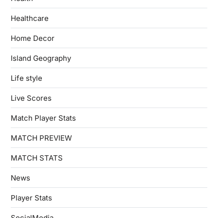
Healthcare
Home Decor
Island Geography
Life style
Live Scores
Match Player Stats
MATCH PREVIEW
MATCH STATS
News
Player Stats
SocialMedia