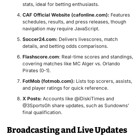
stats, ideal for betting enthusiasts.
CAF Official Website (cafonline.com):
Features
schedules, results, and press releases, though
navigation may require JavaScript.
Soccer24.com:
Delivers livescores, match
details, and betting odds comparisons.
Flashscore.com
: Real-time scores and standings,
covering matches like MC Alger vs. Orlando
Pirates (0-1).
FotMob (fotmob.com):
Lists top scorers, assists,
and player ratings for quick reference.
X Posts:
Accounts like @iDiskiTimes and
@3SportsGh share updates, such as Sundowns’
final qualification.
Broadcasting and Live Updates