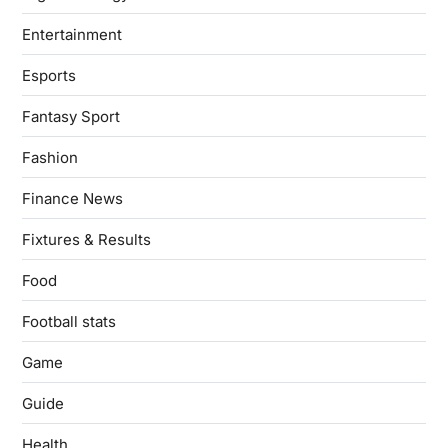
Entertainment
Esports
Fantasy Sport
Fashion
Finance News
Fixtures & Results
Food
Football stats
Game
Guide
Health