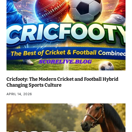
Cricfooty: The Modern Cricket and Football Hybrid
Changing Sports Culture
APRIL 14, 2026