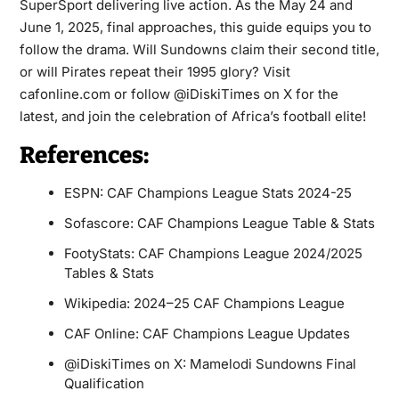
SuperSport delivering live action. As the May 24 and
June 1, 2025, final approaches, this guide equips you to
follow the drama. Will Sundowns claim their second title,
or will Pirates repeat their 1995 glory? Visit
cafonline.com or follow @iDiskiTimes on X for the
latest, and join the celebration of Africa’s football elite!
References:
ESPN: CAF Champions League Stats 2024-25
Sofascore: CAF Champions League Table & Stats
FootyStats: CAF Champions League 2024/2025
Tables & Stats
Wikipedia: 2024–25 CAF Champions League
CAF Online: CAF Champions League Updates
@iDiskiTimes on X: Mamelodi Sundowns Final
Qualification