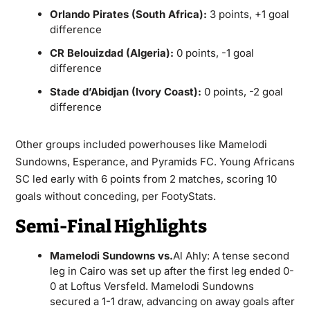
Orlando Pirates (South Africa):
3 points, +1 goal
difference
CR Belouizdad (Algeria):
0 points, -1 goal
difference
Stade d’Abidjan (Ivory Coast):
0 points, -2 goal
difference
Other groups included powerhouses like Mamelodi
Sundowns, Esperance, and Pyramids FC. Young Africans
SC led early with 6 points from 2 matches, scoring 10
goals without conceding, per FootyStats.
Semi-Final Highlights
Mamelodi Sundowns vs.
Al Ahly: A tense second
leg in Cairo was set up after the first leg ended 0-
0 at Loftus Versfeld. Mamelodi Sundowns
secured a 1-1 draw, advancing on away goals after