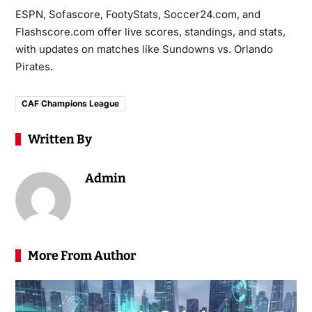
ESPN, Sofascore, FootyStats, Soccer24.com, and
Flashscore.com offer live scores, standings, and stats,
with updates on matches like Sundowns vs. Orlando
Pirates.
CAF Champions League
Written By
Admin
More From Author