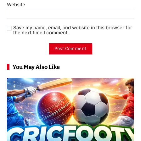
Website
Save my name, email, and website in this browser for
the next time I comment.
You May Also Like