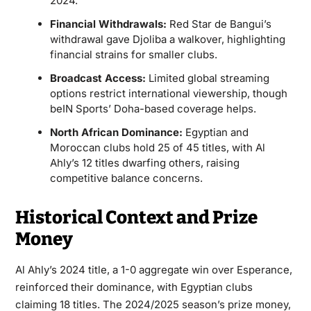
2024.
Financial Withdrawals:
Red Star de Bangui’s
withdrawal gave Djoliba a walkover, highlighting
financial strains for smaller clubs.
Broadcast Access:
Limited global streaming
options restrict international viewership, though
beIN Sports’ Doha-based coverage helps.
North African Dominance:
Egyptian and
Moroccan clubs hold 25 of 45 titles, with Al
Ahly’s 12 titles dwarfing others, raising
competitive balance concerns.
Historical Context and Prize
Money
Al Ahly’s 2024 title, a 1-0 aggregate win over Esperance,
reinforced their dominance, with Egyptian clubs
claiming 18 titles. The 2024/2025 season’s prize money,