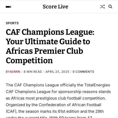
Score Live
SPORTS
CAF Champions League:
Your Ultimate Guide to
Africas Premier Club
Competition
BY
ADMIN
8 MIN READ
APRIL 25, 2025
0 COMMENTS
The
CAF Champions League
officially the TotalEnergies
CAF Champions League for sponsorship reasons stands
as Africas most prestigious club football competition.
Organized by the Confederation of African Football
(CAF), the season marks its 61st edition and the 29th
under the current title. With 59 teams from 47