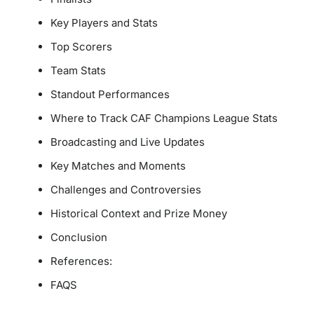
Key Players and Stats
Top Scorers
Team Stats
Standout Performances
Where to Track CAF Champions League Stats
Broadcasting and Live Updates
Key Matches and Moments
Challenges and Controversies
Historical Context and Prize Money
Conclusion
References:
FAQS