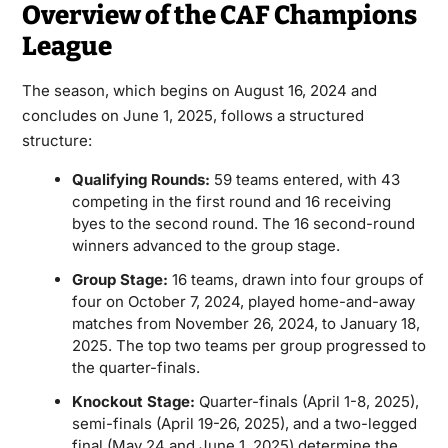
Overview of the CAF Champions
League
The season, which begins on August 16, 2024 and
concludes on June 1, 2025, follows a structured
structure:
Qualifying Rounds:
59 teams entered, with 43
competing in the first round and 16 receiving
byes to the second round. The 16 second-round
winners advanced to the group stage.
Group Stage:
16 teams, drawn into four groups of
four on October 7, 2024, played home-and-away
matches from November 26, 2024, to January 18,
2025. The top two teams per group progressed to
the quarter-finals.
Knockout Stage:
Quarter-finals (April 1-8, 2025),
semi-finals (April 19-26, 2025), and a two-legged
final (May 24 and June 1, 2025) determine the