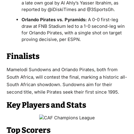
a late own goal by Al Ahly’s Yasser Ibrahim, as
reported by @iDiskiTimes and @3SportsGh.
Orlando Pirates vs. Pyramids:
A 0-0 first-leg
draw at FNB Stadium led to a 1-0 second-leg win
for Orlando Pirates, with a single shot on target
proving decisive, per ESPN.
Finalists
Mamelodi Sundowns and Orlando Pirates, both from
South Africa, will contest the final, marking a historic all-
South African showdown. Sundowns aim for their
second title, while Pirates seek their first since 1995.
Key Players and Stats
Top Scorers