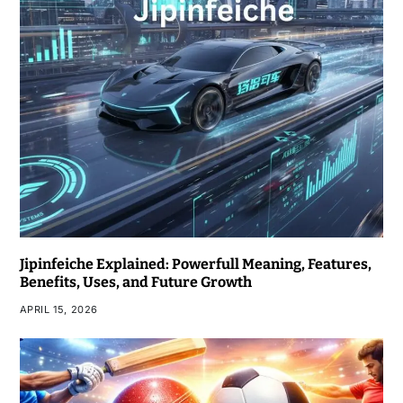
Jipinfeiche Explained: Powerfull Meaning, Features,
Benefits, Uses, and Future Growth
APRIL 15, 2026