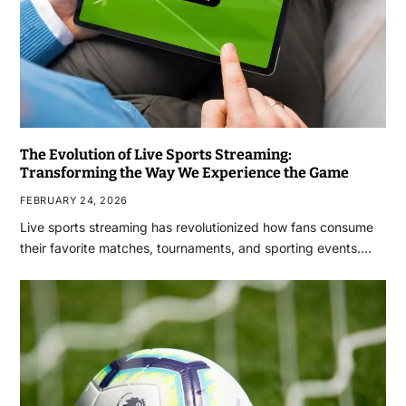
The Evolution of Live Sports Streaming:
Transforming the Way We Experience the Game
FEBRUARY 24, 2026
Live sports streaming has revolutionized how fans consume
their favorite matches, tournaments, and sporting events.…