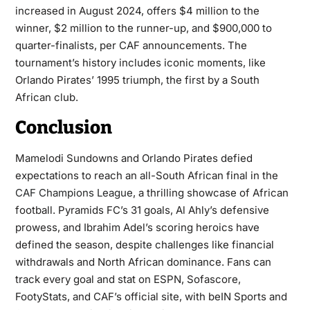
increased in August 2024, offers $4 million to the
winner, $2 million to the runner-up, and $900,000 to
quarter-finalists, per CAF announcements. The
tournament’s history includes iconic moments, like
Orlando Pirates’ 1995 triumph, the first by a South
African club.
Conclusion
Mamelodi Sundowns and Orlando Pirates defied
expectations to reach an all-South African final in the
CAF Champions League
, a thrilling showcase of African
football. Pyramids FC’s 31 goals, Al Ahly’s defensive
prowess, and Ibrahim Adel’s scoring heroics have
defined the season, despite challenges like financial
withdrawals and North African dominance. Fans can
track every goal and stat on ESPN, Sofascore,
FootyStats, and CAF’s official site, with beIN Sports and