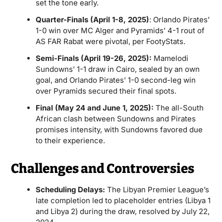
set the tone early.
Quarter-Finals (April 1-8, 2025)
: Orlando Pirates’
1-0 win over MC Alger and Pyramids’ 4-1 rout of
AS FAR Rabat were pivotal, per FootyStats.
Semi-Finals (April 19-26, 2025):
Mamelodi
Sundowns’ 1-1 draw in Cairo, sealed by an own
goal, and Orlando Pirates’ 1-0 second-leg win
over Pyramids secured their final spots.
Final (May 24 and June 1, 2025):
The all-South
African clash between Sundowns and Pirates
promises intensity, with Sundowns favored due
to their experience.
Challenges and Controversies
Scheduling Delays:
The Libyan Premier League’s
late completion led to placeholder entries (Libya 1
and Libya 2) during the draw, resolved by July 22,