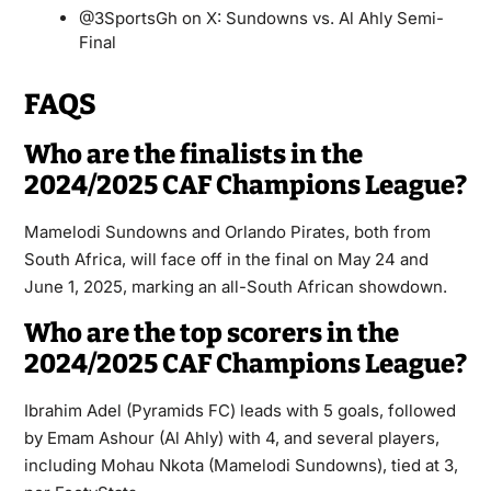
@3SportsGh on X: Sundowns vs. Al Ahly Semi-
Final
FAQS
Who are the finalists in the
2024/2025 CAF Champions League?
Mamelodi Sundowns and Orlando Pirates, both from
South Africa, will face off in the final on May 24 and
June 1, 2025, marking an all-South African showdown.
Who are the top scorers in the
2024/2025 CAF Champions League?
Ibrahim Adel (Pyramids FC) leads with 5 goals, followed
by Emam Ashour (Al Ahly) with 4, and several players,
including Mohau Nkota (Mamelodi Sundowns), tied at 3,