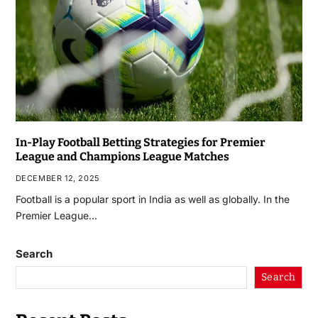
In-Play Football Betting Strategies for Premier
League and Champions League Matches
DECEMBER 12, 2025
Football is a popular sport in India as well as globally. In the
Premier League…
Search
Search