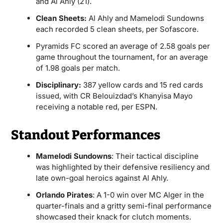
and Al Ahly (21).
Clean Sheets:
Al Ahly and Mamelodi Sundowns
each recorded 5 clean sheets, per Sofascore.
Pyramids FC scored an average of 2.58 goals per
game throughout the tournament, for an average
of 1.98 goals per match.
Disciplinary:
387 yellow cards and 15 red cards
issued, with CR Belouizdad’s Khanyisa Mayo
receiving a notable red, per ESPN.
Standout Performances
Mamelodi Sundowns
: Their tactical discipline
was highlighted by their defensive resiliency and
late own-goal heroics against Al Ahly.
Orlando Pirates
: A 1-0 win over MC Alger in the
quarter-finals and a gritty semi-final performance
showcased their knack for clutch moments.