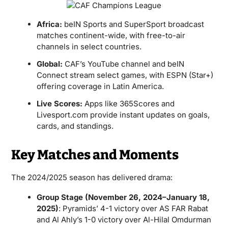
Africa:
beIN Sports and SuperSport broadcast
matches continent-wide, with free-to-air
channels in select countries.
Global:
CAF’s YouTube channel and beIN
Connect stream select games, with ESPN (Star+)
offering coverage in Latin America.
Live Scores:
Apps like 365Scores and
Livesport.com provide instant updates on goals,
cards, and standings.
Key Matches and Moments
The 2024/2025 season has delivered drama:
Group Stage (November 26, 2024–January 18,
2025)
: Pyramids’ 4-1 victory over AS FAR Rabat
and Al Ahly’s 1-0 victory over Al-Hilal Omdurman