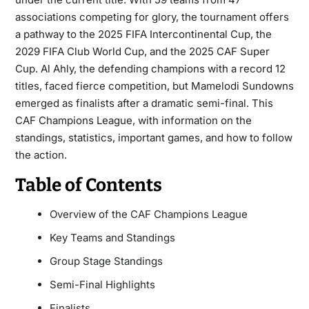
associations competing for glory, the tournament offers
a pathway to the 2025 FIFA Intercontinental Cup, the
2029 FIFA Club World Cup, and the 2025 CAF Super
Cup. Al Ahly, the defending champions with a record 12
titles, faced fierce competition, but Mamelodi Sundowns
emerged as finalists after a dramatic semi-final. This
CAF Champions League, with information on the
standings, statistics, important games, and how to follow
the action.
Table of Contents
Overview of the CAF Champions League
Key Teams and Standings
Group Stage Standings
Semi-Final Highlights
Finalists