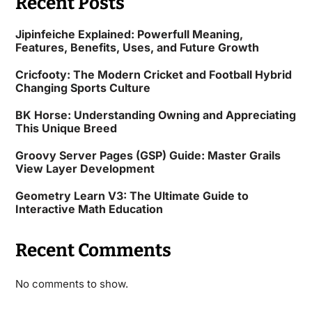
Recent Posts
Jipinfeiche Explained: Powerfull Meaning,
Features, Benefits, Uses, and Future Growth
Cricfooty: The Modern Cricket and Football Hybrid
Changing Sports Culture
BK Horse: Understanding Owning and Appreciating
This Unique Breed
Groovy Server Pages (GSP) Guide: Master Grails
View Layer Development
Geometry Learn V3: The Ultimate Guide to
Interactive Math Education
Recent Comments
No comments to show.