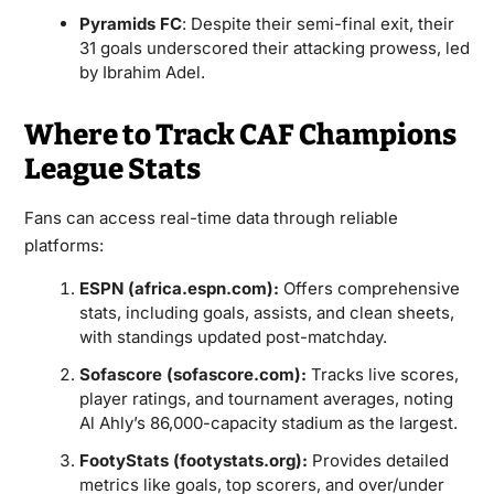
Pyramids FC
: Despite their semi-final exit, their
31 goals underscored their attacking prowess, led
by Ibrahim Adel.
Where to Track CAF Champions
League Stats
Fans can access real-time data through reliable
platforms:
ESPN (africa.espn.com):
Offers comprehensive
stats, including goals, assists, and clean sheets,
with standings updated post-matchday.
Sofascore (sofascore.com):
Tracks live scores,
player ratings, and tournament averages, noting
Al Ahly’s 86,000-capacity stadium as the largest.
FootyStats (footystats.org):
Provides detailed
metrics like goals, top scorers, and over/under